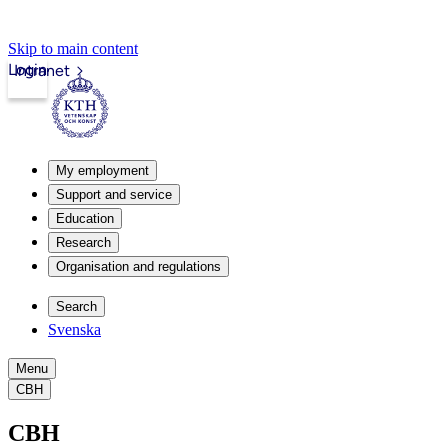
Skip to main content
Login
Intranet
My employment
Support and service
Education
Research
Organisation and regulations
Search
Svenska
Menu
CBH
CBH