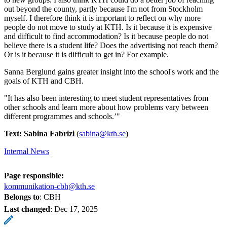
out beyond the county, partly because I'm not from Stockholm
myself. I therefore think it is important to reflect on why more
people do not move to study at KTH. Is it because it is expensive
and difficult to find accommodation? Is it because people do not
believe there is a student life? Does the advertising not reach them?
Or is it because it is difficult to get in? For example.
Sanna Berglund gains greater insight into the school's work and the
goals of KTH and CBH.
"It has also been interesting to meet student representatives from
other schools and learn more about how problems vary between
different programmes and schools.’"
Text: Sabina Fabrizi
(
sabina@kth.se
)
Internal News
Page responsible:
kommunikation-cbh@kth.se
Belongs to
: CBH
Last changed
:
Dec 17, 2025