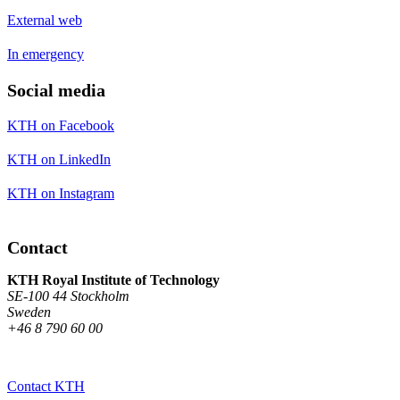
External web
In emergency
Social media
KTH on Facebook
KTH on LinkedIn
KTH on Instagram
Contact
KTH Royal Institute of Technology
SE-100 44 Stockholm
Sweden
+46 8 790 60 00
Contact KTH