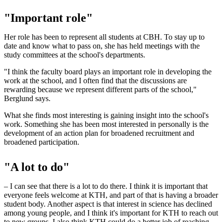
"Important role"
Her role has been to represent all students at CBH. To stay up to
date and know what to pass on, she has held meetings with the
study committees at the school's departments.
"I think the faculty board plays an important role in developing the
work at the school, and I often find that the discussions are
rewarding because we represent different parts of the school,"
Berglund says.
What she finds most interesting is gaining insight into the school's
work. Something she has been most interested in personally is the
development of an action plan for broadened recruitment and
broadened participation.
"A lot to do"
– I can see that there is a lot to do there. I think it is important that
everyone feels welcome at KTH, and part of that is having a broader
student body. Another aspect is that interest in science has declined
among young people, and I think it's important for KTH to reach out
to new groups. I also think KTH could do a better job of reaching