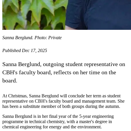
Sanna Berglund. Photo: Private
Published Dec 17, 2025
Sanna Berglund, outgoing student representative on
CBH's faculty board, reflects on her time on the
board.
At Christmas, Sanna Berglund will conclude her term as student
representative on CBH's faculty board and management team. She
has been a substitute member of both groups during the autumn.
Sanna Berglund is in her final year of the 5-year engineering
programme in technical chemistry, with a master's degree in
chemical engineering for energy and the environment.