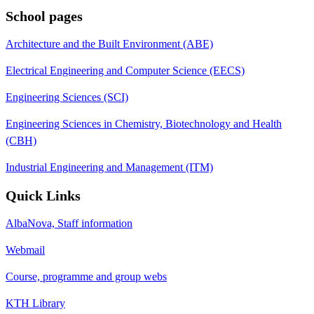
School pages
Architecture and the Built Environment (ABE)
Electrical Engineering and Computer Science (EECS)
Engineering Sciences (SCI)
Engineering Sciences in Chemistry, Biotechnology and Health
(CBH)
Industrial Engineering and Management (ITM)
Quick Links
AlbaNova, Staff information
Webmail
Course, programme and group webs
KTH Library