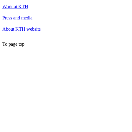
Work at KTH
Press and media
About KTH website
To page top