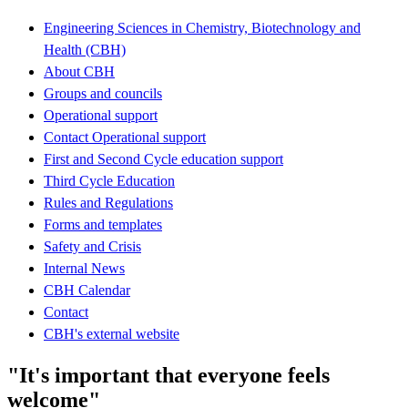
Engineering Sciences in Chemistry, Biotechnology and
Health (CBH)
About CBH
Groups and councils
Operational support
Contact Operational support
First and Second Cycle education support
Third Cycle Education
Rules and Regulations
Forms and templates
Safety and Crisis
Internal News
CBH Calendar
Contact
CBH's external website
"It's important that everyone feels
welcome"