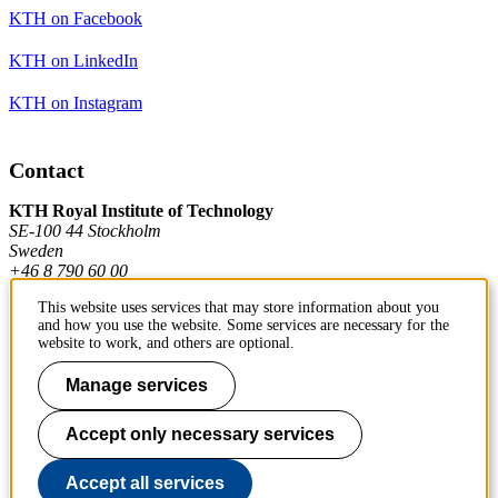
KTH on Facebook
KTH on LinkedIn
KTH on Instagram
Contact
KTH Royal Institute of Technology
SE-100 44 Stockholm
Sweden
+46 8 790 60 00
This website uses services that may store information about you
and how you use the website. Some services are necessary for the
Contact KTH
website to work, and others are optional.
Work at KTH
Manage services
Press and media
Accept only necessary services
About KTH website
Accept all services