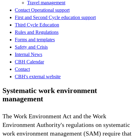
Travel management
Contact Operational support
First and Second Cycle education support
Third Cycle Education
Rules and Regulations
Forms and templates
Safety and Crisis
Internal News
CBH Calendar
Contact
CBH's external website
Systematic work environment
management
The Work Environment Act and the Work
Environment Authority's regulations on systematic
work environment management (SAM) require that