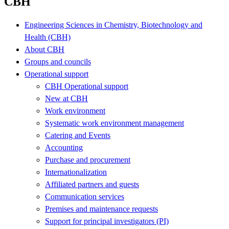
CBH
Engineering Sciences in Chemistry, Biotechnology and
Health (CBH)
About CBH
Groups and councils
Operational support
CBH Operational support
New at CBH
Work environment
Systematic work environment management
Catering and Events
Accounting
Purchase and procurement
Internationalization
Affiliated partners and guests
Communication services
Premises and maintenance requests
Support for principal investigators (PI)