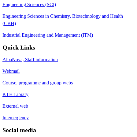
Engineering Sciences (SCI)
Engineering Sciences in Chemistry, Biotechnology and Health
(CBH)
Industrial Engineering and Management (ITM)
Quick Links
AlbaNova, Staff information
Webmail
Course, programme and group webs
KTH Library
External web
In emergency
Social media