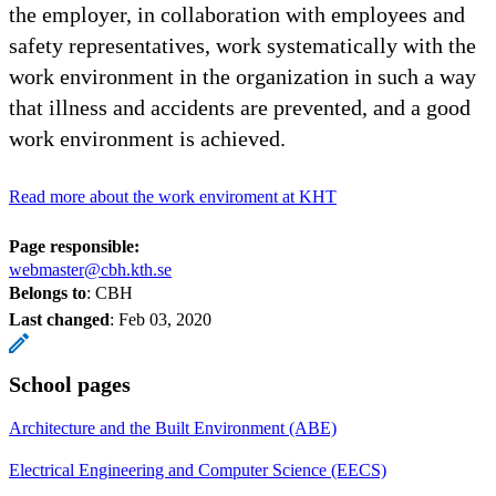
the employer, in collaboration with employees and
safety representatives, work systematically with the
work environment in the organization in such a way
that illness and accidents are prevented, and a good
work environment is achieved.
Read more about the work enviroment at KHT
Page responsible:
webmaster@cbh.kth.se
Belongs to
: CBH
Last changed
:
Feb 03, 2020
School pages
Architecture and the Built Environment (ABE)
Electrical Engineering and Computer Science (EECS)