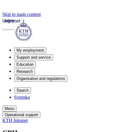
Skip to main content
Login
Intranet
My employment
Support and service
Education
Research
Organisation and regulations
Search
Svenska
Menu
Operational support
KTH Intranet