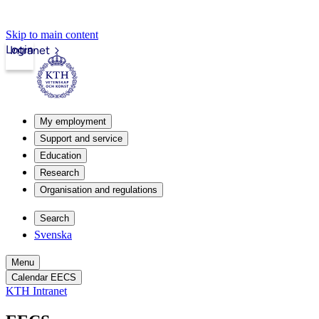
Skip to main content
Login
Intranet
My employment
Support and service
Education
Research
Organisation and regulations
Search
Svenska
Menu
Calendar EECS
KTH Intranet