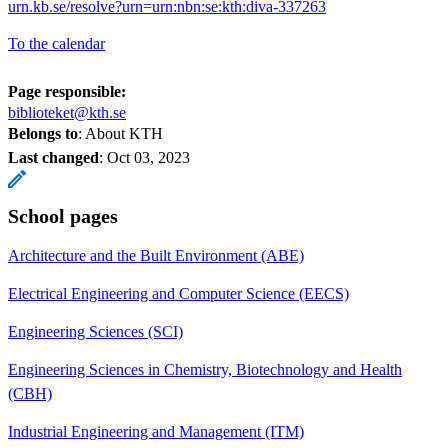
urn.kb.se/resolve?urn=urn:nbn:se:kth:diva-337263
To the calendar
Page responsible:
biblioteket@kth.se
Belongs to
: About KTH
Last changed
:
Oct 03, 2023
School pages
Architecture and the Built Environment (ABE)
Electrical Engineering and Computer Science (EECS)
Engineering Sciences (SCI)
Engineering Sciences in Chemistry, Biotechnology and Health
(CBH)
Industrial Engineering and Management (ITM)