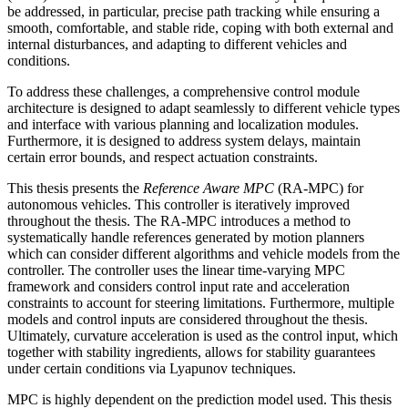
be addressed, in particular, precise path tracking while ensuring a
smooth, comfortable, and stable ride, coping with both external and
internal disturbances, and adapting to different vehicles and
conditions.
To address these challenges, a comprehensive control module
architecture is designed to adapt seamlessly to different vehicle types
and interface with various planning and localization modules.
Furthermore, it is designed to address system delays, maintain
certain error bounds, and respect actuation constraints.
This thesis presents the
Reference Aware MPC
(RA-MPC) for
autonomous vehicles. This controller is iteratively improved
throughout the thesis. The RA-MPC introduces a method to
systematically handle references generated by motion planners
which can consider different algorithms and vehicle models from the
controller. The controller uses the linear time-varying MPC
framework and considers control input rate and acceleration
constraints to account for steering limitations. Furthermore, multiple
models and control inputs are considered throughout the thesis.
Ultimately, curvature acceleration is used as the control input, which
together with stability ingredients, allows for stability guarantees
under certain conditions via Lyapunov techniques.
MPC is highly dependent on the prediction model used. This thesis