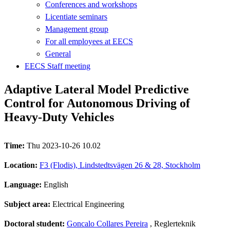
Conferences and workshops
Licentiate seminars
Management group
For all employees at EECS
General
EECS Staff meeting
Adaptive Lateral Model Predictive
Control for Autonomous Driving of
Heavy-Duty Vehicles
Time:
Thu 2023-10-26 10.02
Location:
F3 (Flodis), Lindstedtsvägen 26 & 28, Stockholm
Language:
English
Subject area:
Electrical Engineering
Doctoral student:
Goncalo Collares Pereira
, Reglerteknik