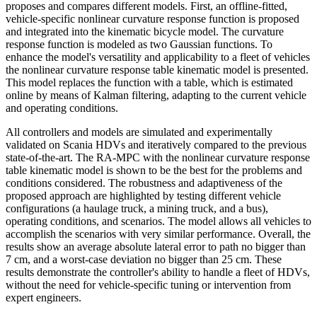
proposes and compares different models. First, an offline-fitted,
vehicle-specific nonlinear curvature response function is proposed
and integrated into the kinematic bicycle model. The curvature
response function is modeled as two Gaussian functions. To
enhance the model's versatility and applicability to a fleet of vehicles
the nonlinear curvature response table kinematic model is presented.
This model replaces the function with a table, which is estimated
online by means of Kalman filtering, adapting to the current vehicle
and operating conditions.
All controllers and models are simulated and experimentally
validated on Scania HDVs and iteratively compared to the previous
state-of-the-art. The RA-MPC with the nonlinear curvature response
table kinematic model is shown to be the best for the problems and
conditions considered. The robustness and adaptiveness of the
proposed approach are highlighted by testing different vehicle
configurations (a haulage truck, a mining truck, and a bus),
operating conditions, and scenarios. The model allows all vehicles to
accomplish the scenarios with very similar performance. Overall, the
results show an average absolute lateral error to path no bigger than
7 cm, and a worst-case deviation no bigger than 25 cm. These
results demonstrate the controller's ability to handle a fleet of HDVs,
without the need for vehicle-specific tuning or intervention from
expert engineers.