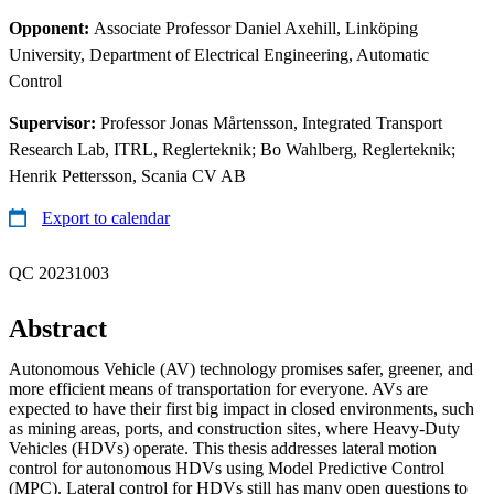
Opponent:
Associate Professor Daniel Axehill, Linköping
University, Department of Electrical Engineering, Automatic
Control
Supervisor:
Professor Jonas Mårtensson, Integrated Transport
Research Lab, ITRL, Reglerteknik; Bo Wahlberg, Reglerteknik;
Henrik Pettersson, Scania CV AB
Export to calendar
QC 20231003
Abstract
Autonomous Vehicle (AV) technology promises safer, greener, and
more efficient means of transportation for everyone. AVs are
expected to have their first big impact in closed environments, such
as mining areas, ports, and construction sites, where Heavy-Duty
Vehicles (HDVs) operate. This thesis addresses lateral motion
control for autonomous HDVs using Model Predictive Control
(MPC). Lateral control for HDVs still has many open questions to