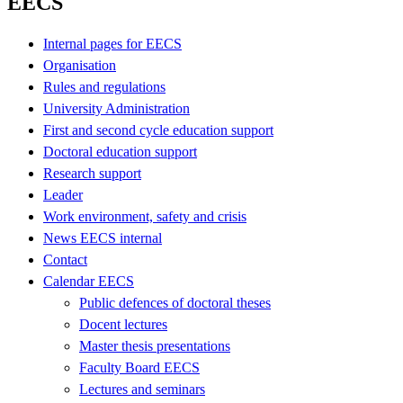
EECS
Internal pages for EECS
Organisation
Rules and regulations
University Administration
First and second cycle education support
Doctoral education support
Research support
Leader
Work environment, safety and crisis
News EECS internal
Contact
Calendar EECS
Public defences of doctoral theses
Docent lectures
Master thesis presentations
Faculty Board EECS
Lectures and seminars