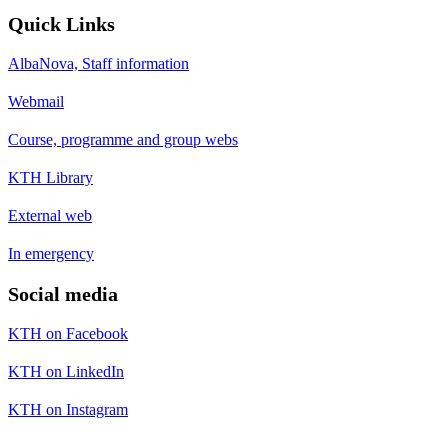
Quick Links
AlbaNova, Staff information
Webmail
Course, programme and group webs
KTH Library
External web
In emergency
Social media
KTH on Facebook
KTH on LinkedIn
KTH on Instagram