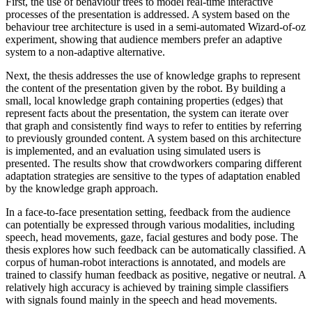
First, the use of behaviour trees to model real-time interactive
processes of the presentation is addressed. A system based on the
behaviour tree architecture is used in a semi-automated Wizard-of-oz
experiment, showing that audience members prefer an adaptive
system to a non-adaptive alternative.
Next, the thesis addresses the use of knowledge graphs to represent
the content of the presentation given by the robot. By building a
small, local knowledge graph containing properties (edges) that
represent facts about the presentation, the system can iterate over
that graph and consistently find ways to refer to entities by referring
to previously grounded content. A system based on this architecture
is implemented, and an evaluation using simulated users is
presented. The results show that crowdworkers comparing different
adaptation strategies are sensitive to the types of adaptation enabled
by the knowledge graph approach.
In a face-to-face presentation setting, feedback from the audience
can potentially be expressed through various modalities, including
speech, head movements, gaze, facial gestures and body pose. The
thesis explores how such feedback can be automatically classified. A
corpus of human-robot interactions is annotated, and models are
trained to classify human feedback as positive, negative or neutral. A
relatively high accuracy is achieved by training simple classifiers
with signals found mainly in the speech and head movements.