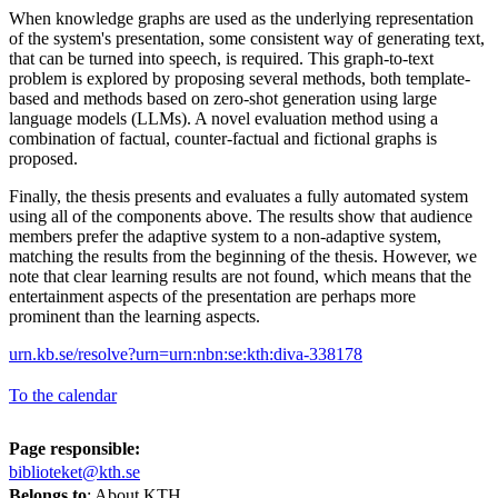
When knowledge graphs are used as the underlying representation
of the system's presentation, some consistent way of generating text,
that can be turned into speech, is required. This graph-to-text
problem is explored by proposing several methods, both template-
based and methods based on zero-shot generation using large
language models (LLMs). A novel evaluation method using a
combination of factual, counter-factual and fictional graphs is
proposed.
Finally, the thesis presents and evaluates a fully automated system
using all of the components above. The results show that audience
members prefer the adaptive system to a non-adaptive system,
matching the results from the beginning of the thesis. However, we
note that clear learning results are not found, which means that the
entertainment aspects of the presentation are perhaps more
prominent than the learning aspects.
urn.kb.se/resolve?urn=urn:nbn:se:kth:diva-338178
To the calendar
Page responsible:
biblioteket@kth.se
Belongs to
: About KTH