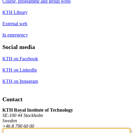
Course, programme and group webs
KTH Library
External web
In emergency
Social media
KTH on Facebook
KTH on LinkedIn
KTH on Instagram
Contact
KTH Royal Institute of Technology
SE-100 44 Stockholm
Sweden
+46 8 790 60 00