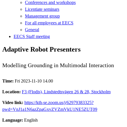
Conferences and workshops
Licentiate seminars
Management group
For all employees at EECS
General
EECS Staff meeting
Adaptive Robot Presenters
Modelling Grounding in Multimodal Interaction
Time:
Fri 2023-11-10 14.00
Location:
F3 (Flodis), Lindstedtsvägen 26 & 28, Stockholm
Video link:
https://kth-se.zoom.us/j/62979383325?
pwd=VnJ1a1N6azZpaGxvZVZmVkU1NE5ZUT09
Language:
English