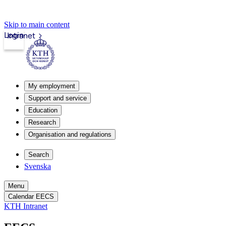
Skip to main content
Login
Intranet
My employment
Support and service
Education
Research
Organisation and regulations
Search
Svenska
Menu
Calendar EECS
KTH Intranet