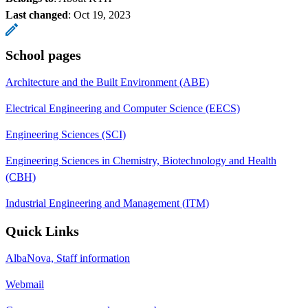
Last changed
:
Oct 19, 2023
School pages
Architecture and the Built Environment (ABE)
Electrical Engineering and Computer Science (EECS)
Engineering Sciences (SCI)
Engineering Sciences in Chemistry, Biotechnology and Health
(CBH)
Industrial Engineering and Management (ITM)
Quick Links
AlbaNova, Staff information
Webmail