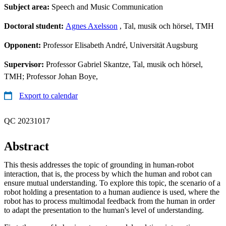
Subject area:
Speech and Music Communication
Doctoral student:
Agnes Axelsson
, Tal, musik och hörsel, TMH
Opponent:
Professor Elisabeth André, Universität Augsburg
Supervisor:
Professor Gabriel Skantze, Tal, musik och hörsel,
TMH; Professor Johan Boye,
Export to calendar
QC 20231017
Abstract
This thesis addresses the topic of grounding in human-robot
interaction, that is, the process by which the human and robot can
ensure mutual understanding. To explore this topic, the scenario of a
robot holding a presentation to a human audience is used, where the
robot has to process multimodal feedback from the human in order
to adapt the presentation to the human's level of understanding.