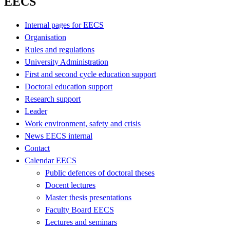
EECS
Internal pages for EECS
Organisation
Rules and regulations
University Administration
First and second cycle education support
Doctoral education support
Research support
Leader
Work environment, safety and crisis
News EECS internal
Contact
Calendar EECS
Public defences of doctoral theses
Docent lectures
Master thesis presentations
Faculty Board EECS
Lectures and seminars