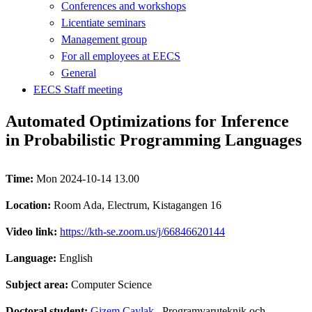
Conferences and workshops
Licentiate seminars
Management group
For all employees at EECS
General
EECS Staff meeting
Automated Optimizations for Inference
in Probabilistic Programming Languages
Time:
Mon 2024-10-14 13.00
Location:
Room Ada, Electrum, Kistagangen 16
Video link:
https://kth-se.zoom.us/j/66846620144
Language:
English
Subject area:
Computer Science
Doctoral student:
Gizem Çaylak
, Programvaruteknik och