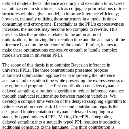
defined model affects inference accuracy and execution time. Users
can utilize certain structures, such as conjugate prior relations or tree
structures within a given model, to improve inference efficiency;
however, manually utilizing these structures in a model is time-
consuming and error-prone. Especially as the PPL's expressiveness
increases, the models may become too complex to rewrite. This
thesis tackles the problems related to the automation of
optimizations, improving the execution time and the accuracy of the
inference based on the structure of the model. Further, it aims to
make these optimizations expressive enough to handle complex
models written in universal PPLs.
The scope of this thesis is to optimize Bayesian inference in
universal PPLs. The three contributions presented propose
automated optimization approaches to improving the inference
accuracy and execution time while preserving the expressiveness of
the optimized program. The first contribution considers dynamic
delayed sampling, a runtime algorithm to reduce inference variance
through analytical relationships between random variables. We
develop a compile-time version of the delayed sampling algorithm to
reduce execution overhead. The second contribution regards the
design and implementation of dynamic delayed sampling in a
statically typed universal PPL, Miking CorePPL. Integrating
delayed sampling into a statically typed PPL requires introducing
additional constructs to the language. The third contribution is