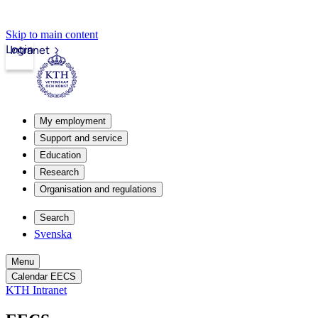
Skip to main content
Login
Intranet
My employment
Support and service
Education
Research
Organisation and regulations
Search
Svenska
Menu
Calendar EECS
KTH Intranet