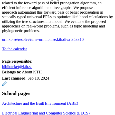
related to the forward pass of belief propagation algorithm, an
efficient inference algorithm on tree graphs. We propose an
approach automating this forward pass of belief propagation in
statically typed universal PPLs to optimize likelihood calculations by
utilizing the tree structures in a model. We evaluate the proposed
approaches on real-world problems, such as topic modeling and
phylogenetic problems.
urn.kb.se/resolve?urn=urn:nbn:se:kth:diva-353310
To the calendar
Page responsible:
biblioteket@kth.se
Belongs to
: About KTH
Last changed
:
Sep 18, 2024
School pages
Architecture and the Built Environment (ABE)
Electrical Engineering and Computer Science (EECS)