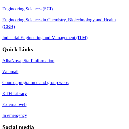
Engineering Sciences (SCI)
Engineering Sciences in Chemistry, Biotechnology and Health
(CBH)
Industrial Engineering and Management (ITM)
Quick Links
AlbaNova, Staff information
Webmail
Course, programme and group webs
KTH Library
External web
In emergency
Social media