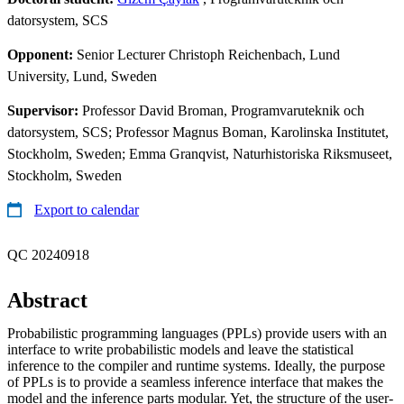
datorsystem, SCS
Opponent:
Senior Lecturer Christoph Reichenbach, Lund
University, Lund, Sweden
Supervisor:
Professor David Broman, Programvaruteknik och
datorsystem, SCS; Professor Magnus Boman, Karolinska Institutet,
Stockholm, Sweden; Emma Granqvist, Naturhistoriska Riksmuseet,
Stockholm, Sweden
Export to calendar
QC 20240918
Abstract
Probabilistic programming languages (PPLs) provide users with an
interface to write probabilistic models and leave the statistical
inference to the compiler and runtime systems. Ideally, the purpose
of PPLs is to provide a seamless inference interface that makes the
model and the inference parts modular. Yet, the structure of the user-