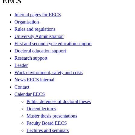
EECS
Internal pages for EECS
Organisation
Rules and regulations
University Administration
First and second cycle education support
Doctoral education support
Research support
Leader
Work environment, safety and crisis
News EECS internal
Contact
Calendar EECS
Public defences of doctoral theses
Docent lectures
Master thesis presentations
Faculty Board EECS
Lectures and seminars