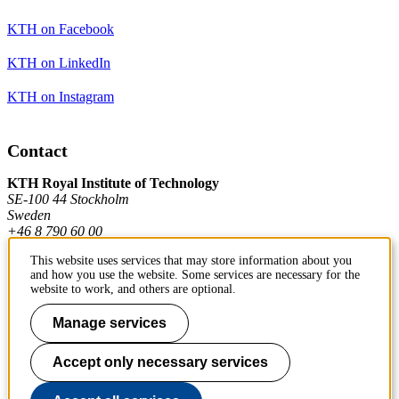
KTH on Facebook
KTH on LinkedIn
KTH on Instagram
Contact
KTH Royal Institute of Technology
SE-100 44 Stockholm
Sweden
+46 8 790 60 00
This website uses services that may store information about you
and how you use the website. Some services are necessary for the
Contact KTH
website to work, and others are optional.
Work at KTH
Manage services
Press and media
Accept only necessary services
About KTH website