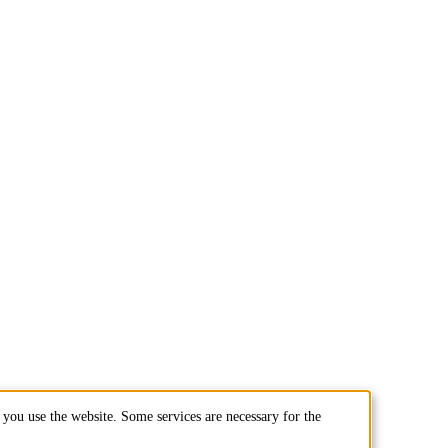
you use the website. Some services are necessary for the