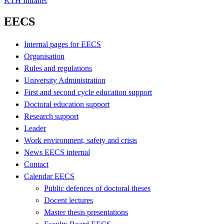
KTH Intranet
EECS
Internal pages for EECS
Organisation
Rules and regulations
University Administration
First and second cycle education support
Doctoral education support
Research support
Leader
Work environment, safety and crisis
News EECS internal
Contact
Calendar EECS
Public defences of doctoral theses
Docent lectures
Master thesis presentations