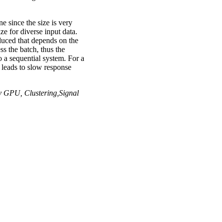
ne since the size is very
ze for diverse input data.
oduced that depends on the
ss the batch, thus the
o a sequential system. For a
t leads to slow response
y GPU, Clustering,Signal