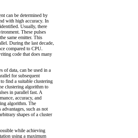
nment can be determined by
 and with high accuracy. In
identified. Usually, there
environment. These pulses
the same emitter. This
allel. During the last decade,
ance compared to CPU.
riting code that does many
s of data, can be used in a
rallel for subsequent
o find a suitable clustering
e clustering algorithm to
ses in parallel fast. A
rmance, accuracy, and
ring algorithm. The
 advantages, such as not
arbitrary shapes of a cluster
possible while achieving
ntation using a maximum