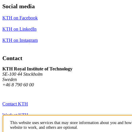
Social media
KTH on Facebook
KTH on LinkedIn
KTH on Instagram
Contact
KTH Royal Institute of Technology
SE-100 44 Stockholm
Sweden
+46 8 790 60 00
Contact KTH
Work at KTH
This website uses services that may store information about you and how 
Press and media
website to work, and others are optional.