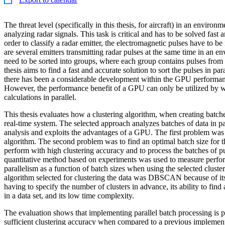
The threat level (specifically in this thesis, for aircraft) in an enviro
analyzing radar signals. This task is critical and has to be solved fast
order to classify a radar emitter, the electromagnetic pulses have to be 
are several emitters transmitting radar pulses at the same time in an 
need to be sorted into groups, where each group contains pulses from 
thesis aims to find a fast and accurate solution to sort the pulses in par
there has been a considerable development within the GPU perform
However, the performance benefit of a GPU can only be utilized by w
calculations in parallel.
This thesis evaluates how a clustering algorithm, when creating batche
real-time system. The selected approach analyzes batches of data in pa
analysis and exploits the advantages of a GPU. The first problem was t
algorithm. The second problem was to find an optimal batch size for th
perform with high clustering accuracy and to process the batches of pul
quantitative method based on experiments was used to measure perfo
parallelism as a function of batch sizes when using the selected cluste
algorithm selected for clustering the data was DBSCAN because of its
having to specify the number of clusters in advance, its ability to find 
in a data set, and its low time complexity.
The evaluation shows that implementing parallel batch processing is 
sufficient clustering accuracy when compared to a previous impleme