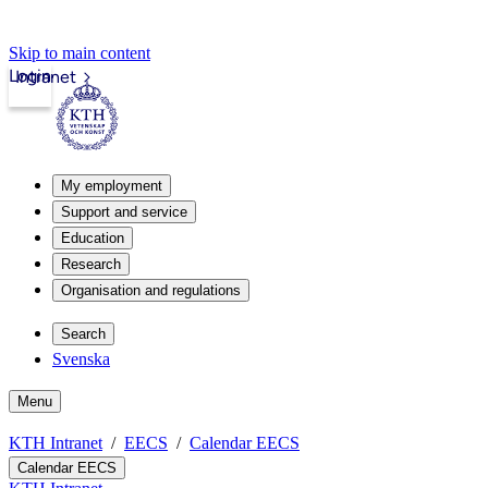
Skip to main content
Login
Intranet
My employment
Support and service
Education
Research
Organisation and regulations
Search
Svenska
Menu
KTH Intranet
EECS
Calendar EECS
Calendar EECS