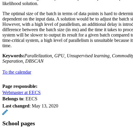
likelihood solution.
The optimal size of the batch in terms of data points is hard to determi
dependent on the input data. A solution would be to adjust the batch si
However, with a high level of parallelism, an additional delay is intr
difference between the batch size (in ms) and the time it takes to proce
system will be slower to output its result for a given batch compared t
time-critical system, a high level of parallelism is unsuitable because i
time.
Keywords:
Parallelization, GPU, Unsupervised learning, Commodit
Separation, DBSCAN
To the calendar
Page responsible:
Webmaster at EECS
Belongs to
: EECS
Last changed
:
May 13, 2020
School pages