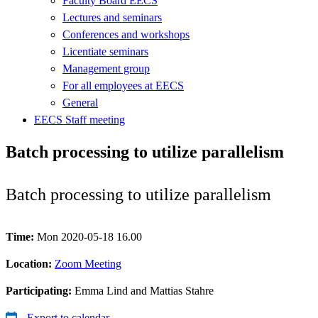
Faculty Board EECS
Lectures and seminars
Conferences and workshops
Licentiate seminars
Management group
For all employees at EECS
General
EECS Staff meeting
Batch processing to utilize parallelism
Batch processing to utilize parallelism
Time:
Mon 2020-05-18 16.00
Location:
Zoom Meeting
Participating:
Emma Lind and Mattias Stahre
Export to calendar