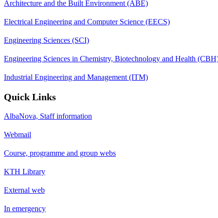
Architecture and the Built Environment (ABE)
Electrical Engineering and Computer Science (EECS)
Engineering Sciences (SCI)
Engineering Sciences in Chemistry, Biotechnology and Health (CBH
Industrial Engineering and Management (ITM)
Quick Links
AlbaNova, Staff information
Webmail
Course, programme and group webs
KTH Library
External web
In emergency