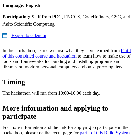
Language:
English
Participating:
Staff from PDC, ENCCS, CodeRefinery, CSC, and
Aalto Scientific Computing
Export to calendar
In this hackathon, teams will use what they have learned from
Part I
of this combined course and hackathon
to learn how to make use of
tools and frameworks for building and installing programs and
libraries on modern personal computers and on supercomputers.
Timing
The hackathon will run from 10:00-16:00 each day.
More information and applying to
participate
For more information and the link for applying to participate in the
hackathon, please see the event page for
part I of this Build Systems