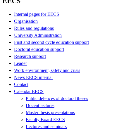
EECS
Internal pages for EECS
Organisation
Rules and regulations
University Administration
First and second cycle education support
Doctoral education support
Research support
Leader
Work environment, safety and crisis
News EECS internal
Contact
Calendar EECS
Public defences of doctoral theses
Docent lectures
Master thesis presentations
Faculty Board EECS
Lectures and seminars