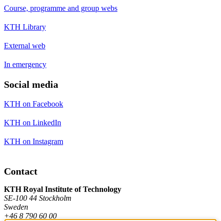
Course, programme and group webs
KTH Library
External web
In emergency
Social media
KTH on Facebook
KTH on LinkedIn
KTH on Instagram
Contact
KTH Royal Institute of Technology
SE-100 44 Stockholm
Sweden
+46 8 790 60 00