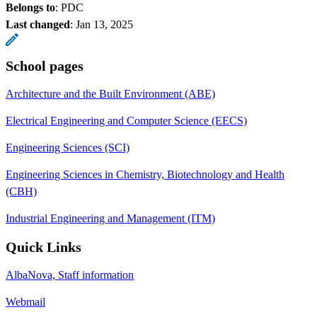
Belongs to
: PDC
Last changed
:
Jan 13, 2025
School pages
Architecture and the Built Environment (ABE)
Electrical Engineering and Computer Science (EECS)
Engineering Sciences (SCI)
Engineering Sciences in Chemistry, Biotechnology and Health
(CBH)
Industrial Engineering and Management (ITM)
Quick Links
AlbaNova, Staff information
Webmail