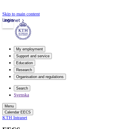
Skip to main content
Login
Intranet
My employment
Support and service
Education
Research
Organisation and regulations
Search
Svenska
Menu
Calendar EECS
KTH Intranet