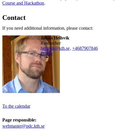
Course and Hackathon
.
Contact
If you need additional information, please contact:
Johan Hellsvik
researcher
hellsvik@kth.se
,
+468790
7846
Profile
To the calendar
Page responsible:
webmaster@pdc.kth.se