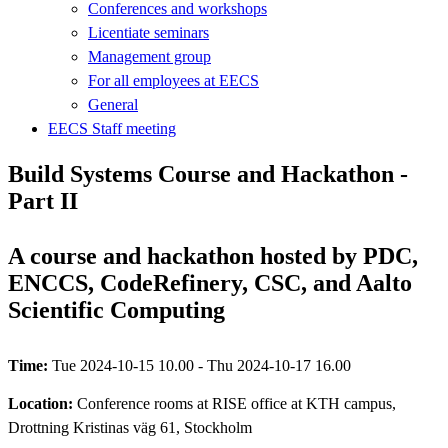
Conferences and workshops
Licentiate seminars
Management group
For all employees at EECS
General
EECS Staff meeting
Build Systems Course and Hackathon -
Part II
A course and hackathon hosted by PDC,
ENCCS, CodeRefinery, CSC, and Aalto
Scientific Computing
Time:
Tue 2024-10-15 10.00 - Thu 2024-10-17 16.00
Location:
Conference rooms at RISE office at KTH campus,
Drottning Kristinas väg 61, Stockholm