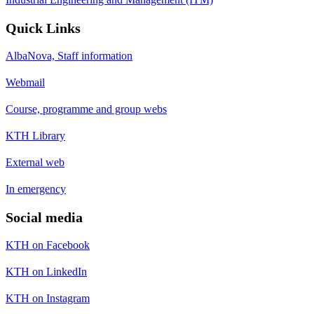
Quick Links
AlbaNova, Staff information
Webmail
Course, programme and group webs
KTH Library
External web
In emergency
Social media
KTH on Facebook
KTH on LinkedIn
KTH on Instagram