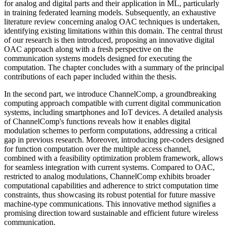
for analog and digital parts and their application in ML, particularly
in training federated learning models. Subsequently, an exhaustive
literature review concerning analog OAC techniques is undertaken,
identifying existing limitations within this domain. The central thrust
of our research is then introduced, proposing an innovative digital
OAC approach along with a fresh perspective on the
communication systems models designed for executing the
computation. The chapter concludes with a summary of the principal
contributions of each paper included within the thesis.
In the second part, we introduce ChannelComp, a groundbreaking
computing approach compatible with current digital communication
systems, including smartphones and IoT devices. A detailed analysis
of ChannelComp's functions reveals how it enables digital
modulation schemes to perform computations, addressing a critical
gap in previous research. Moreover, introducing pre-coders designed
for function computation over the multiple access channel,
combined with a feasibility optimization problem framework, allows
for seamless integration with current systems. Compared to OAC,
restricted to analog modulations, ChannelComp exhibits broader
computational capabilities and adherence to strict computation time
constraints, thus showcasing its robust potential for future massive
machine-type communications. This innovative method signifies a
promising direction toward sustainable and efficient future wireless
communication.