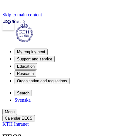
Skip to main content
Login
Intranet
My employment
Support and service
Education
Research
Organisation and regulations
Search
Svenska
Menu
Calendar EECS
KTH Intranet