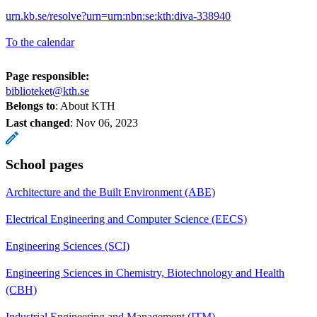
urn.kb.se/resolve?urn=urn:nbn:se:kth:diva-338940
To the calendar
Page responsible:
biblioteket@kth.se
Belongs to
: About KTH
Last changed
:
Nov 06, 2023
School pages
Architecture and the Built Environment (ABE)
Electrical Engineering and Computer Science (EECS)
Engineering Sciences (SCI)
Engineering Sciences in Chemistry, Biotechnology and Health
(CBH)
Industrial Engineering and Management (ITM)