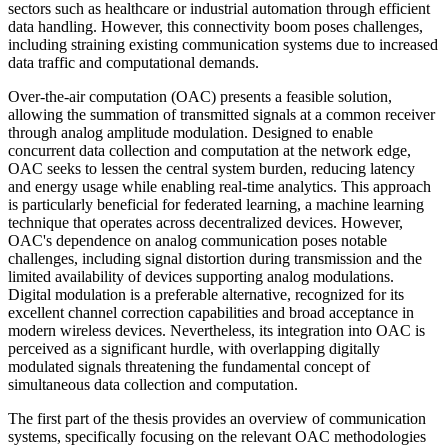
sectors such as healthcare or industrial automation through efficient
data handling. However, this connectivity boom poses challenges,
including straining existing communication systems due to increased
data traffic and computational demands.
Over-the-air computation (OAC) presents a feasible solution,
allowing the summation of transmitted signals at a common receiver
through analog amplitude modulation. Designed to enable
concurrent data collection and computation at the network edge,
OAC seeks to lessen the central system burden, reducing latency
and energy usage while enabling real-time analytics. This approach
is particularly beneficial for federated learning, a machine learning
technique that operates across decentralized devices. However,
OAC's dependence on analog communication poses notable
challenges, including signal distortion during transmission and the
limited availability of devices supporting analog modulations.
Digital modulation is a preferable alternative, recognized for its
excellent channel correction capabilities and broad acceptance in
modern wireless devices. Nevertheless, its integration into OAC is
perceived as a significant hurdle, with overlapping digitally
modulated signals threatening the fundamental concept of
simultaneous data collection and computation.
The first part of the thesis provides an overview of communication
systems, specifically focusing on the relevant OAC methodologies