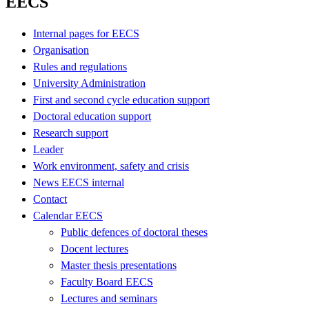
EECS
Internal pages for EECS
Organisation
Rules and regulations
University Administration
First and second cycle education support
Doctoral education support
Research support
Leader
Work environment, safety and crisis
News EECS internal
Contact
Calendar EECS
Public defences of doctoral theses
Docent lectures
Master thesis presentations
Faculty Board EECS
Lectures and seminars