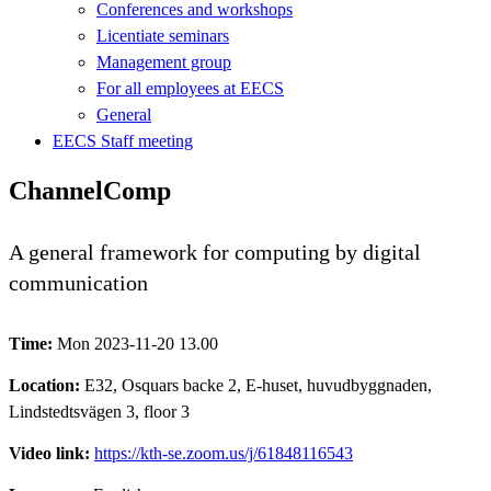
Conferences and workshops
Licentiate seminars
Management group
For all employees at EECS
General
EECS Staff meeting
ChannelComp
A general framework for computing by digital
communication
Time:
Mon 2023-11-20 13.00
Location:
E32, Osquars backe 2, E-huset, huvudbyggnaden,
Lindstedtsvägen 3, floor 3
Video link:
https://kth-se.zoom.us/j/61848116543