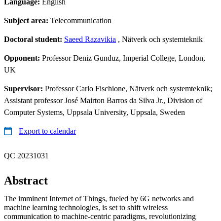
Language:
English
Subject area:
Telecommunication
Doctoral student:
Saeed Razavikia
, Nätverk och systemteknik
Opponent:
Professor Deniz Gunduz, Imperial College, London,
UK
Supervisor:
Professor Carlo Fischione, Nätverk och systemteknik;
Assistant professor José Mairton Barros da Silva Jr., Division of
Computer Systems, Uppsala University, Uppsala, Sweden
Export to calendar
QC 20231031
Abstract
The imminent Internet of Things, fueled by 6G networks and
machine learning technologies, is set to shift wireless
communication to machine-centric paradigms, revolutionizing