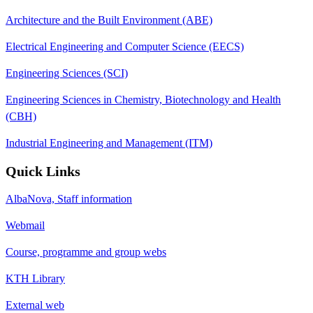
Architecture and the Built Environment (ABE)
Electrical Engineering and Computer Science (EECS)
Engineering Sciences (SCI)
Engineering Sciences in Chemistry, Biotechnology and Health
(CBH)
Industrial Engineering and Management (ITM)
Quick Links
AlbaNova, Staff information
Webmail
Course, programme and group webs
KTH Library
External web