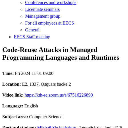
Conferences and workshops
Licentiate seminars
Management group
For all employees at EECS
General
EECS Staff meeting
Code-Reuse Attacks in Managed
Programming Languages and Runtimes
Time:
Fri 2024-11-01 09.00
Location:
E2, 1337, Osquars backe 2
Video link:
https://kth-se.zoom.us/s/67516226890
Language:
English
Subject area:
Computer Science
Doctoral student:
Mikhail Shcherbakov
, Teoretisk datalogi, TCS,