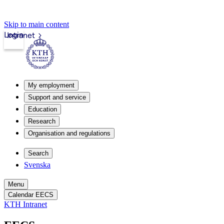
Skip to main content
Login
Intranet
My employment
Support and service
Education
Research
Organisation and regulations
Search
Svenska
Menu
Calendar EECS
KTH Intranet