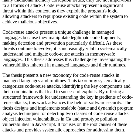
to all forms of attack. Code-reuse attacks represent a significant
threat within this context, as they exploit the program's logic,
allowing attackers to repurpose existing code within the system to
achieve malicious objectives.
Code-reuse attacks present a unique challenge in managed
languages because they manipulate legitimate code fragments,
making detection and prevention particularly difficult. As these
threats continue to evolve, it is increasingly vital to systematically
understand and mitigate code-reuse attacks in memory-safe
languages. This thesis addresses this challenge by investigating the
vulnerabilities inherent in managed languages and their runtimes.
The thesis presents a new taxonomy for code-reuse attacks in
managed languages and runtimes. This taxonomy systematically
categorizes code-reuse attacks, identifying the key components and
their combinations that lead to successful exploits. By offering a
structured framework for understanding the key ingredients of code-
reuse attacks, this work advances the field of software security. The
thesis designs and implements scalable (static and dynamic) program
analysis techniques for detecting two classes of code-reuse attacks:
object injection vulnerabilities in C# and prototype pollution
vulnerabilities in JavaScript. It focuses on the root causes of these
attacks and provides systematic approaches for addressing them.