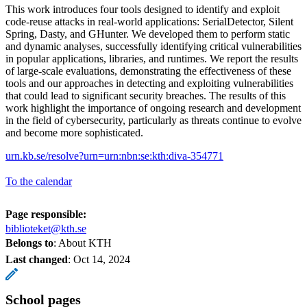
This work introduces four tools designed to identify and exploit
code-reuse attacks in real-world applications: SerialDetector, Silent
Spring, Dasty, and GHunter. We developed them to perform static
and dynamic analyses, successfully identifying critical vulnerabilities
in popular applications, libraries, and runtimes. We report the results
of large-scale evaluations, demonstrating the effectiveness of these
tools and our approaches in detecting and exploiting vulnerabilities
that could lead to significant security breaches. The results of this
work highlight the importance of ongoing research and development
in the field of cybersecurity, particularly as threats continue to evolve
and become more sophisticated.
urn.kb.se/resolve?urn=urn:nbn:se:kth:diva-354771
To the calendar
Page responsible:
biblioteket@kth.se
Belongs to
: About KTH
Last changed
:
Oct 14, 2024
School pages