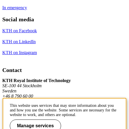
In emergency
Social media
KTH on Facebook
KTH on LinkedIn
KTH on Instagram
Contact
KTH Royal Institute of Technology
SE-100 44 Stockholm
Sweden
+46 8 790 60 00
This website uses services that may store information about you
and how you use the website. Some services are necessary for the
Contact KTH
website to work, and others are optional.
Work at KTH
Manage services