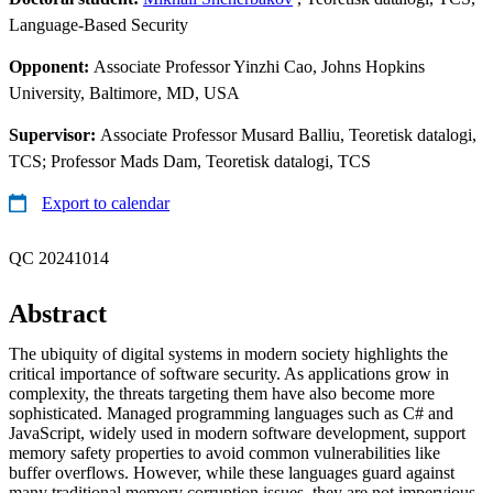
Language-Based Security
Opponent:
Associate Professor Yinzhi Cao, Johns Hopkins
University, Baltimore, MD, USA
Supervisor:
Associate Professor Musard Balliu, Teoretisk datalogi,
TCS; Professor Mads Dam, Teoretisk datalogi, TCS
Export to calendar
QC 20241014
Abstract
The ubiquity of digital systems in modern society highlights the
critical importance of software security. As applications grow in
complexity, the threats targeting them have also become more
sophisticated. Managed programming languages such as C# and
JavaScript, widely used in modern software development, support
memory safety properties to avoid common vulnerabilities like
buffer overflows. However, while these languages guard against
many traditional memory corruption issues, they are not impervious