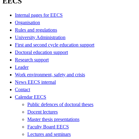
EECS
Internal pages for EECS
Organisation
Rules and regulations
University Administration
First and second cycle education support
Doctoral education support
Research support
Leader
Work environment, safety and crisis
News EECS internal
Contact
Calendar EECS
Public defences of doctoral theses
Docent lectures
Master thesis presentations
Faculty Board EECS
Lectures and seminars