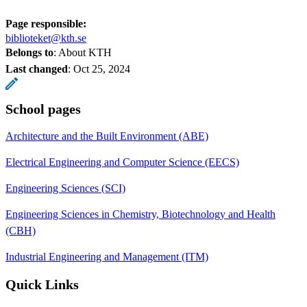
Page responsible:
biblioteket@kth.se
Belongs to
: About KTH
Last changed
:
Oct 25, 2024
School pages
Architecture and the Built Environment (ABE)
Electrical Engineering and Computer Science (EECS)
Engineering Sciences (SCI)
Engineering Sciences in Chemistry, Biotechnology and Health
(CBH)
Industrial Engineering and Management (ITM)
Quick Links