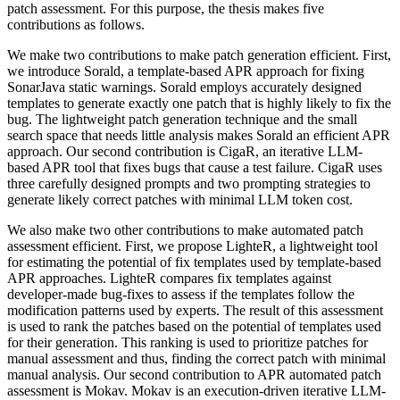
patch assessment. For this purpose, the thesis makes five
contributions as follows.
We make two contributions to make patch generation efficient. First,
we introduce Sorald, a template-based APR approach for fixing
SonarJava static warnings. Sorald employs accurately designed
templates to generate exactly one patch that is highly likely to fix the
bug. The lightweight patch generation technique and the small
search space that needs little analysis makes Sorald an efficient APR
approach. Our second contribution is CigaR, an iterative LLM-
based APR tool that fixes bugs that cause a test failure. CigaR uses
three carefully designed prompts and two prompting strategies to
generate likely correct patches with minimal LLM token cost.
We also make two other contributions to make automated patch
assessment efficient. First, we propose LighteR, a lightweight tool
for estimating the potential of fix templates used by template-based
APR approaches. LighteR compares fix templates against
developer-made bug-fixes to assess if the templates follow the
modification patterns used by experts. The result of this assessment
is used to rank the patches based on the potential of templates used
for their generation. This ranking is used to prioritize patches for
manual assessment and thus, finding the correct patch with minimal
manual analysis. Our second contribution to APR automated patch
assessment is Mokav. Mokav is an execution-driven iterative LLM-