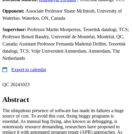
Opponent:
Associate Professor Shane McIntosh, University of
Waterloo, Waterloo, ON, Canada
Supervisor:
Professor Martin Monperrus, Teoretisk datalogi, TCS;
Professor Benoit Baudry, Université de Montréal, Montréal, QC,
Canada; Assistant Professor Fernanda Madeiral Delfim, Teoretisk
datalogi, TCS, Vrije Universiteit Amsterdam, Amsterdam, The
Netherlands
Export to calendar
QC 20241023
Abstract
The ubiquitous presence of software has made its failures a huge
source of cost. To avoid this cost, fixing buggy programs is
essential. As manual bug fixing, also known as debugging, is
notoriously resource demanding, researchers have proposed to
replace it with automated program repair (APR) approaches. As