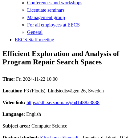
Conferences and workshops
Licentiate seminars
Management group
For all employees at EECS
General
EECS Staff meeting
Efficient Exploration and Analysis of
Program Repair Search Spaces
Time:
Fri 2024-11-22 10.00
Location:
F3 (Flodis), Lindstedtsvägen 26, Sweden
Video link:
https://kth-se.zoom.us/j/64148823838
Language:
English
Subject area:
Computer Science
Doctoral student:
Khashayar Etemadi
, Teoretisk datalogi, TCS