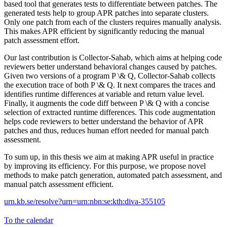
based tool that generates tests to differentiate between patches. The
generated tests help to group APR patches into separate clusters.
Only one patch from each of the clusters requires manually analysis.
This makes APR efficient by significantly reducing the manual
patch assessment effort.
Our last contribution is Collector-Sahab, which aims at helping code
reviewers better understand behavioral changes caused by patches.
Given two versions of a program P \& Q, Collector-Sahab collects
the execution trace of both P \& Q. It next compares the traces and
identifies runtime differences at variable and return value level.
Finally, it augments the code diff between P \& Q with a concise
selection of extracted runtime differences. This code augmentation
helps code reviewers to better understand the behavior of APR
patches and thus, reduces human effort needed for manual patch
assessment.
To sum up, in this thesis we aim at making APR useful in practice
by improving its efficiency. For this purpose, we propose novel
methods to make patch generation, automated patch assessment, and
manual patch assessment efficient.
urn.kb.se/resolve?urn=urn:nbn:se:kth:diva-355105
To the calendar