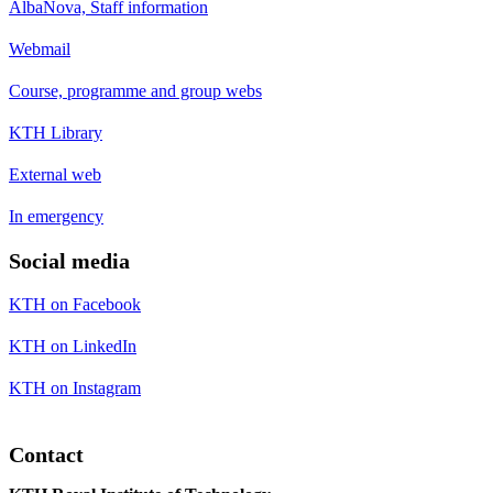
AlbaNova, Staff information
Webmail
Course, programme and group webs
KTH Library
External web
In emergency
Social media
KTH on Facebook
KTH on LinkedIn
KTH on Instagram
Contact