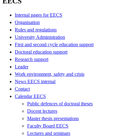
EECS
Internal pages for EECS
Organisation
Rules and regulations
University Administration
First and second cycle education support
Doctoral education support
Research support
Leader
Work environment, safety and crisis
News EECS internal
Contact
Calendar EECS
Public defences of doctoral theses
Docent lectures
Master thesis presentations
Faculty Board EECS
Lectures and seminars