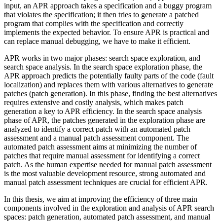
input, an APR approach takes a specification and a buggy program
that violates the specification; it then tries to generate a patched
program that complies with the specification and correctly
implements the expected behavior. To ensure APR is practical and
can replace manual debugging, we have to make it efficient.
APR works in two major phases: search space exploration, and
search space analysis. In the search space exploration phase, the
APR approach predicts the potentially faulty parts of the code (fault
localization) and replaces them with various alternatives to generate
patches (patch generation). In this phase, finding the best alternatives
requires extensive and costly analysis, which makes patch
generation a key to APR efficiency. In the search space analysis
phase of APR, the patches generated in the exploration phase are
analyzed to identify a correct patch with an automated patch
assessment and a manual patch assessment component. The
automated patch assessment aims at minimizing the number of
patches that require manual assessment for identifying a correct
patch. As the human expertise needed for manual patch assessment
is the most valuable development resource, strong automated and
manual patch assessment techniques are crucial for efficient APR.
In this thesis, we aim at improving the efficiency of three main
components involved in the exploration and analysis of APR search
spaces: patch generation, automated patch assessment, and manual