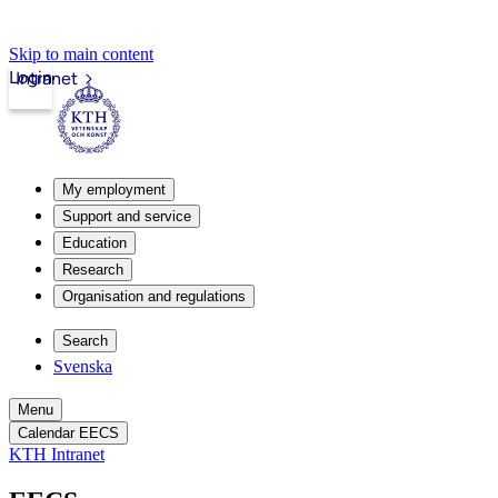
Skip to main content
Login
Intranet
My employment
Support and service
Education
Research
Organisation and regulations
Search
Svenska
Menu
Calendar EECS
KTH Intranet