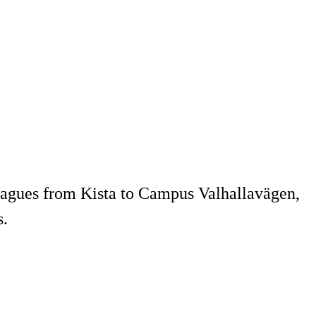
agues from Kista to Campus Valhallavägen,
s.