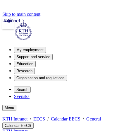
Skip to main content
Login
Intranet
My employment
Support and service
Education
Research
Organisation and regulations
Search
Svenska
Menu
KTH Intranet
EECS
Calendar EECS
General
Calendar EECS