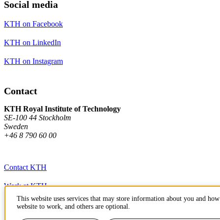
Social media
KTH on Facebook
KTH on LinkedIn
KTH on Instagram
Contact
KTH Royal Institute of Technology
SE-100 44 Stockholm
Sweden
+46 8 790 60 00
Contact KTH
Work at KTH
This website uses services that may store information about you and how 
Press and media
website to work, and others are optional.