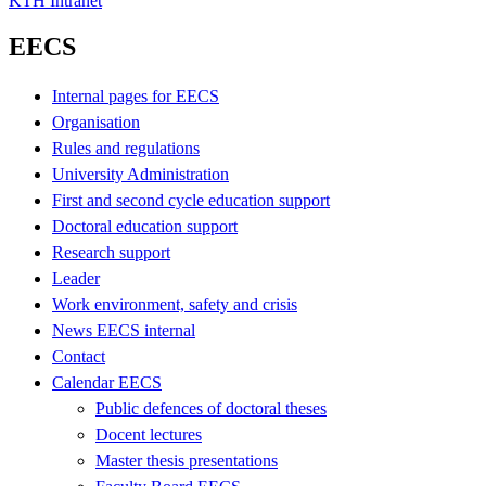
KTH Intranet
EECS
Internal pages for EECS
Organisation
Rules and regulations
University Administration
First and second cycle education support
Doctoral education support
Research support
Leader
Work environment, safety and crisis
News EECS internal
Contact
Calendar EECS
Public defences of doctoral theses
Docent lectures
Master thesis presentations