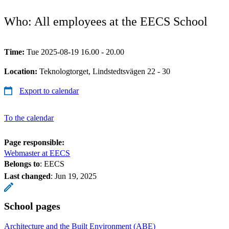
Who: All employees at the EECS School
Time:
Tue 2025-08-19 16.00 - 20.00
Location:
Teknologtorget, Lindstedtsvägen 22 - 30
Export to calendar
To the calendar
Page responsible:
Webmaster at EECS
Belongs to
: EECS
Last changed
:
Jun 19, 2025
School pages
Architecture and the Built Environment (ABE)