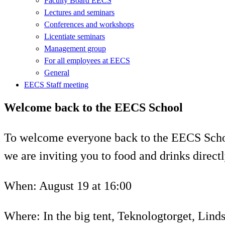
Faculty Board EECS
Lectures and seminars
Conferences and workshops
Licentiate seminars
Management group
For all employees at EECS
General
EECS Staff meeting
Welcome back to the EECS School
To welcome everyone back to the EECS Schoo
we are inviting you to food and drinks direc
When: August 19 at 16:00
Where: In the big tent, Teknologtorget, Lind