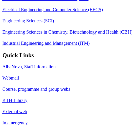
Electrical Engineering and Computer Science (EECS)
Engineering Sciences (SCI)
Engineering Sciences in Chemistry, Biotechnology and Health (CBH
Industrial Engineering and Management (ITM)
Quick Links
AlbaNova, Staff information
Webmail
Course, programme and group webs
KTH Library
External web
In emergency