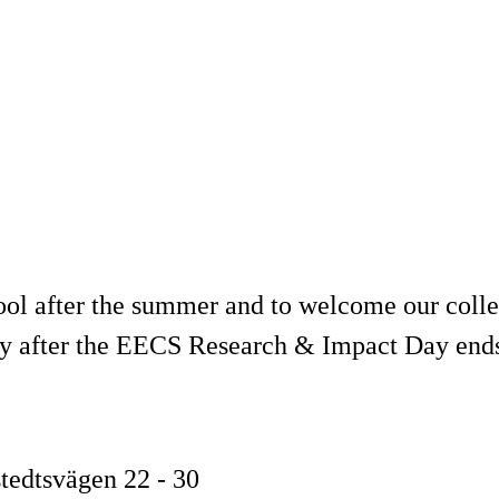
l after the summer and to welcome our colle
tly after the EECS Research & Impact Day end
stedtsvägen 22 - 30