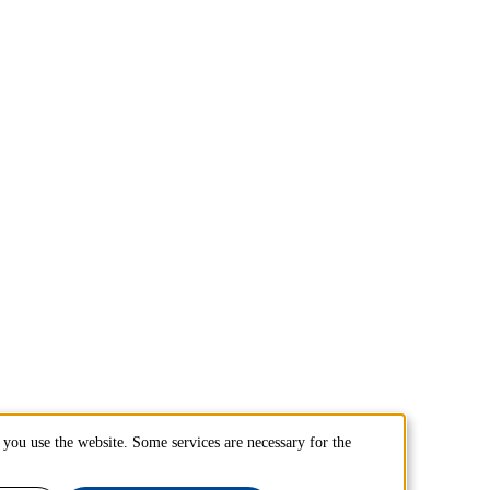
you use the website. Some services are necessary for the