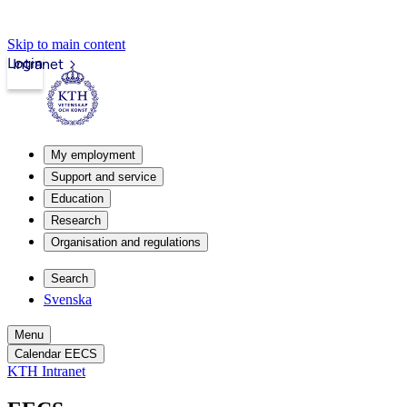
Skip to main content
Login
Intranet
My employment
Support and service
Education
Research
Organisation and regulations
Search
Svenska
Menu
Calendar EECS
KTH Intranet