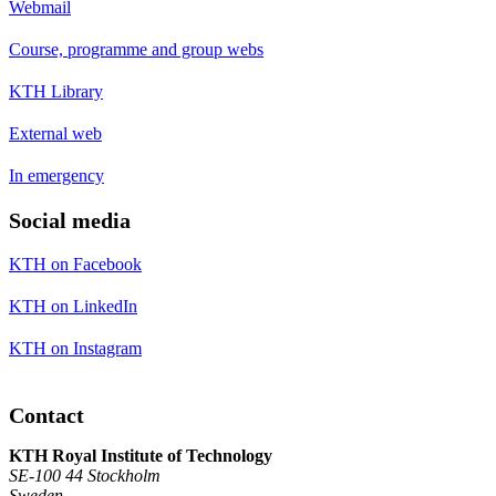
Webmail
Course, programme and group webs
KTH Library
External web
In emergency
Social media
KTH on Facebook
KTH on LinkedIn
KTH on Instagram
Contact
KTH Royal Institute of Technology
SE-100 44 Stockholm
Sweden