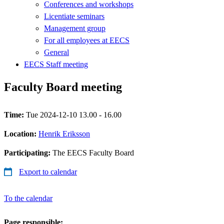
Conferences and workshops
Licentiate seminars
Management group
For all employees at EECS
General
EECS Staff meeting
Faculty Board meeting
Time:
Tue 2024-12-10 13.00 - 16.00
Location:
Henrik Eriksson
Participating:
The EECS Faculty Board
Export to calendar
To the calendar
Page responsible: