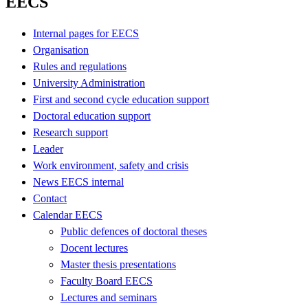
EECS
Internal pages for EECS
Organisation
Rules and regulations
University Administration
First and second cycle education support
Doctoral education support
Research support
Leader
Work environment, safety and crisis
News EECS internal
Contact
Calendar EECS
Public defences of doctoral theses
Docent lectures
Master thesis presentations
Faculty Board EECS
Lectures and seminars