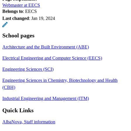
Webmaster at EECS
Belongs to
: EECS
Last changed
:
Jan 19, 2024
School pages
Architecture and the Built Environment (ABE)
Electrical Engineering and Computer Science (EECS)
Engineering Sciences (SCI)
Engineering Sciences in Chemistry, Biotechnology and Health
(CBH)
Industrial Engineering and Management (ITM)
Quick Links
AlbaNova, Staff information