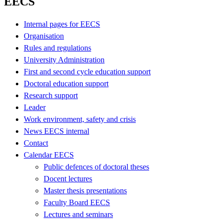
EECS
Internal pages for EECS
Organisation
Rules and regulations
University Administration
First and second cycle education support
Doctoral education support
Research support
Leader
Work environment, safety and crisis
News EECS internal
Contact
Calendar EECS
Public defences of doctoral theses
Docent lectures
Master thesis presentations
Faculty Board EECS
Lectures and seminars