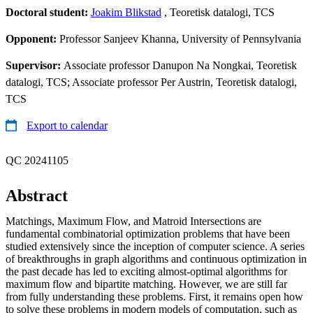
Doctoral student:
Joakim Blikstad
, Teoretisk datalogi, TCS
Opponent:
Professor Sanjeev Khanna, University of Pennsylvania
Supervisor:
Associate professor Danupon Na Nongkai, Teoretisk
datalogi, TCS; Associate professor Per Austrin, Teoretisk datalogi,
TCS
Export to calendar
QC 20241105
Abstract
Matchings, Maximum Flow, and Matroid Intersections are
fundamental combinatorial optimization problems that have been
studied extensively since the inception of computer science. A series
of breakthroughs in graph algorithms and continuous optimization in
the past decade has led to exciting almost-optimal algorithms for
maximum flow and bipartite matching. However, we are still far
from fully understanding these problems. First, it remains open how
to solve these problems in modern models of computation, such as