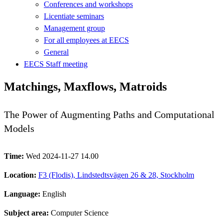
Conferences and workshops
Licentiate seminars
Management group
For all employees at EECS
General
EECS Staff meeting
Matchings, Maxflows, Matroids
The Power of Augmenting Paths and Computational
Models
Time:
Wed 2024-11-27 14.00
Location:
F3 (Flodis), Lindstedtsvägen 26 & 28, Stockholm
Language:
English
Subject area:
Computer Science