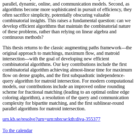
parallel, dynamic, online, and communication models. Second, as
algorithms become more sophisticated in pursuit of efficiency, they
often sacrifice simplicity, potentially obscuring valuable
combinatorial insights. This raises a fundamental question: can we
develop efficient algorithms that maintain the combinatorial nature
of these problems, rather than relying on linear algebra and
continuous methods?
This thesis returns to the classic augmenting paths framework---the
original approach to matchings, maximum flow, and matroid
intersection---with the goal of developing new efficient
combinatorial algorithms. Our key contributions include the first
combinatorial algorithm achieving almost-linear time for maximum
flow on dense graphs, and the first subquadratic independence-
query algorithm for matroid intersection. For modern computational
models, our contributions include an improved online rounding
scheme for fractional matching (leading to an optimal online edge
coloring algorithm), a resolution of the query and communication
complexity for bipartite matching, and the first sublinear-round
parallel algorithms for matroid intersection.
urn.kb.se/resolve?urn=urn:nbn:se:kth:diva-355377
To the calendar