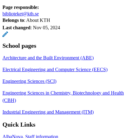
Page responsible:
biblioteket@kth.se
Belongs to
: About KTH
Last changed
:
Nov 05, 2024
School pages
Architecture and the Built Environment (ABE)
Electrical Engineering and Computer Science (EECS)
Engineering Sciences (SCI)
Engineering Sciences in Chemistry, Biotechnology and Health
(CBH)
Industrial Engineering and Management (ITM)
Quick Links
AlbaNova, Staff information