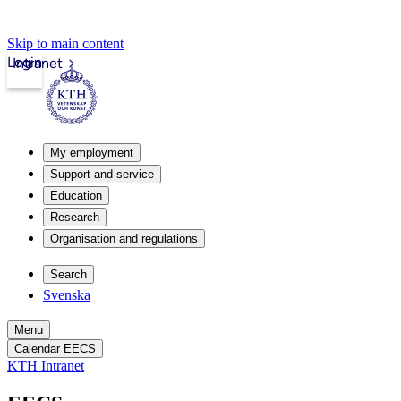
Skip to main content
Login
Intranet
My employment
Support and service
Education
Research
Organisation and regulations
Search
Svenska
Menu
Calendar EECS
KTH Intranet