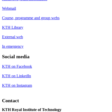
Webmail
Course, programme and group webs
KTH Library
External web
In emergency
Social media
KTH on Facebook
KTH on LinkedIn
KTH on Instagram
Contact
KTH Royal Institute of Technology