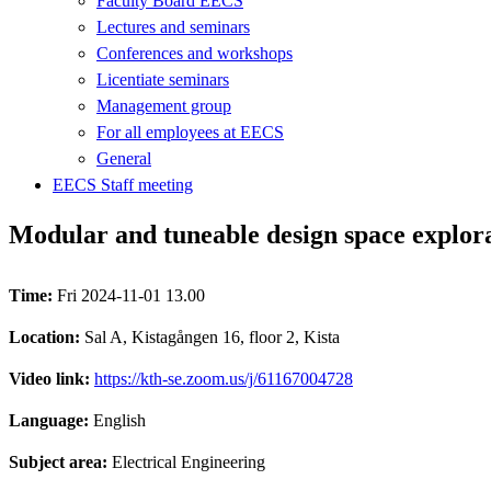
Faculty Board EECS
Lectures and seminars
Conferences and workshops
Licentiate seminars
Management group
For all employees at EECS
General
EECS Staff meeting
Modular and tuneable design space explor
Time:
Fri 2024-11-01 13.00
Location:
Sal A, Kistagången 16, floor 2, Kista
Video link:
https://kth-se.zoom.us/j/61167004728
Language:
English
Subject area:
Electrical Engineering