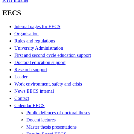
KTH Intranet
EECS
Internal pages for EECS
Organisation
Rules and regulations
University Administration
First and second cycle education support
Doctoral education support
Research support
Leader
Work environment, safety and crisis
News EECS internal
Contact
Calendar EECS
Public defences of doctoral theses
Docent lectures
Master thesis presentations