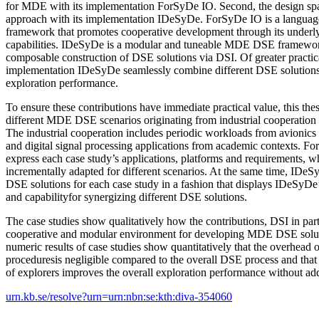
for MDE with its implementation ForSyDe IO. Second, the design spac
approach with its implementation IDeSyDe. ForSyDe IO is a langua
framework that promotes cooperative development through its unde
capabilities. IDeSyDe is a modular and tuneable MDE DSE framework
composable construction of DSE solutions via DSI. Of greater practica
implementation IDeSyDe seamlessly combine different DSE solutions 
exploration performance.
To ensure these contributions have immediate practical value, this thes
different MDE DSE scenarios originating from industrial cooperation
The industrial cooperation includes periodic workloads from avionics
and digital signal processing applications from academic contexts. F
express each case study’s applications, platforms and requirements, 
incrementally adapted for different scenarios. At the same time, IDeSy
DSE solutions for each case study in a fashion that displays IDeSyDe’
and capabilityfor synergizing different DSE solutions.
The case studies show qualitatively how the contributions, DSI in parti
cooperative and modular environment for developing MDE DSE soluti
numeric results of case studies show quantitatively that the overhead
proceduresis negligible compared to the overall DSE process and that
of explorers improves the overall exploration performance without add
urn.kb.se/resolve?urn=urn:nbn:se:kth:diva-354060