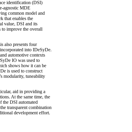
e identification (DSI)
ge-agnostic MDE
rlying common model and
 that enables the
l value, DSI and its
to improve the overall
is also presents four
 incorporated into IDeSyDe.
 and automotive contexts
orSyDe IO was used to
which shows how it can be
De is used to construct
s modularity, tuneability
cular, aid in providing a
ons. At the same time, the
 of the DSI automated
 the transparent combination
itional development effort.