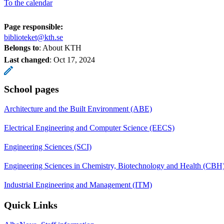
To the calendar
Page responsible:
biblioteket@kth.se
Belongs to
: About KTH
Last changed
:
Oct 17, 2024
School pages
Architecture and the Built Environment (ABE)
Electrical Engineering and Computer Science (EECS)
Engineering Sciences (SCI)
Engineering Sciences in Chemistry, Biotechnology and Health (CBH
Industrial Engineering and Management (ITM)
Quick Links