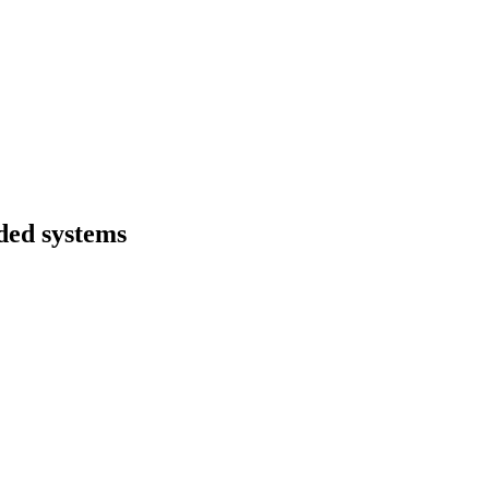
ded systems