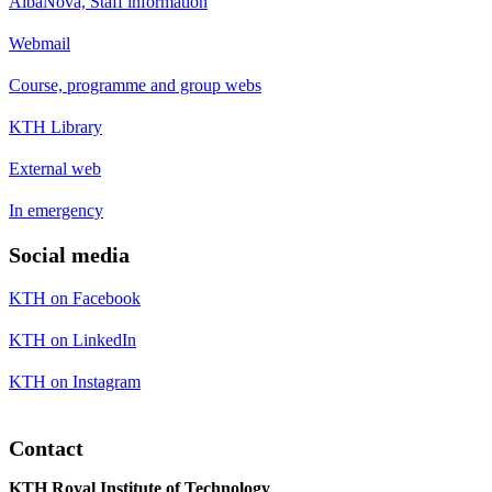
AlbaNova, Staff information
Webmail
Course, programme and group webs
KTH Library
External web
In emergency
Social media
KTH on Facebook
KTH on LinkedIn
KTH on Instagram
Contact
KTH Royal Institute of Technology