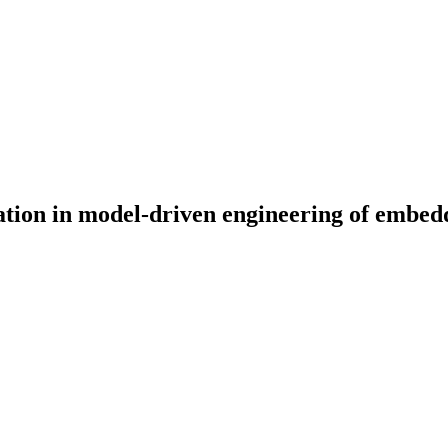
ation in model-driven engineering of embed