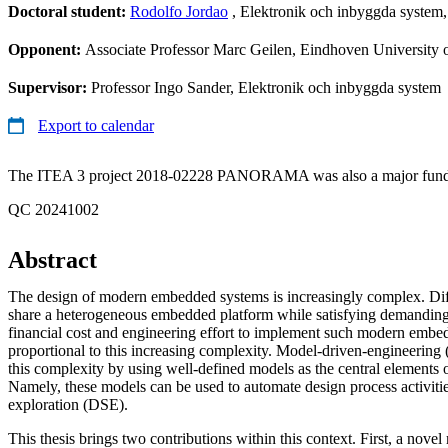
Doctoral student:
Rodolfo Jordao
, Elektronik och inbyggda syste
Opponent:
Associate Professor Marc Geilen, Eindhoven University
Supervisor:
Professor Ingo Sander, Elektronik och inbyggda system
Export to calendar
The ITEA 3 project 2018-02228 PANORAMA was also a major funding
QC 20241002
Abstract
The design of modern embedded systems is increasingly complex. Diff
share a heterogeneous embedded platform while satisfying demanding
financial cost and engineering effort to implement such modern embe
proportional to this increasing complexity. Model-driven-engineerin
this complexity by using well-defined models as the central elements o
Namely, these models can be used to automate design process activitie
exploration (DSE).
This thesis brings two contributions within this context. First, a nov