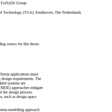
m, ForSyDe Group
 of Technology (TU/e), Eindhoven, The Netherlands
 source for this thesis.
erent applications must
 design requirements. The
dded systems are
g (MDE) approaches mitigate
f the design process.
s, such as design space
el meta-modelling approach