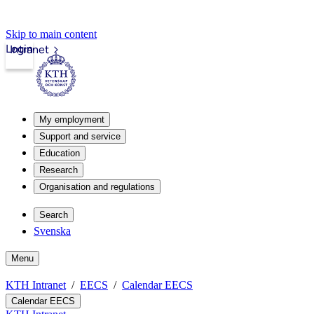
Skip to main content
Login
Intranet
My employment
Support and service
Education
Research
Organisation and regulations
Search
Svenska
Menu
KTH Intranet
EECS
Calendar EECS
Calendar EECS