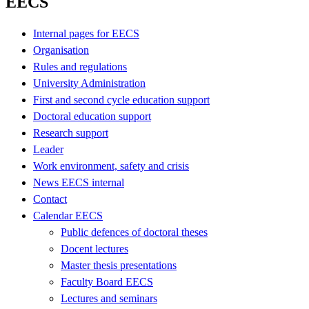
EECS
Internal pages for EECS
Organisation
Rules and regulations
University Administration
First and second cycle education support
Doctoral education support
Research support
Leader
Work environment, safety and crisis
News EECS internal
Contact
Calendar EECS
Public defences of doctoral theses
Docent lectures
Master thesis presentations
Faculty Board EECS
Lectures and seminars