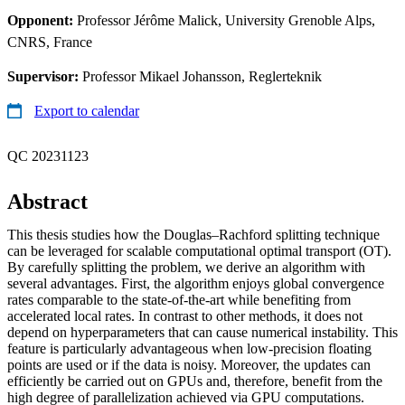
Opponent:
Professor Jérôme Malick, University Grenoble Alps,
CNRS, France
Supervisor:
Professor Mikael Johansson, Reglerteknik
Export to calendar
QC 20231123
Abstract
This thesis studies how the Douglas–Rachford splitting technique
can be leveraged for scalable computational optimal transport (OT).
By carefully splitting the problem, we derive an algorithm with
several advantages. First, the algorithm enjoys global convergence
rates comparable to the state-of-the-art while benefiting from
accelerated local rates. In contrast to other methods, it does not
depend on hyperparameters that can cause numerical instability. This
feature is particularly advantageous when low-precision floating
points are used or if the data is noisy. Moreover, the updates can
efficiently be carried out on GPUs and, therefore, benefit from the
high degree of parallelization achieved via GPU computations.