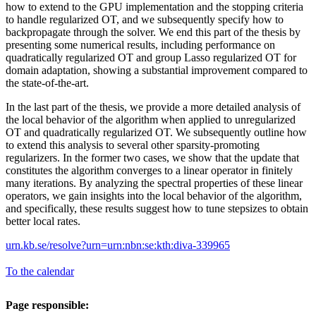
how to extend to the GPU implementation and the stopping criteria
to handle regularized OT, and we subsequently specify how to
backpropagate through the solver. We end this part of the thesis by
presenting some numerical results, including performance on
quadratically regularized OT and group Lasso regularized OT for
domain adaptation, showing a substantial improvement compared to
the state-of-the-art.
In the last part of the thesis, we provide a more detailed analysis of
the local behavior of the algorithm when applied to unregularized
OT and quadratically regularized OT. We subsequently outline how
to extend this analysis to several other sparsity-promoting
regularizers. In the former two cases, we show that the update that
constitutes the algorithm converges to a linear operator in finitely
many iterations. By analyzing the spectral properties of these linear
operators, we gain insights into the local behavior of the algorithm,
and specifically, these results suggest how to tune stepsizes to obtain
better local rates.
urn.kb.se/resolve?urn=urn:nbn:se:kth:diva-339965
To the calendar
Page responsible: