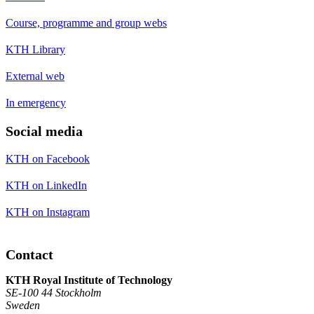
Course, programme and group webs
KTH Library
External web
In emergency
Social media
KTH on Facebook
KTH on LinkedIn
KTH on Instagram
Contact
KTH Royal Institute of Technology
SE-100 44 Stockholm
Sweden