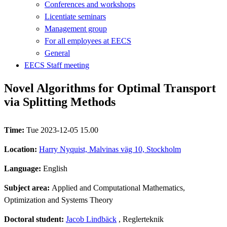
Conferences and workshops
Licentiate seminars
Management group
For all employees at EECS
General
EECS Staff meeting
Novel Algorithms for Optimal Transport
via Splitting Methods
Time:
Tue 2023-12-05 15.00
Location:
Harry Nyquist, Malvinas väg 10, Stockholm
Language:
English
Subject area:
Applied and Computational Mathematics,
Optimization and Systems Theory
Doctoral student:
Jacob Lindbäck
, Reglerteknik