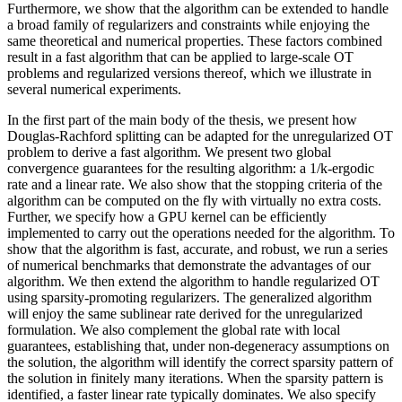
Furthermore, we show that the algorithm can be extended to handle
a broad family of regularizers and constraints while enjoying the
same theoretical and numerical properties. These factors combined
result in a fast algorithm that can be applied to large-scale OT
problems and regularized versions thereof, which we illustrate in
several numerical experiments.
In the first part of the main body of the thesis, we present how
Douglas-Rachford splitting can be adapted for the unregularized OT
problem to derive a fast algorithm. We present two global
convergence guarantees for the resulting algorithm: a 1/k-ergodic
rate and a linear rate. We also show that the stopping criteria of the
algorithm can be computed on the fly with virtually no extra costs.
Further, we specify how a GPU kernel can be efficiently
implemented to carry out the operations needed for the algorithm. To
show that the algorithm is fast, accurate, and robust, we run a series
of numerical benchmarks that demonstrate the advantages of our
algorithm. We then extend the algorithm to handle regularized OT
using sparsity-promoting regularizers. The generalized algorithm
will enjoy the same sublinear rate derived for the unregularized
formulation. We also complement the global rate with local
guarantees, establishing that, under non-degeneracy assumptions on
the solution, the algorithm will identify the correct sparsity pattern of
the solution in finitely many iterations. When the sparsity pattern is
identified, a faster linear rate typically dominates. We also specify