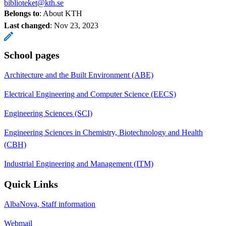
biblioteket@kth.se
Belongs to
: About KTH
Last changed
:
Nov 23, 2023
School pages
Architecture and the Built Environment (ABE)
Electrical Engineering and Computer Science (EECS)
Engineering Sciences (SCI)
Engineering Sciences in Chemistry, Biotechnology and Health
(CBH)
Industrial Engineering and Management (ITM)
Quick Links
AlbaNova, Staff information
Webmail