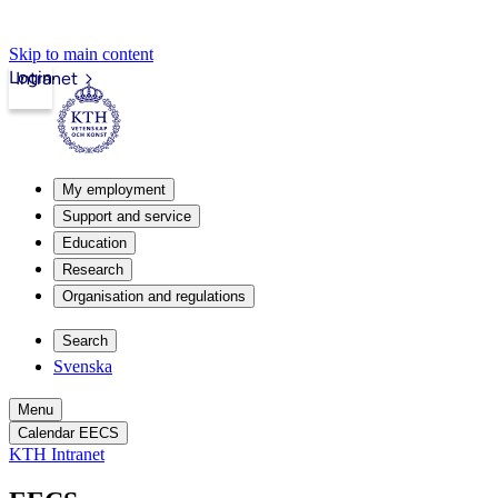
Skip to main content
Login
Intranet
My employment
Support and service
Education
Research
Organisation and regulations
Search
Svenska
Menu
Calendar EECS
KTH Intranet