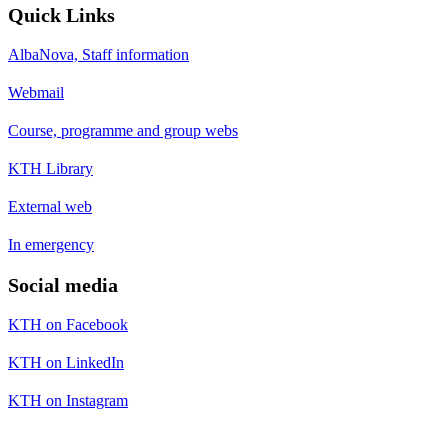
Quick Links
AlbaNova, Staff information
Webmail
Course, programme and group webs
KTH Library
External web
In emergency
Social media
KTH on Facebook
KTH on LinkedIn
KTH on Instagram