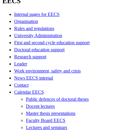
EECS
Internal pages for EECS
Organisation
Rules and regulations
University Administration
First and second cycle education support
Doctoral education support
Research support
Leader
Work environment, safety and crisis
News EECS internal
Contact
Calendar EECS
Public defences of doctoral theses
Docent lectures
Master thesis presentations
Faculty Board EECS
Lectures and seminars