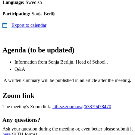
Language:
Swedish
Participating:
Sonja Berlijn
Export to calendar
Agenda (to be updated)
Information from Sonja Berlijn, Head of School .
Q&A
A written summary will be published in an article after the meeting.
Zoom link
The meeting's Zoom link:
kth-se.zoom.us/j/63879478470
Any questions?
Ask your question during the meeting or, even better please submit it
here
(KTH forms).