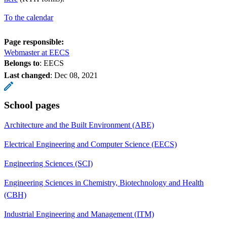
To the calendar
Page responsible:
Webmaster at EECS
Belongs to
: EECS
Last changed
:
Dec 08, 2021
School pages
Architecture and the Built Environment (ABE)
Electrical Engineering and Computer Science (EECS)
Engineering Sciences (SCI)
Engineering Sciences in Chemistry, Biotechnology and Health
(CBH)
Industrial Engineering and Management (ITM)