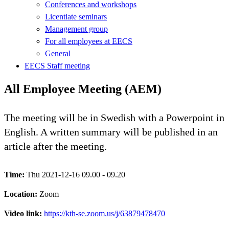
Conferences and workshops
Licentiate seminars
Management group
For all employees at EECS
General
EECS Staff meeting
All Employee Meeting (AEM)
The meeting will be in Swedish with a Powerpoint in
English. A written summary will be published in an
article after the meeting.
Time:
Thu 2021-12-16 09.00 - 09.20
Location:
Zoom
Video link:
https://kth-se.zoom.us/j/63879478470