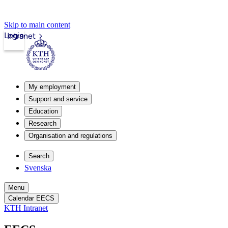
Skip to main content
Login
Intranet
My employment
Support and service
Education
Research
Organisation and regulations
Search
Svenska
Menu
Calendar EECS
KTH Intranet