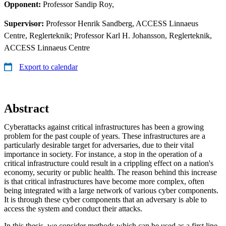
Opponent:
Professor Sandip Roy,
Supervisor:
Professor Henrik Sandberg, ACCESS Linnaeus
Centre, Reglerteknik; Professor Karl H. Johansson, Reglerteknik,
ACCESS Linnaeus Centre
Export to calendar
Abstract
Cyberattacks against critical infrastructures has been a growing
problem for the past couple of years. These infrastructures are a
particularly desirable target for adversaries, due to their vital
importance in society. For instance, a stop in the operation of a
critical infrastructure could result in a crippling effect on a nation's
economy, security or public health. The reason behind this increase
is that critical infrastructures have become more complex, often
being integrated with a large network of various cyber components.
It is through these cyber components that an adversary is able to
access the system and conduct their attacks.
In this thesis, we consider methods which can be used as a first line