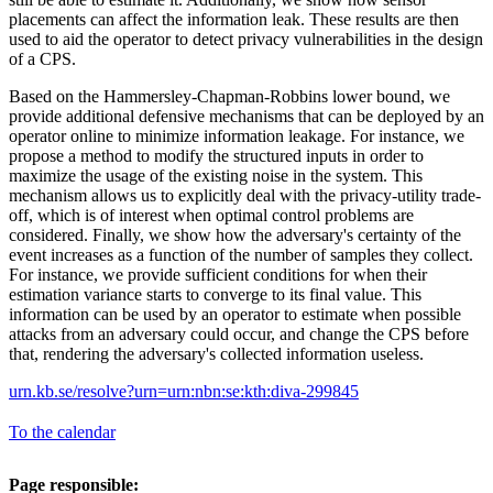
placements can affect the information leak. These results are then
used to aid the operator to detect privacy vulnerabilities in the design
of a CPS.
Based on the Hammersley-Chapman-Robbins lower bound, we
provide additional defensive mechanisms that can be deployed by an
operator online to minimize information leakage. For instance, we
propose a method to modify the structured inputs in order to
maximize the usage of the existing noise in the system. This
mechanism allows us to explicitly deal with the privacy-utility trade-
off, which is of interest when optimal control problems are
considered. Finally, we show how the adversary's certainty of the
event increases as a function of the number of samples they collect.
For instance, we provide sufficient conditions for when their
estimation variance starts to converge to its final value. This
information can be used by an operator to estimate when possible
attacks from an adversary could occur, and change the CPS before
that, rendering the adversary's collected information useless.
urn.kb.se/resolve?urn=urn:nbn:se:kth:diva-299845
To the calendar
Page responsible: