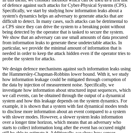
of defence against such attacks for Cyber-Physical Systems (CPS).
Specifically, we start by studying how information leaks about a
system's dynamics helps an adversary to generate attacks that are
difficult to detect. In many cases, such attacks can be detrimental to
a CPS since they can drive the system to a breaking point without
being detected by the operator that is tasked to secure the system.
We show that an adversary can use small amounts of data procured
from information leaks to generate these undetectable attacks. In
particular, we provide the minimal amount of information that is
needed in order to keep the attack hidden even if the operator tries to
probe the system for attacks.
We design defence mechanisms against such information leaks using
the Hammersley-Chapman-Robbins lower bound. With it, we study
how information leakage could be mitigated through corruption of
the data by injection of measurement noise. Specifically, we
investigate how information about structured input sequences, which
we call events, can be obtained through the output of a dynamical
system and how this leakage depends on the system dynamics. For
example, it is shown that a system with fast dynamical modes tends
to disclose more information about an event compared to a system
with slower modes. However, a slower system leaks information
over a longer time horizon, which means that an adversary who
starts to collect information long after the event has occured might
still be able to estimate it. Additionally, we show how sensor