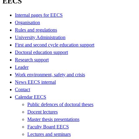
EECS
Internal pages for EECS
Organisation
Rules and regulations
University Administration
First and second cycle education support
Doctoral education support
Research support
Leader
Work environment, safety and crisis
News EECS internal
Contact
Calendar EECS
Public defences of doctoral theses
Docent lectures
Master thesis presentations
Faculty Board EECS
Lectures and seminars