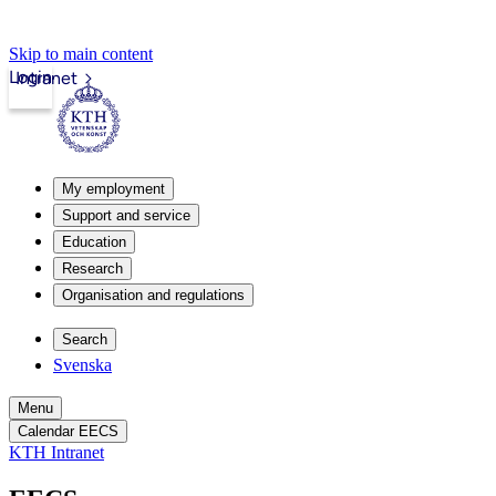
Skip to main content
Login
Intranet
My employment
Support and service
Education
Research
Organisation and regulations
Search
Svenska
Menu
Calendar EECS
KTH Intranet