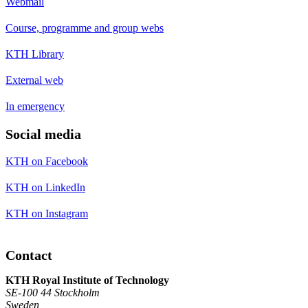
Webmail
Course, programme and group webs
KTH Library
External web
In emergency
Social media
KTH on Facebook
KTH on LinkedIn
KTH on Instagram
Contact
KTH Royal Institute of Technology
SE-100 44 Stockholm
Sweden