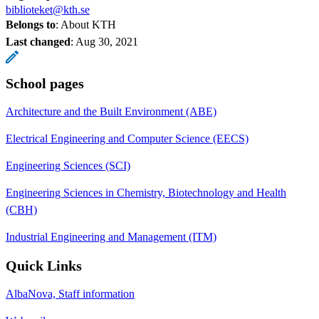
biblioteket@kth.se
Belongs to
: About KTH
Last changed
:
Aug 30, 2021
School pages
Architecture and the Built Environment (ABE)
Electrical Engineering and Computer Science (EECS)
Engineering Sciences (SCI)
Engineering Sciences in Chemistry, Biotechnology and Health
(CBH)
Industrial Engineering and Management (ITM)
Quick Links
AlbaNova, Staff information