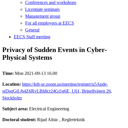
Conferences and workshops
Licentiate seminars
Management group
For all employees at EECS
General
EECS Staff meeting
Privacy of Sudden Events in Cyber-
Physical Systems
Time:
Mon 2021-09-13 16.00
Location:
https://kth-se.zoom.us/meeting/register/u5Apde-
srDsqGtLjb4Z6RvLBh8cr24Gt1g6E, U61, Brinellvägen 26,
Stockholm
Subject area:
Electrical Engineering
Doctoral student:
Rijad Alisic
, Reglerteknik