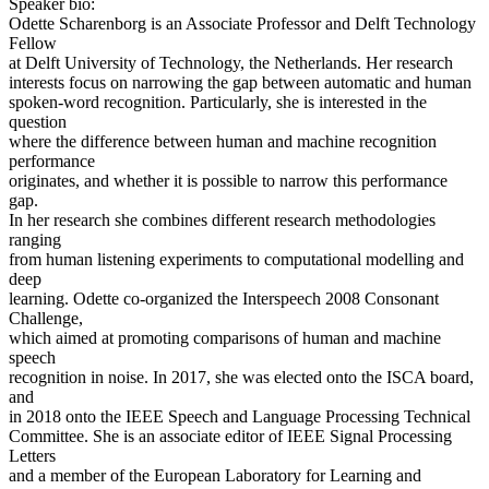
Speaker bio:
Odette Scharenborg is an Associate Professor and Delft Technology
Fellow
at Delft University of Technology, the Netherlands. Her research
interests focus on narrowing the gap between automatic and human
spoken-word recognition. Particularly, she is interested in the
question
where the difference between human and machine recognition
performance
originates, and whether it is possible to narrow this performance
gap.
In her research she combines different research methodologies
ranging
from human listening experiments to computational modelling and
deep
learning. Odette co-organized the Interspeech 2008 Consonant
Challenge,
which aimed at promoting comparisons of human and machine
speech
recognition in noise. In 2017, she was elected onto the ISCA board,
and
in 2018 onto the IEEE Speech and Language Processing Technical
Committee. She is an associate editor of IEEE Signal Processing
Letters
and a member of the European Laboratory for Learning and