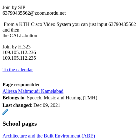
Join by SIP
63790435562@zoom.nordu.net
From a KTH Cisco Video System you can just input 63790435562
and then
the CALL-button
Join by H.323
109.105.112.236
109.105.112.235
To the calendar
Page responsible:
Alireza Mahmoudi Kamelabad
Belongs to
: Speech, Music and Hearing (TMH)
Last changed
:
Dec 09, 2021
School pages
Architecture and the Built Environment (ABE)