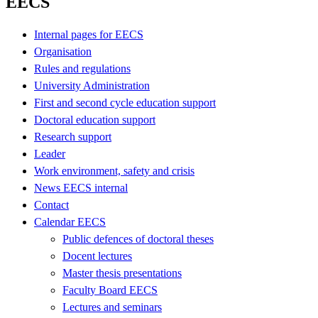
EECS
Internal pages for EECS
Organisation
Rules and regulations
University Administration
First and second cycle education support
Doctoral education support
Research support
Leader
Work environment, safety and crisis
News EECS internal
Contact
Calendar EECS
Public defences of doctoral theses
Docent lectures
Master thesis presentations
Faculty Board EECS
Lectures and seminars