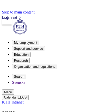
Skip to main content
Login
Intranet
My employment
Support and service
Education
Research
Organisation and regulations
Search
Svenska
Menu
Calendar EECS
KTH Intranet