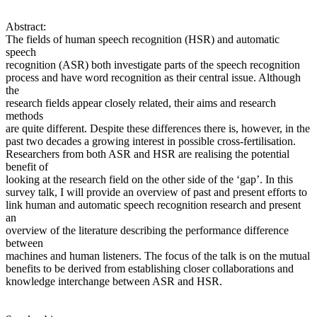
Abstract:
The fields of human speech recognition (HSR) and automatic
speech
recognition (ASR) both investigate parts of the speech recognition
process and have word recognition as their central issue. Although
the
research fields appear closely related, their aims and research
methods
are quite different. Despite these differences there is, however, in the
past two decades a growing interest in possible cross-fertilisation.
Researchers from both ASR and HSR are realising the potential
benefit of
looking at the research field on the other side of the ‘gap’. In this
survey talk, I will provide an overview of past and present efforts to
link human and automatic speech recognition research and present
an
overview of the literature describing the performance difference
between
machines and human listeners. The focus of the talk is on the mutual
benefits to be derived from establishing closer collaborations and
knowledge interchange between ASR and HSR.