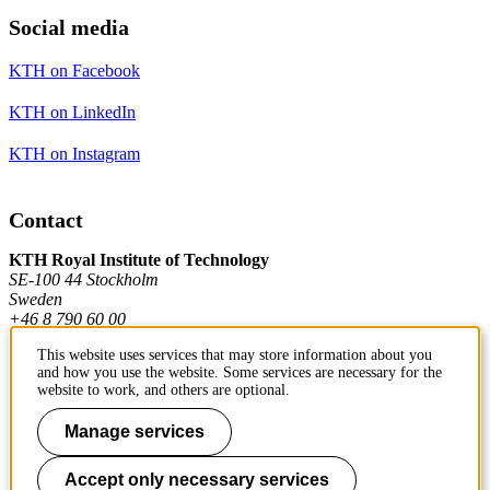
Social media
KTH on Facebook
KTH on LinkedIn
KTH on Instagram
Contact
KTH Royal Institute of Technology
SE-100 44 Stockholm
Sweden
+46 8 790 60 00
This website uses services that may store information about you
and how you use the website. Some services are necessary for the
Contact KTH
website to work, and others are optional.
Work at KTH
Manage services
Press and media
Accept only necessary services