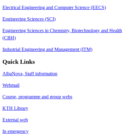
Electrical Engineering and Computer Science (EECS)
Engineering Sciences (SCI)
Engineering Sciences in Chemistry, Biotechnology and Health
(CBH)
Industrial Engineering and Management (ITM)
Quick Links
AlbaNova, Staff information
Webmail
Course, programme and group webs
KTH Library
External web
In emergency