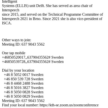
Intelligent
Systems (ELLIS) unit Delft. She has served as area chair of
Interspeech
since 2015, and served on the Technical Programme Committee of
Interspeech 2021 in Brno. Since 2021 she is also vice-president of
ISCA.
Other ways to join:
Meeting ID: 637 9043 5562
One tap mobile
+46850520017,,63790435562# Sweden
+46850539728,,63790435562# Sweden
Dial by your location
+46 8 5052 0017 Sweden
+46 850 539 728 Sweden
+46 8 4468 2488 Sweden
+46 8 5016 3827 Sweden
+46 8 5050 0828 Sweden
+46 8 5050 0829 Sweden
Meeting ID: 637 9043 5562
Find your local number: https://kth-se.zoom.us/zoomconference