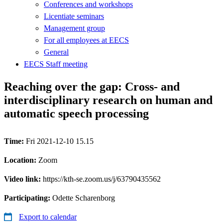
Conferences and workshops
Licentiate seminars
Management group
For all employees at EECS
General
EECS Staff meeting
Reaching over the gap: Cross- and
interdisciplinary research on human and
automatic speech processing
Time:
Fri 2021-12-10 15.15
Location:
Zoom
Video link:
https://kth-se.zoom.us/j/63790435562
Participating:
Odette Scharenborg
Export to calendar