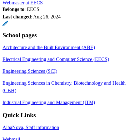
Webmaster at EECS
Belongs to
: EECS
Last changed
:
Aug 26, 2024
School pages
Architecture and the Built Environment (ABE)
Electrical Engineering and Computer Science (EECS)
Engineering Sciences (SCI)
Engineering Sciences in Chemistry, Biotechnology and Health
(CBH)
Industrial Engineering and Management (ITM)
Quick Links
AlbaNova, Staff information
Webmail