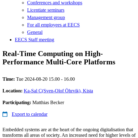
Conferences and workshops
Licentiate seminars
Management group
For all employees at EECS
General
EECS Staff meeting
Real-Time Computing on High-
Performance Multi-Core Platforms
Time:
Tue 2024-08-20 15.00 - 16.00
Location:
Ka-Sal C(Sven-Olof Öhrvik), Kista
Participating:
Matthias Becker
Export to calendar
Embedded systems are at the heart of the ongoing digitalisation that
transforms all areas of society. An increased need for higher levels of