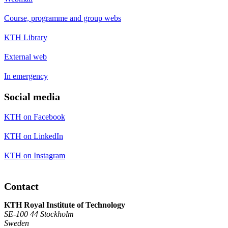
Course, programme and group webs
KTH Library
External web
In emergency
Social media
KTH on Facebook
KTH on LinkedIn
KTH on Instagram
Contact
KTH Royal Institute of Technology
SE-100 44 Stockholm
Sweden