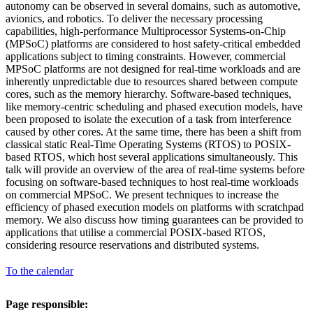
autonomy can be observed in several domains, such as automotive,
avionics, and robotics. To deliver the necessary processing
capabilities, high-performance Multiprocessor Systems-on-Chip
(MPSoC) platforms are considered to host safety-critical embedded
applications subject to timing constraints. However, commercial
MPSoC platforms are not designed for real-time workloads and are
inherently unpredictable due to resources shared between compute
cores, such as the memory hierarchy. Software-based techniques,
like memory-centric scheduling and phased execution models, have
been proposed to isolate the execution of a task from interference
caused by other cores. At the same time, there has been a shift from
classical static Real-Time Operating Systems (RTOS) to POSIX-
based RTOS, which host several applications simultaneously. This
talk will provide an overview of the area of real-time systems before
focusing on software-based techniques to host real-time workloads
on commercial MPSoC. We present techniques to increase the
efficiency of phased execution models on platforms with scratchpad
memory. We also discuss how timing guarantees can be provided to
applications that utilise a commercial POSIX-based RTOS,
considering resource reservations and distributed systems.
To the calendar
Page responsible: