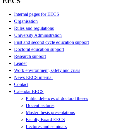
EECS
Internal pages for EECS
Organisation
Rules and regulations
University Administration
First and second cycle education support
Doctoral education support
Research support
Leader
Work environment, safety and crisis
News EECS internal
Contact
Calendar EECS
Public defences of doctoral theses
Docent lectures
Master thesis presentations
Faculty Board EECS
Lectures and seminars