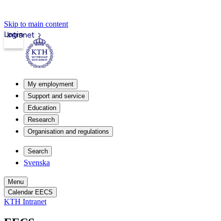
Skip to main content
Login
Intranet
My employment
Support and service
Education
Research
Organisation and regulations
Search
Svenska
Menu
Calendar EECS
KTH Intranet