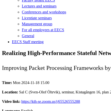
Faculty Board EECS
Lectures and seminars
Conferences and workshops
Licentiate seminars
Management group
For all employees at EECS
General
EECS Staff meeting
Realizing High-Performance Stateful Ne
Improving Packet Processing Frameworks b
Time:
Mon 2024-11-18 15.00
Location:
Sal C (Sven-Olof Öhrvik), seminar, Kistagången 16, plan 2
Video link:
https://kth-se.zoom.us/j/65526555288
Language:
English