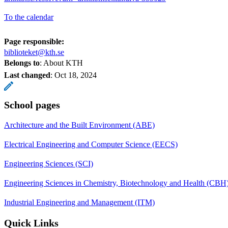
To the calendar
Page responsible:
biblioteket@kth.se
Belongs to
: About KTH
Last changed
:
Oct 18, 2024
School pages
Architecture and the Built Environment (ABE)
Electrical Engineering and Computer Science (EECS)
Engineering Sciences (SCI)
Engineering Sciences in Chemistry, Biotechnology and Health (CBH
Industrial Engineering and Management (ITM)
Quick Links