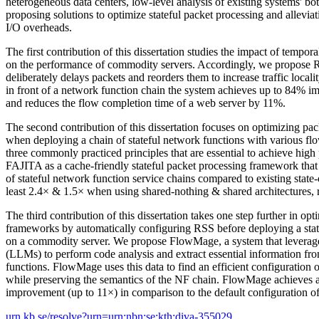
heterogeneous data centers, low-level analysis of existing systems' bot
proposing solutions to optimize stateful packet processing and allevi
I/O overheads.
The first contribution of this dissertation studies the impact of temporal
on the performance of commodity servers. Accordingly, we propose R
deliberately delays packets and reorders them to increase traffic loca
in front of a network function chain the system achieves up to 84% 
and reduces the flow completion time of a web server by 11%.
The second contribution of this dissertation focuses on optimizing p
when deploying a chain of stateful network functions with various flo
three commonly practiced principles that are essential to achieve hi
FAJITA as a cache-friendly stateful packet processing framework tha
of stateful network function service chains compared to existing state-o
least 2.4× & 1.5× when using shared-nothing & shared architectures, r
The third contribution of this dissertation takes one step further in op
frameworks by automatically configuring RSS before deploying a stat
on a commodity server. We propose FlowMage, a system that levera
(LLMs) to perform code analysis and extract essential information fro
functions. FlowMage uses this data to find an efficient configuration 
while preserving the semantics of the NF chain. FlowMage achieves a
improvement (up to 11×) in comparison to the default configuration of
urn.kb.se/resolve?urn=urn:nbn:se:kth:diva-355029