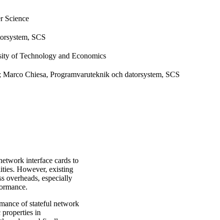
r Science
torsystem, SCS
sity of Technology and Economics
; Marco Chiesa, Programvaruteknik och datorsystem, SCS
etwork interface cards to
ities. However, existing
ss overheads, especially
formance.
rmance of stateful network
 properties in