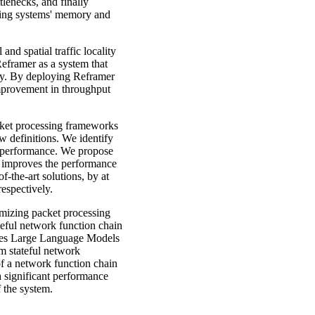
tlenecks, and finally
ating systems' memory and
 and spatial traffic locality
eframer as a system that
lity. By deploying Reframer
improvement in throughput
acket processing frameworks
w definitions. We identify
gh performance. We propose
t improves the performance
f-the-art solutions, by at
espectively.
timizing packet processing
eful network function chain
ges Large Language Models
m stateful network
of a network function chain
 significant performance
 the system.