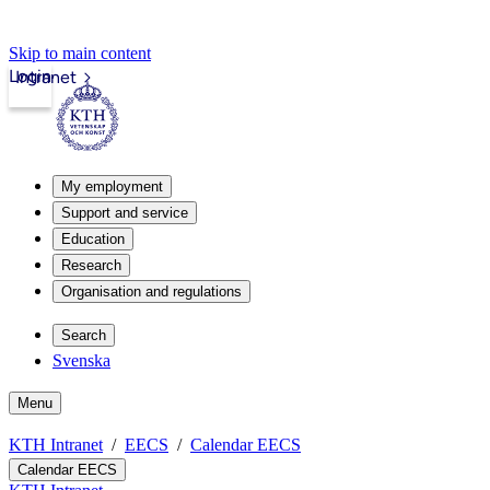
Skip to main content
Login
Intranet
My employment
Support and service
Education
Research
Organisation and regulations
Search
Svenska
Menu
KTH Intranet
EECS
Calendar EECS
Calendar EECS