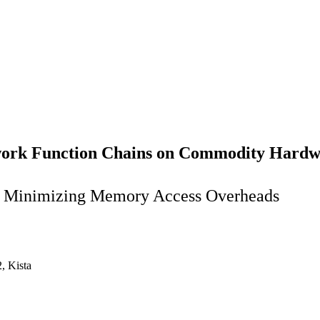
twork Function Chains on Commodity Hard
y Minimizing Memory Access Overheads
, Kista