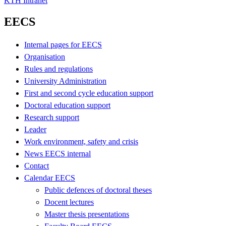
KTH Intranet
EECS
Internal pages for EECS
Organisation
Rules and regulations
University Administration
First and second cycle education support
Doctoral education support
Research support
Leader
Work environment, safety and crisis
News EECS internal
Contact
Calendar EECS
Public defences of doctoral theses
Docent lectures
Master thesis presentations