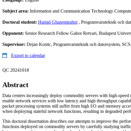
Subject area:
Information and Communication Technology Compute
Doctoral student:
Hamid Ghasemirahni
, Programvaruteknik och da
Opponent:
Senior Research Fellow Gabor Retvari, Budapest Univer
Supervisor:
Dejan Kostic, Programvaruteknik och datorsystem, SCS
Export to calendar
QC 20241018
Abstract
Data centers increasingly deploy commodity servers with high-speed n
enable network services with low latency and high throughput capabil
packet processing systems still suffer from high I/O and memory acce
when deploying stateful network functions, resulting in degraded per
This doctoral dissertation describes our attempts to improve the perfo
functions deployed on commodity servers by carefully studying traffic