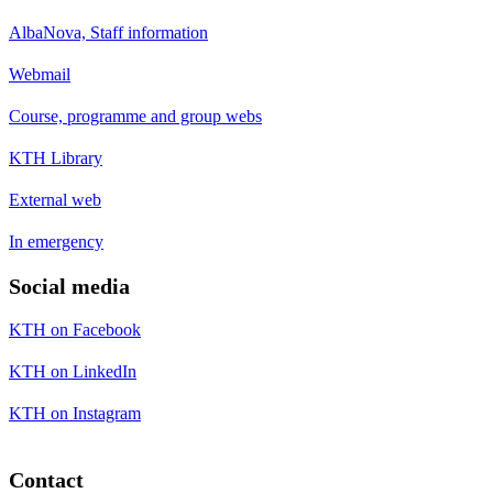
AlbaNova, Staff information
Webmail
Course, programme and group webs
KTH Library
External web
In emergency
Social media
KTH on Facebook
KTH on LinkedIn
KTH on Instagram
Contact