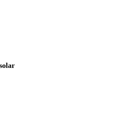
solar