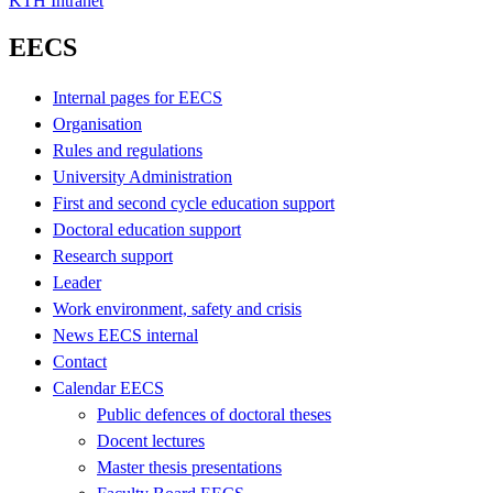
KTH Intranet
EECS
Internal pages for EECS
Organisation
Rules and regulations
University Administration
First and second cycle education support
Doctoral education support
Research support
Leader
Work environment, safety and crisis
News EECS internal
Contact
Calendar EECS
Public defences of doctoral theses
Docent lectures
Master thesis presentations