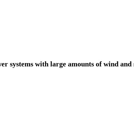
er systems with large amounts of wind and 