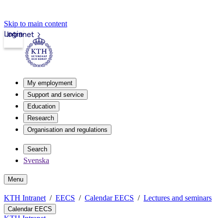
Skip to main content
Login
Intranet
My employment
Support and service
Education
Research
Organisation and regulations
Search
Svenska
Menu
KTH Intranet
EECS
Calendar EECS
Lectures and seminars
Calendar EECS