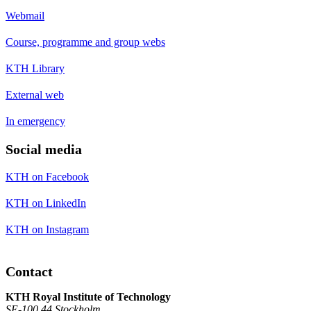
Webmail
Course, programme and group webs
KTH Library
External web
In emergency
Social media
KTH on Facebook
KTH on LinkedIn
KTH on Instagram
Contact
KTH Royal Institute of Technology
SE-100 44 Stockholm