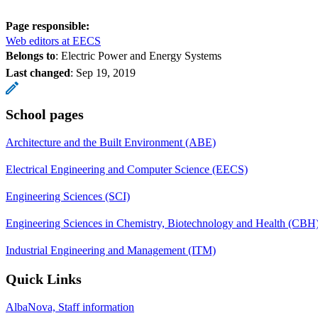
Page responsible:
Web editors at EECS
Belongs to
: Electric Power and Energy Systems
Last changed
:
Sep 19, 2019
School pages
Architecture and the Built Environment (ABE)
Electrical Engineering and Computer Science (EECS)
Engineering Sciences (SCI)
Engineering Sciences in Chemistry, Biotechnology and Health (CBH
Industrial Engineering and Management (ITM)
Quick Links
AlbaNova, Staff information