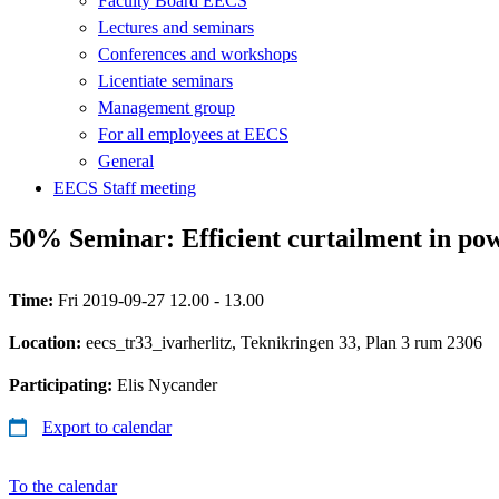
Faculty Board EECS
Lectures and seminars
Conferences and workshops
Licentiate seminars
Management group
For all employees at EECS
General
EECS Staff meeting
50% Seminar: Efficient curtailment in pow
Time:
Fri 2019-09-27 12.00 - 13.00
Location:
eecs_tr33_ivarherlitz, Teknikringen 33, Plan 3 rum 2306
Participating:
Elis Nycander
Export to calendar
To the calendar