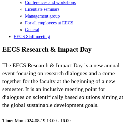
Conferences and workshops
Licentiate seminars
Management group
For all employees at EECS
General
EECS Staff meeting
EECS Research & Impact Day
The EECS Research & Impact Day is a new annual
event focusing on research dialogues and a come-
together for the faculty at the beginning of a new
semester. It is an inclusive meeting point for
dialogues on scientifically based solutions aiming at
the global sustainable development goals.
Time:
Mon 2024-08-19 13.00 - 16.00