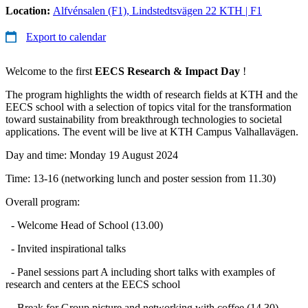
Location:
Alfvénsalen (F1), Lindstedtsvägen 22 KTH | F1
Export to calendar
Welcome to the first
EECS Research & Impact Day
!
The program highlights the width of research fields at KTH and the
EECS school with a selection of topics vital for the transformation
toward sustainability from breakthrough technologies to societal
applications. The event will be live at KTH Campus Valhallavägen.
Day and time: Monday 19 August 2024
Time: 13-16 (networking lunch and poster session from 11.30)
Overall program:
- Welcome Head of School (13.00)
- Invited inspirational talks
- Panel sessions part A including short talks with examples of
research and centers at the EECS school
- Break for Group picture and networking with coffee (14.30)