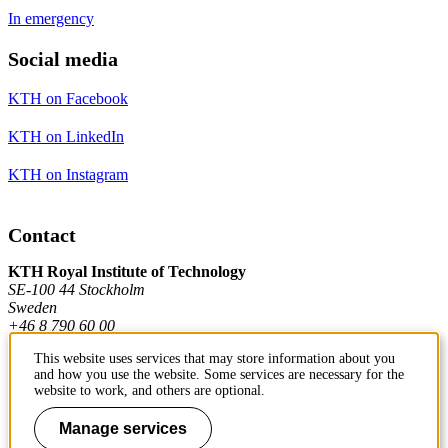
In emergency
Social media
KTH on Facebook
KTH on LinkedIn
KTH on Instagram
Contact
KTH Royal Institute of Technology
SE-100 44 Stockholm
Sweden
+46 8 790 60 00
This website uses services that may store information about you
and how you use the website. Some services are necessary for the
Contact KTH
website to work, and others are optional.
Work at KTH
Manage services