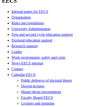
EECS
Internal pages for EECS
Organisation
Rules and regulations
University Administration
First and second cycle education support
Doctoral education support
Research support
Leader
Work environment, safety and crisis
News EECS internal
Contact
Calendar EECS
Public defences of doctoral theses
Docent lectures
Master thesis presentations
Faculty Board EECS
Lectures and seminars