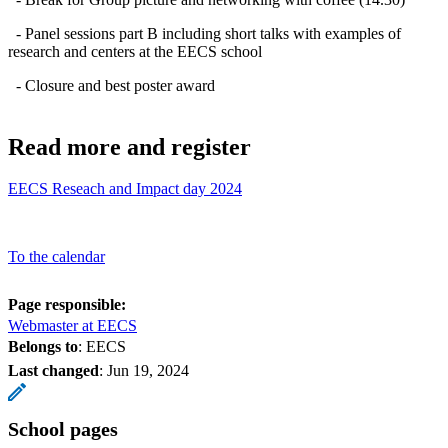
- Panel sessions part B including short talks with examples of
research and centers at the EECS school
- Closure and best poster award
Read more and register
EECS Reseach and Impact day 2024
To the calendar
Page responsible:
Webmaster at EECS
Belongs to
: EECS
Last changed
:
Jun 19, 2024
School pages