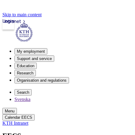
Skip to main content
Login
Intranet
My employment
Support and service
Education
Research
Organisation and regulations
Search
Svenska
Menu
Calendar EECS
KTH Intranet