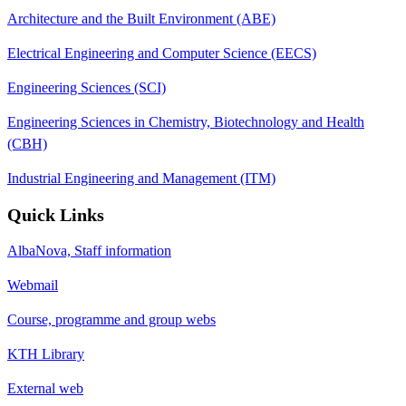
Architecture and the Built Environment (ABE)
Electrical Engineering and Computer Science (EECS)
Engineering Sciences (SCI)
Engineering Sciences in Chemistry, Biotechnology and Health
(CBH)
Industrial Engineering and Management (ITM)
Quick Links
AlbaNova, Staff information
Webmail
Course, programme and group webs
KTH Library
External web