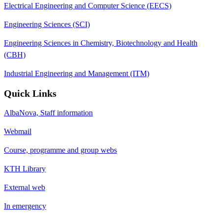
Electrical Engineering and Computer Science (EECS)
Engineering Sciences (SCI)
Engineering Sciences in Chemistry, Biotechnology and Health
(CBH)
Industrial Engineering and Management (ITM)
Quick Links
AlbaNova, Staff information
Webmail
Course, programme and group webs
KTH Library
External web
In emergency