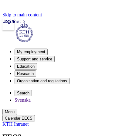
Skip to main content
Login
Intranet
My employment
Support and service
Education
Research
Organisation and regulations
Search
Svenska
Menu
Calendar EECS
KTH Intranet