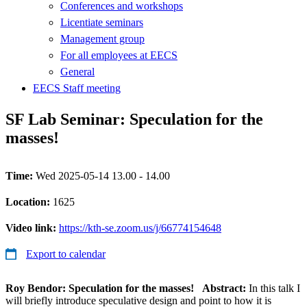
Conferences and workshops
Licentiate seminars
Management group
For all employees at EECS
General
EECS Staff meeting
SF Lab Seminar: Speculation for the
masses!
Time:
Wed 2025-05-14 13.00 - 14.00
Location:
1625
Video link:
https://kth-se.zoom.us/j/66774154648
Export to calendar
Roy Bendor: Speculation for the masses!
Abstract:
In this talk I
will briefly introduce speculative design and point to how it is