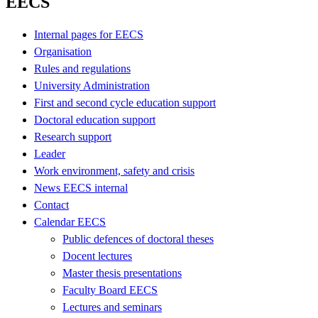
EECS
Internal pages for EECS
Organisation
Rules and regulations
University Administration
First and second cycle education support
Doctoral education support
Research support
Leader
Work environment, safety and crisis
News EECS internal
Contact
Calendar EECS
Public defences of doctoral theses
Docent lectures
Master thesis presentations
Faculty Board EECS
Lectures and seminars