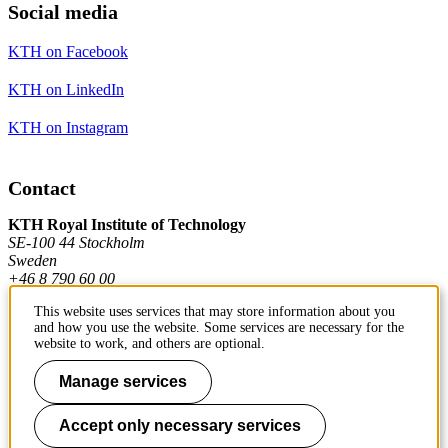
Social media
KTH on Facebook
KTH on LinkedIn
KTH on Instagram
Contact
KTH Royal Institute of Technology
SE-100 44 Stockholm
Sweden
+46 8 790 60 00
This website uses services that may store information about you
and how you use the website. Some services are necessary for the
Contact KTH
website to work, and others are optional.
Work at KTH
Manage services
Press and media
Accept only necessary services