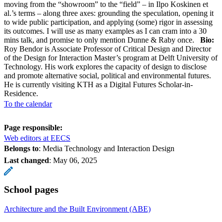
moving from the “showroom” to the “field” – in Ilpo Koskinen et
al.’s terms – along three axes: grounding the speculation, opening it
to wide public participation, and applying (some) rigor in assessing
its outcomes. I will use as many examples as I can cram into a 30
mins talk, and promise to only mention Dunne & Raby once.
Bio:
Roy Bendor is Associate Professor of Critical Design and Director
of the Design for Interaction Master’s program at Delft University of
Technology. His work explores the capacity of design to disclose
and promote alternative social, political and environmental futures.
He is currently visiting KTH as a Digital Futures Scholar-in-
Residence.
To the calendar
Page responsible:
Web editors at EECS
Belongs to
: Media Technology and Interaction Design
Last changed
:
May 06, 2025
School pages
Architecture and the Built Environment (ABE)