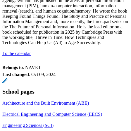
ageing. William has published in the areas of personal information
management (PIM), human-computer interaction, information
retrieval (search), and human cognition/memory. He wrote the book
Keeping Found Things Found: The Study and Practice of Personal
Information Management and, more recently, the three-part series on
the The Future of Personal Information. He is the lead editor on a
book scheduled for publication in 2025 by Cambridge Press with
the working title, Thrive in Time: How Techniques and
Technologies Can Help Us (All) to Age Successfully.
To the calendar
Belongs to
: NAVET
Last changed
:
Oct 09, 2024
School pages
Architecture and the Built Environment (ABE)
Electrical Engineering and Computer Science (EECS)
Engineering Sciences (SCI)