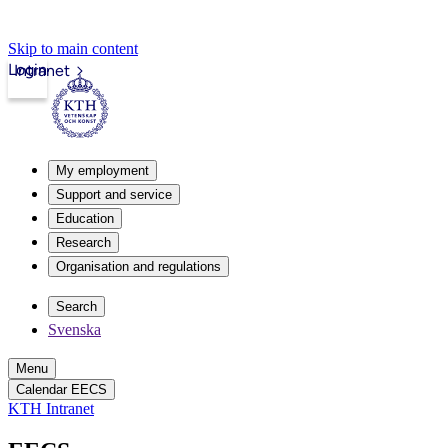
Skip to main content
Login
Intranet
My employment
Support and service
Education
Research
Organisation and regulations
Search
Svenska
Menu
Calendar EECS
KTH Intranet