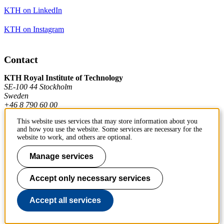
KTH on LinkedIn
KTH on Instagram
Contact
KTH Royal Institute of Technology
SE-100 44 Stockholm
Sweden
+46 8 790 60 00
This website uses services that may store information about you
and how you use the website. Some services are necessary for the
Contact KTH
website to work, and others are optional.
Work at KTH
Manage services
Press and media
Accept only necessary services
About KTH website
Accept all services
To page top