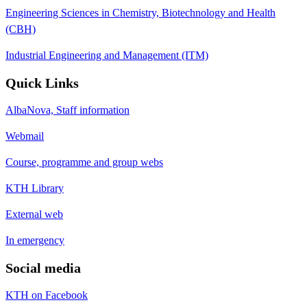
Engineering Sciences in Chemistry, Biotechnology and Health
(CBH)
Industrial Engineering and Management (ITM)
Quick Links
AlbaNova, Staff information
Webmail
Course, programme and group webs
KTH Library
External web
In emergency
Social media
KTH on Facebook