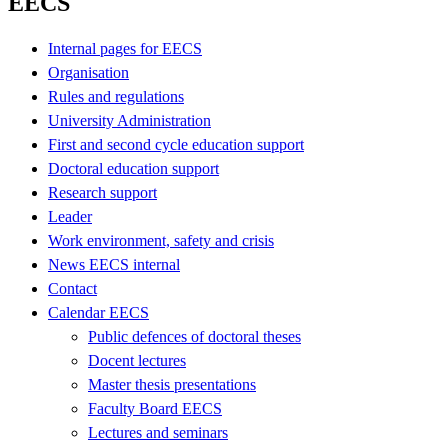
EECS
Internal pages for EECS
Organisation
Rules and regulations
University Administration
First and second cycle education support
Doctoral education support
Research support
Leader
Work environment, safety and crisis
News EECS internal
Contact
Calendar EECS
Public defences of doctoral theses
Docent lectures
Master thesis presentations
Faculty Board EECS
Lectures and seminars