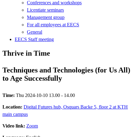
Conferences and workshops
Licentiate seminars
Management group
For all employees at EECS
General
EECS Staff meeting
Thrive in Time
Techniques and Technologies (for Us All)
to Age Successfully
Time:
Thu 2024-10-10 13.00 - 14.00
Location:
Digital Futures hub, Osquars Backe 5, floor 2 at KTH
main campus
Video link:
Zoom