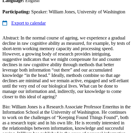
Language:
English
Participating:
Speaker: William Jones, University of Washington
Export to calendar
Abstract: In the normal course of ageing, we experience a gradual
decline in raw cognitive ability as measured, for example, by tests of
short-term working memory capacity and processing speed.
However, a growing body of research provides intriguing,
suggestive indicators that we might compensate for and counter
declines in raw cognitive ability through methods that better
leverage both information “out there” and our accumulated
knowledge “in the head.” Ideally, methods combine so that age
declines are minimal and we remain active, engaged and self-reliant
until the very end of our biological lives. What can be done to
manage our information and, indirectly, our knowledge to come
closer to this ideal of ageing?
Bio: William Jones is a Research Associate Professor Emeritus in the
Information School at the University of Washington. He continues
to work on the challenges of “Keeping Found Things Found”, both
as a research topic and in his own life. He is recently interested in
the relationships between information, knowledge and successful