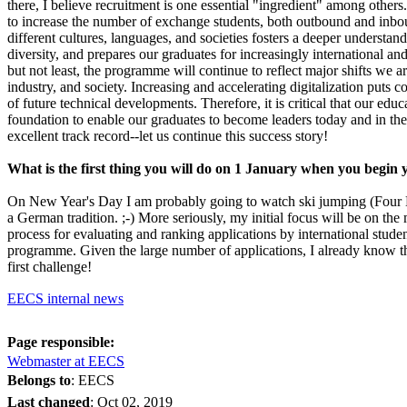
there, I believe recruitment is one essential "ingredient" among others
to increase the number of exchange students, both outbound and inbou
different cultures, languages, and societies fosters a deeper understan
diversity, and prepares our graduates for increasingly international an
but not least, the programme will continue to reflect major shifts we ar
industry, and society. Increasing and accelerating digitalization puts c
of future technical developments. Therefore, it is critical that our edu
foundation to enable our graduates to become leaders today and in th
excellent track record--let us continue this success story!
What is the first thing you will do on 1 January when you begin
On New Year's Day I am probably going to watch ski jumping (Four 
a German tradition. ;-) More seriously, my initial focus will be on th
process for evaluating and ranking applications by international stude
programme. Given the large number of applications, I already know th
first challenge!
EECS internal news
Page responsible:
Webmaster at EECS
Belongs to
: EECS
Last changed
:
Oct 02, 2019