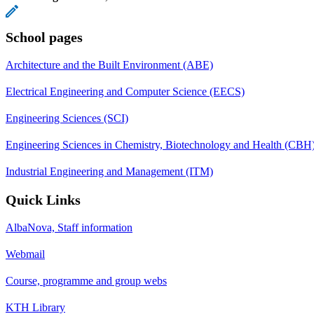
School pages
Architecture and the Built Environment (ABE)
Electrical Engineering and Computer Science (EECS)
Engineering Sciences (SCI)
Engineering Sciences in Chemistry, Biotechnology and Health (CBH
Industrial Engineering and Management (ITM)
Quick Links
AlbaNova, Staff information
Webmail
Course, programme and group webs
KTH Library