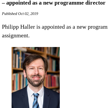
– appointed as a new programme director
Published Oct 02, 2019
Philipp Haller is appointed as a new program
assignment.