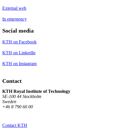
External web
In emergency
Social media
KTH on Facebook
KTH on LinkedIn
KTH on Instagram
Contact
KTH Royal Institute of Technology
SE-100 44 Stockholm
Sweden
+46 8 790 60 00
Contact KTH