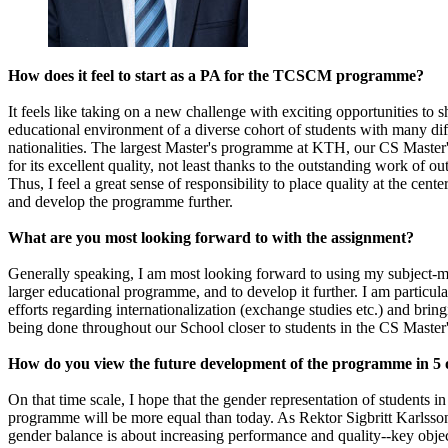
How does it feel to start as a PA for the TCSCM programme?
It feels like taking on a new challenge with exciting opportunities to 
educational environment of a diverse cohort of students with many di
nationalities. The largest Master's programme at KTH, our CS Maste
for its excellent quality, not least thanks to the outstanding work of 
Thus, I feel a great sense of responsibility to place quality at the center
and develop the programme further.
What are you most looking forward to with the assignment?
Generally speaking, I am most looking forward to using my subject-mat
larger educational programme, and to develop it further. I am particula
efforts regarding internationalization (exchange studies etc.) and bring
being done throughout our School closer to students in the CS Maste
How do you view the future development of the programme in 5 
On that time scale, I hope that the gender representation of students i
programme will be more equal than today. As Rektor Sigbritt Karlsson
gender balance is about increasing performance and quality--key objec