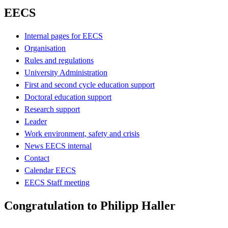
EECS
Internal pages for EECS
Organisation
Rules and regulations
University Administration
First and second cycle education support
Doctoral education support
Research support
Leader
Work environment, safety and crisis
News EECS internal
Contact
Calendar EECS
EECS Staff meeting
Congratulation to Philipp Haller