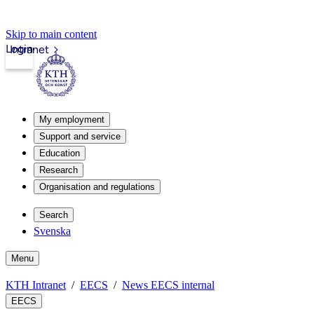
Skip to main content
Login
Intranet
My employment
Support and service
Education
Research
Organisation and regulations
Search
Svenska
Menu
KTH Intranet
EECS
News EECS internal
EECS