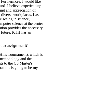
. Furthermore, I would like
nd. I believe experiencing
ding and appreciation of
d diverse workplaces. Last
e seeing in science,
omputer science at the center
cation provides the necessary
e future. KTH has an
 your assignment?
Hills Tournament), which is
e methodology and the
nts to the CS Master's
at this is going to be my