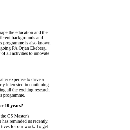
shape the education and the
fferent backgrounds and
r's programme is also known
outgoing PA Örjan Ekeberg.
 of all activities to innovate
ter expertise to drive a
rly interested in continuing
ing all the exciting research
r's programme.
or 10 years?
n the CS Master's
 has reminded us recently,
tives for our work. To get