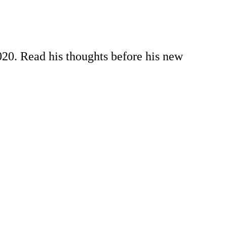
020. Read his thoughts before his new