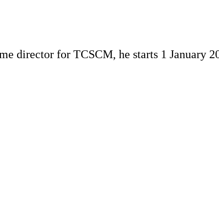
me director for TCSCM, he starts 1 January 2