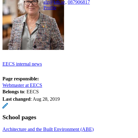
alz@kth.se
,
08790
6817
Profile
EECS internal news
Page responsible:
Webmaster at EECS
Belongs to
: EECS
Last changed
:
Aug 28, 2019
School pages
Architecture and the Built Environment (ABE)