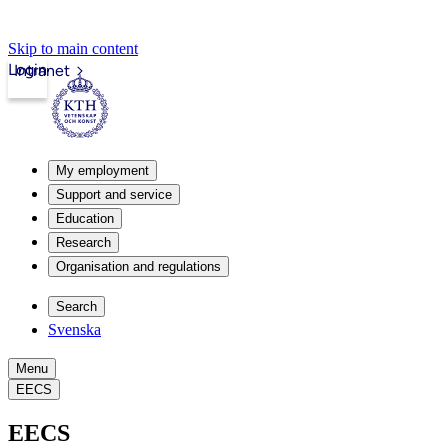
Skip to main content
Login
Intranet
My employment
Support and service
Education
Research
Organisation and regulations
Search
Svenska
Menu
EECS
EECS