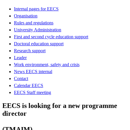
Internal pages for EECS
Organisation
Rules and regulations
University Administration
First and second cycle education support
Doctoral education support
Research support
Leader
Work environment, safety and crisis
News EECS internal
Contact
Calendar EECS
EECS Staff meeting
EECS is looking for a new programme
director
(TMAIM)