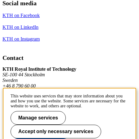
Social media
KTH on Facebook
KTH on LinkedIn
KTH on Instagram
Contact
KTH Royal Institute of Technology
SE-100 44 Stockholm
Sweden
+46 8 790 60 00
This website uses services that may store information about you
and how you use the website. Some services are necessary for the
Contact KTH
website to work, and others are optional.
Work at KTH
Manage services
Press and media
Accept only necessary services