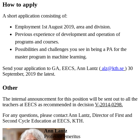
How to apply
A short application consisting of:
Employment 1st August 2019, area and division.
Previous experience of development and operation of
programs and courses.
Possibilities and challenges you see in being a PA for the
master program in machine learning.
Send your application to GA, EECS, Ann Lantz (
alz@kth.se
) 30
September, 2019 the latest.
Other
The internal announcement for this position will be sent out to all the
teachers at EECS as recommended in decision
V-2014-0298.
For any questions, please contact Ann Lantz, Director of First and
Second Cycle Education at EECS, KTH.
Ann Lantz
professor emeritus