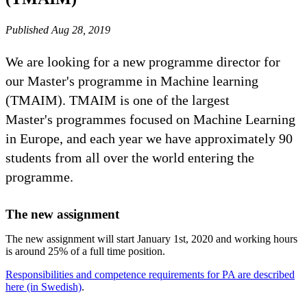
Published Aug 28, 2019
We are looking for a new programme director for
our Master's programme in Machine learning
(TMAIM). TMAIM is one of the largest
Master's programmes focused on Machine Learning
in Europe, and each year we have approximately 90
students from all over the world entering the
programme.
The new assignment
The new assignment will start January 1st, 2020 and working hours
is around 25% of a full time position.
Responsibilities and competence requirements for PA are described
here (in Swedish)
.