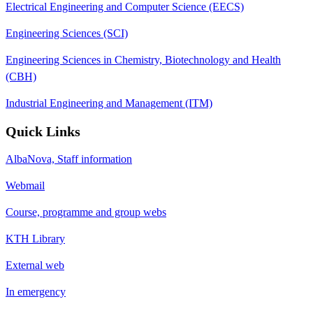
Electrical Engineering and Computer Science (EECS)
Engineering Sciences (SCI)
Engineering Sciences in Chemistry, Biotechnology and Health
(CBH)
Industrial Engineering and Management (ITM)
Quick Links
AlbaNova, Staff information
Webmail
Course, programme and group webs
KTH Library
External web
In emergency