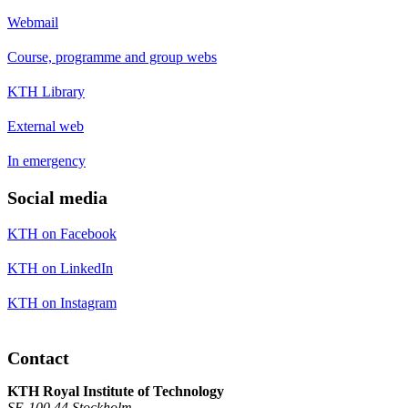
Webmail
Course, programme and group webs
KTH Library
External web
In emergency
Social media
KTH on Facebook
KTH on LinkedIn
KTH on Instagram
Contact
KTH Royal Institute of Technology
SE-100 44 Stockholm