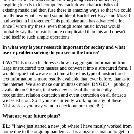
inspiring idea is to let computers track down characteristics of
existing music and then fuse these in amazing ways so that we could
finally hear what it would sound like if Backstreet Boys and Mozart
had written a hit together. This particular area has advanced a lot
since I wrote my thesis, even though some music lovers would
probably say that music is more complicated than this and doesn't
lend itself to such simple operations."
In what way is your research important for society and what
use or problem solving do you see in the future?
UW:
“This research addresses how to aggregate information from
large unstructured text masses and convert it into a structured form. I
would argue that we are in a time where this type of unstructured
text information is more readily available than ever before, thanks to
the internet. We also make our multitask model DYGIE++ publicly
available on GitHub, that sets new state-of-the art in entity
recognition, relation extraction and event extraction on all datasets
we tested it on. So if you are currently working on any of these
NLP-tasks - you may want to check out our model! :).“
What are your future plans?
EL:
“I have just started a new job where I have mostly worked from
home due to the ongoing pandemic. It is a bizarre situation to get to