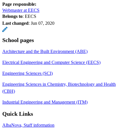
Page responsible:
Webmaster at EECS
Belongs to
: EECS
Last changed
:
Jun 07, 2020
School pages
Architecture and the Built Environment (ABE)
Electrical Engineering and Computer Science (EECS)
Engineering Sciences (SCI)
Engineering Sciences in Chemistry, Biotechnology and Health
(CBH)
Industrial Engineering and Management (ITM)
Quick Links
AlbaNova, Staff information