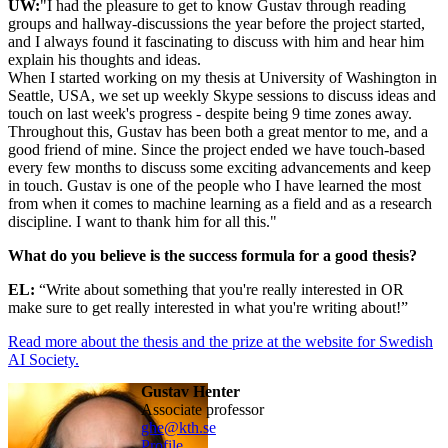
UW:
"I had the pleasure to get to know Gustav through reading
groups and hallway-discussions the year before the project started,
and I always found it fascinating to discuss with him and hear him
explain his thoughts and ideas.
When I started working on my thesis at University of Washington in
Seattle, USA, we set up weekly Skype sessions to discuss ideas and
touch on last week's progress - despite being 9 time zones away.
Throughout this, Gustav has been both a great mentor to me, and a
good friend of mine. Since the project ended we have touch-based
every few months to discuss some exciting advancements and keep
in touch. Gustav is one of the people who I have learned the most
from when it comes to machine learning as a field and as a research
discipline. I want to thank him for all this."
What do you believe is the success formula for a good thesis?
EL:
“Write about something that you're really interested in OR
make sure to get really interested in what you're writing about!”
Read more about the thesis and the prize at the website for Swedish
AI Society.
Gustav Henter
associate professor
ghe@kth.se
Profile