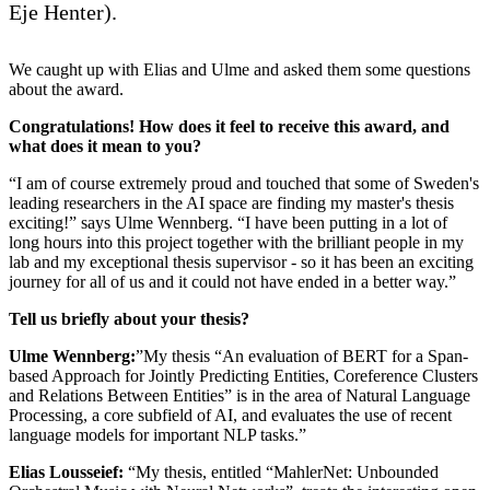
Eje Henter).
We caught up with Elias and Ulme and asked them some questions
about the award.
Congratulations! How does it feel to receive this award, and
what does it mean to you?
“I am of course extremely proud and touched that some of Sweden's
leading researchers in the AI space are finding my master's thesis
exciting!” says Ulme Wennberg. “I have been putting in a lot of
long hours into this project together with the brilliant people in my
lab and my exceptional thesis supervisor - so it has been an exciting
journey for all of us and it could not have ended in a better way.”
Tell us briefly about your thesis?
Ulme Wennberg:
”My thesis “An evaluation of BERT for a Span-
based Approach for Jointly Predicting Entities, Coreference Clusters
and Relations Between Entities” is in the area of Natural Language
Processing, a core subfield of AI, and evaluates the use of recent
language models for important NLP tasks.”
Elias Lousseief:
“My thesis, entitled “MahlerNet: Unbounded