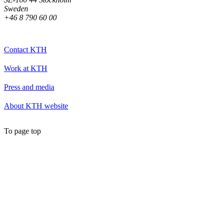
Sweden
+46 8 790 60 00
Contact KTH
Work at KTH
Press and media
About KTH website
To page top