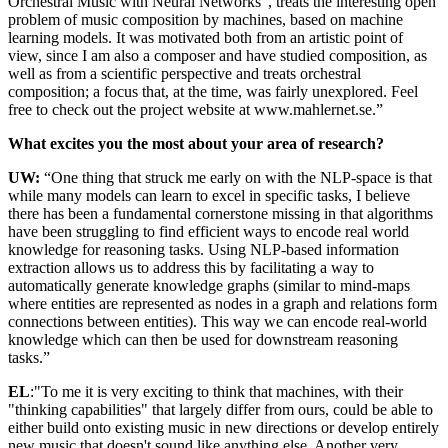
Orchestral Music with Neural Networks”, treats the interesting open
problem of music composition by machines, based on machine
learning models. It was motivated both from an artistic point of
view, since I am also a composer and have studied composition, as
well as from a scientific perspective and treats orchestral
composition; a focus that, at the time, was fairly unexplored. Feel
free to check out the project website at www.mahlernet.se.”
What excites you the most about your area of research?
UW:
“One thing that struck me early on with the NLP-space is that
while many models can learn to excel in specific tasks, I believe
there has been a fundamental cornerstone missing in that algorithms
have been struggling to find efficient ways to encode real world
knowledge for reasoning tasks. Using NLP-based information
extraction allows us to address this by facilitating a way to
automatically generate knowledge graphs (similar to mind-maps
where entities are represented as nodes in a graph and relations form
connections between entities). This way we can encode real-world
knowledge which can then be used for downstream reasoning
tasks.”
EL
:"To me it is very exciting to think that machines, with their
"thinking capabilities" that largely differ from ours, could be able to
either build onto existing music in new directions or develop entirely
new music that doesn't sound like anything else. Another very