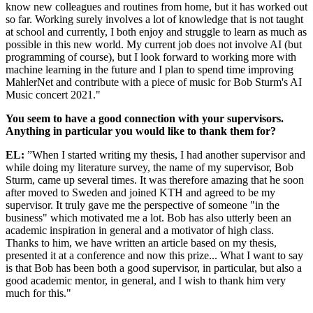
know new colleagues and routines from home, but it has worked out
so far. Working surely involves a lot of knowledge that is not taught
at school and currently, I both enjoy and struggle to learn as much as
possible in this new world. My current job does not involve AI (but
programming of course), but I look forward to working more with
machine learning in the future and I plan to spend time improving
MahlerNet and contribute with a piece of music for Bob Sturm's AI
Music concert 2021."
You seem to have a good connection with your supervisors.
Anything in particular you would like to thank them for?
EL:
”When I started writing my thesis, I had another supervisor and
while doing my literature survey, the name of my supervisor, Bob
Sturm, came up several times. It was therefore amazing that he soon
after moved to Sweden and joined KTH and agreed to be my
supervisor. It truly gave me the perspective of someone "in the
business" which motivated me a lot. Bob has also utterly been an
academic inspiration in general and a motivator of high class.
Thanks to him, we have written an article based on my thesis,
presented it at a conference and now this prize... What I want to say
is that Bob has been both a good supervisor, in particular, but also a
good academic mentor, in general, and I wish to thank him very
much for this."