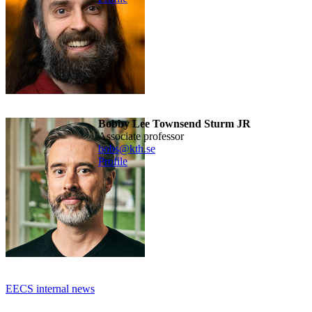
Bobby Lee Townsend Sturm JR
associate professor
bobs@kth.se
Profile
EECS internal news