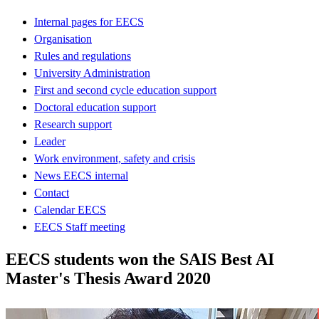
Internal pages for EECS
Organisation
Rules and regulations
University Administration
First and second cycle education support
Doctoral education support
Research support
Leader
Work environment, safety and crisis
News EECS internal
Contact
Calendar EECS
EECS Staff meeting
EECS students won the SAIS Best AI
Master's Thesis Award 2020