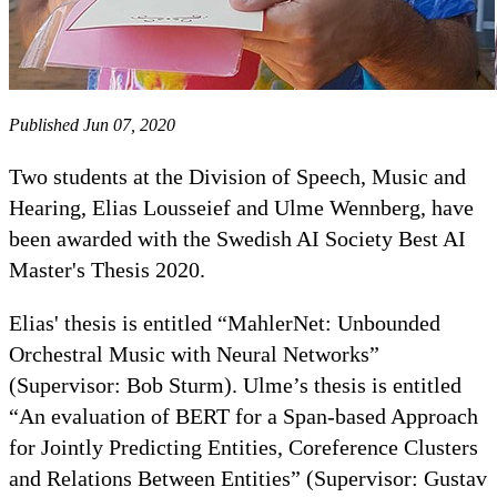
Published Jun 07, 2020
Two students at the Division of Speech, Music and
Hearing, Elias Lousseief and Ulme Wennberg, have
been awarded with the Swedish AI Society Best AI
Master's Thesis 2020.
Elias' thesis is entitled “MahlerNet: Unbounded
Orchestral Music with Neural Networks”
(Supervisor: Bob Sturm). Ulme’s thesis is entitled
“An evaluation of BERT for a Span-based Approach
for Jointly Predicting Entities, Coreference Clusters
and Relations Between Entities” (Supervisor: Gustav