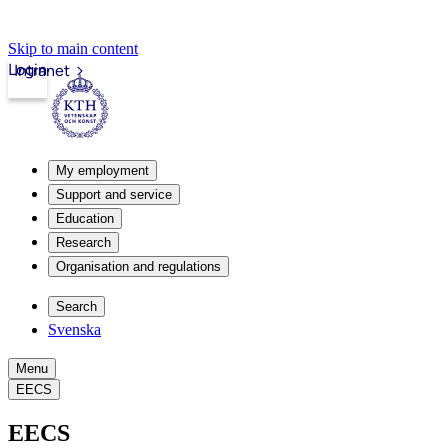
Skip to main content
Login
Intranet
My employment
Support and service
Education
Research
Organisation and regulations
Search
Svenska
Menu
EECS
EECS