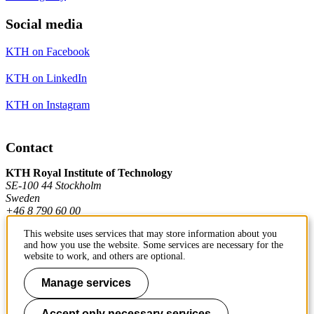
Social media
KTH on Facebook
KTH on LinkedIn
KTH on Instagram
Contact
KTH Royal Institute of Technology
SE-100 44 Stockholm
Sweden
+46 8 790 60 00
This website uses services that may store information about you
and how you use the website. Some services are necessary for the
Contact KTH
website to work, and others are optional.
Work at KTH
Manage services
Press and media
Accept only necessary services