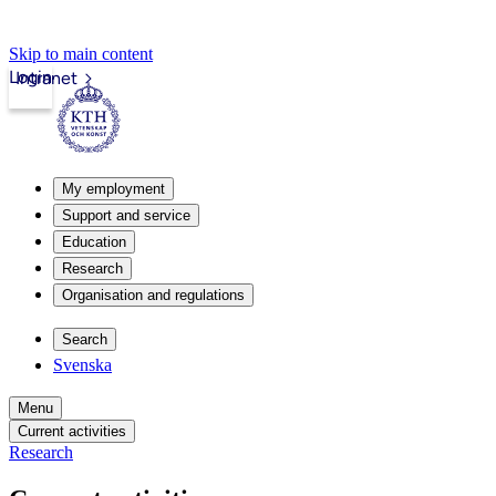
Skip to main content
Login
Intranet
My employment
Support and service
Education
Research
Organisation and regulations
Search
Svenska
Menu
Current activities
Research