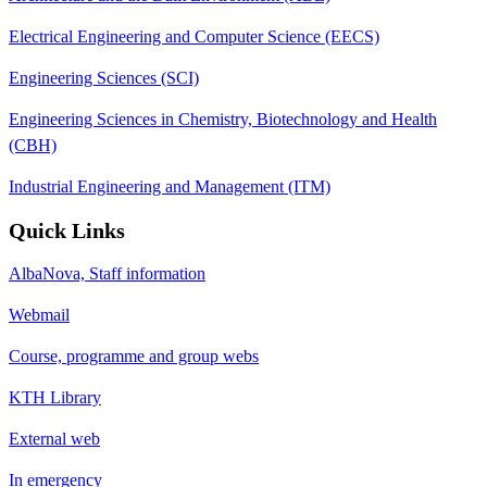
Electrical Engineering and Computer Science (EECS)
Engineering Sciences (SCI)
Engineering Sciences in Chemistry, Biotechnology and Health
(CBH)
Industrial Engineering and Management (ITM)
Quick Links
AlbaNova, Staff information
Webmail
Course, programme and group webs
KTH Library
External web
In emergency