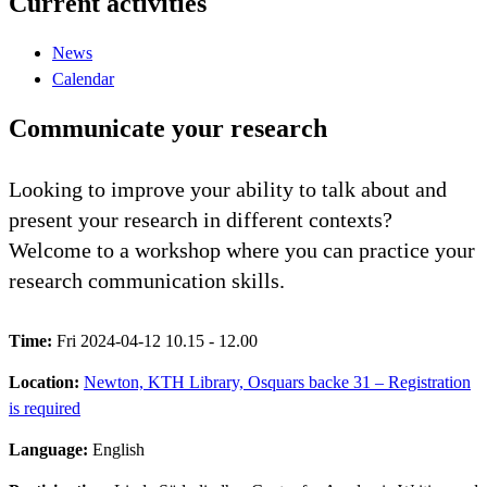
Current activities
News
Calendar
Communicate your research
Looking to improve your ability to talk about and
present your research in different contexts?
Welcome to a workshop where you can practice your
research communication skills.
Time:
Fri 2024-04-12 10.15 - 12.00
Location:
Newton, KTH Library, Osquars backe 31 – Registration
is required
Language:
English