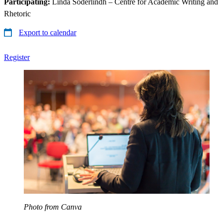
Participating:
Linda Söderlindh – Centre for Academic Writing and
Rhetoric
Export to calendar
Register
Photo from Canva