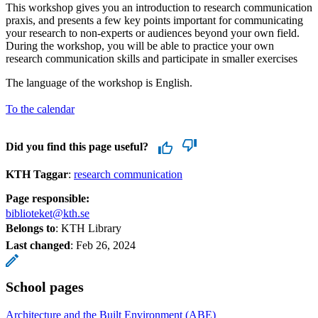
This workshop gives you an introduction to research communication
praxis, and presents a few key points important for communicating
your research to non-experts or audiences beyond your own field.
During the workshop, you will be able to practice your own
research communication skills and participate in smaller exercises
The language of the workshop is English.
To the calendar
Did you find this page useful?
KTH Taggar
:
research communication
Page responsible:
biblioteket@kth.se
Belongs to
: KTH Library
Last changed
:
Feb 26, 2024
School pages
Architecture and the Built Environment (ABE)