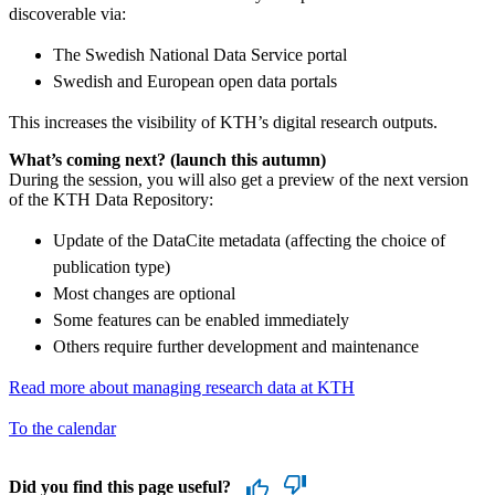
discoverable via:
The Swedish National Data Service portal
Swedish and European open data portals
This increases the visibility of KTH’s digital research outputs.
What’s coming next? (launch this autumn)
During the session, you will also get a preview of the next version
of the KTH Data Repository:
Update of the DataCite metadata (affecting the choice of
publication type)
Most changes are optional
Some features can be enabled immediately
Others require further development and maintenance
Read more about managing research data at KTH
To the calendar
Did you find this page useful?