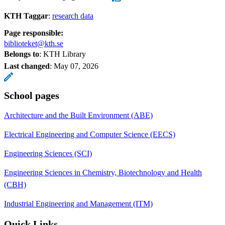
KTH Taggar
:
research data
Page responsible:
biblioteket@kth.se
Belongs to
: KTH Library
Last changed
:
May 07, 2026
School pages
Architecture and the Built Environment (ABE)
Electrical Engineering and Computer Science (EECS)
Engineering Sciences (SCI)
Engineering Sciences in Chemistry, Biotechnology and Health
(CBH)
Industrial Engineering and Management (ITM)
Quick Links