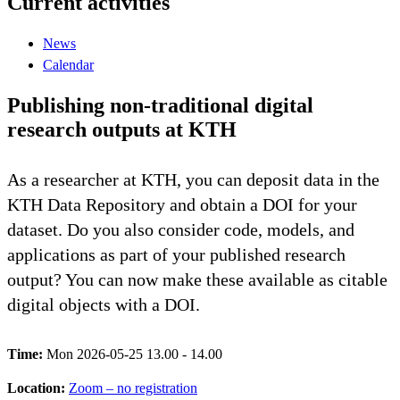
Current activities
News
Calendar
Publishing non-traditional digital
research outputs at KTH
As a researcher at KTH, you can deposit data in the
KTH Data Repository and obtain a DOI for your
dataset. Do you also consider code, models, and
applications as part of your published research
output? You can now make these available as citable
digital objects with a DOI.
Time:
Mon 2026-05-25 13.00 - 14.00
Location:
Zoom – no registration