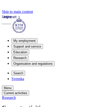
Skip to main content
Login
Intranet
My employment
Support and service
Education
Research
Organisation and regulations
Search
Svenska
Menu
Current activities
Research