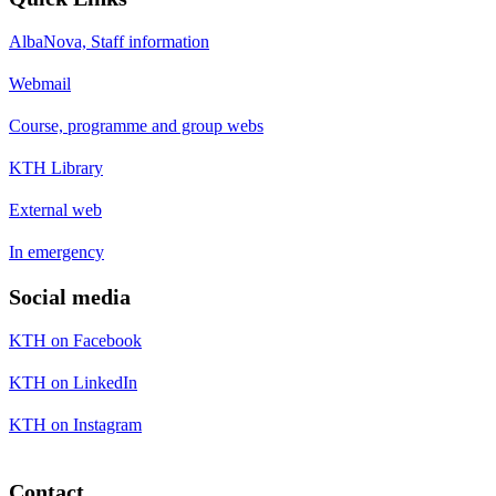
AlbaNova, Staff information
Webmail
Course, programme and group webs
KTH Library
External web
In emergency
Social media
KTH on Facebook
KTH on LinkedIn
KTH on Instagram
Contact