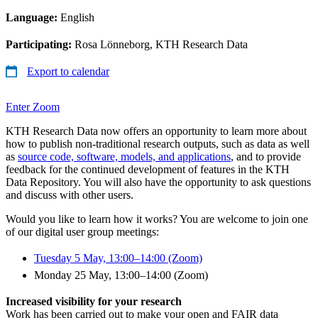
Language:
English
Participating:
Rosa Lönneborg, KTH Research Data
Export to calendar
Enter Zoom
KTH Research Data now offers an opportunity to learn more about
how to publish non-traditional research outputs, such as data as well
as
source code, software, models, and applications
, and to provide
feedback for the continued development of features in the KTH
Data Repository. You will also have the opportunity to ask questions
and discuss with other users.
Would you like to learn how it works? You are welcome to join one
of our digital user group meetings:
Tuesday 5 May, 13:00–14:00 (Zoom)
Monday 25 May, 13:00–14:00 (Zoom)
Increased visibility for your research
Work has been carried out to make your open and FAIR data