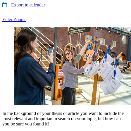
Export to calendar
Enter Zoom
In the background of your thesis or article you want to include the
most relevant and important research on your topic, but how can
you be sure you found it?