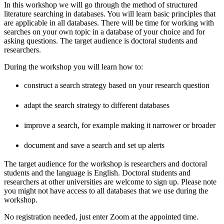
In this workshop we will go through the method of structured
literature searching in databases. You will learn basic principles that
are applicable in all databases. There will be time for working with
searches on your own topic in a database of your choice and for
asking questions. The target audience is doctoral students and
researchers.
During the workshop you will learn how to:
construct a search strategy based on your research question
adapt the search strategy to different databases
improve a search, for example making it narrower or broader
document and save a search and set up alerts
The target audience for the workshop is researchers and doctoral
students and the language is English. Doctoral students and
researchers at other universities are welcome to sign up. Please note
you might not have access to all databases that we use during the
workshop.
No registration needed, just enter Zoom at the appointed time.