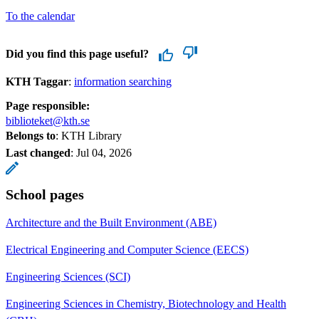
To the calendar
Did you find this page useful?
KTH Taggar
:
information searching
Page responsible:
biblioteket@kth.se
Belongs to
: KTH Library
Last changed
:
Jul 04, 2026
School pages
Architecture and the Built Environment (ABE)
Electrical Engineering and Computer Science (EECS)
Engineering Sciences (SCI)
Engineering Sciences in Chemistry, Biotechnology and Health