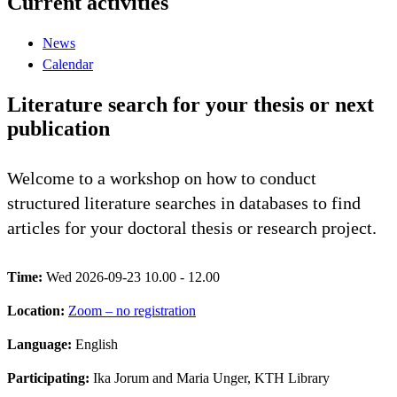
Current activities
News
Calendar
Literature search for your thesis or next
publication
Welcome to a workshop on how to conduct
structured literature searches in databases to find
articles for your doctoral thesis or research project.
Time:
Wed 2026-09-23 10.00 - 12.00
Location:
Zoom – no registration
Language:
English
Participating:
Ika Jorum and Maria Unger, KTH Library