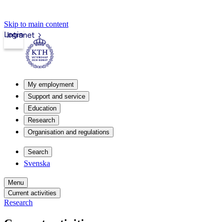
Skip to main content
Login
Intranet
My employment
Support and service
Education
Research
Organisation and regulations
Search
Svenska
Menu
Current activities
Research