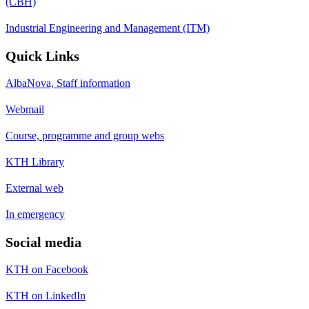
(CBH)
Industrial Engineering and Management (ITM)
Quick Links
AlbaNova, Staff information
Webmail
Course, programme and group webs
KTH Library
External web
In emergency
Social media
KTH on Facebook
KTH on LinkedIn