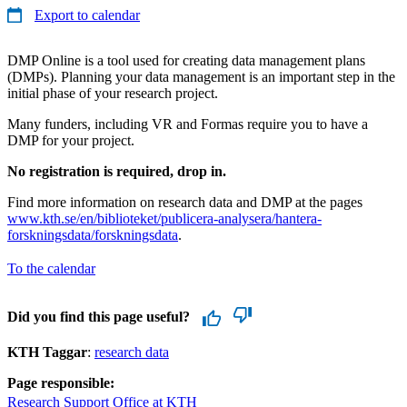
Export to calendar
DMP Online is a tool used for creating data management plans
(DMPs). Planning your data management is an important step in the
initial phase of your research project.
Many funders, including VR and Formas require you to have a
DMP for your project.
No registration is required, drop in.
Find more information on research data and DMP at the pages
www.kth.se/en/biblioteket/publicera-analysera/hantera-
forskningsdata/forskningsdata
.
To the calendar
Did you find this page useful?
KTH Taggar
:
research data
Page responsible:
Research Support Office at KTH