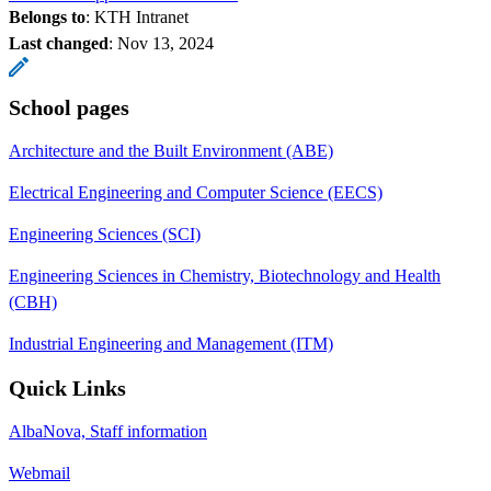
Belongs to
: KTH Intranet
Last changed
:
Nov 13, 2024
School pages
Architecture and the Built Environment (ABE)
Electrical Engineering and Computer Science (EECS)
Engineering Sciences (SCI)
Engineering Sciences in Chemistry, Biotechnology and Health
(CBH)
Industrial Engineering and Management (ITM)
Quick Links
AlbaNova, Staff information
Webmail