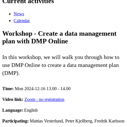
Current activities
News
Calendar
Workshop - Create a data management
plan with DMP Online
In this workshop, we will walk you through how to
use DMP Online to create a data management plan
(DMP).
Time:
Mon 2024-12-16 13.00 - 14.00
Video link:
Zoom - no registration
Language:
English
Participating:
Mattias Vesterlund, Peter Kjellberg, Fredrik Karlsson