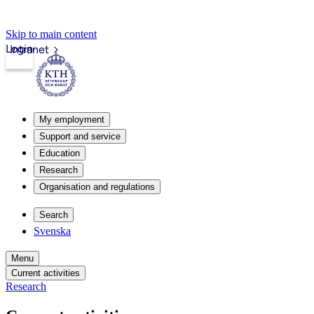
Skip to main content
Login
Intranet
My employment
Support and service
Education
Research
Organisation and regulations
Search
Svenska
Menu
Current activities
Research