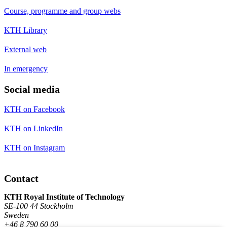
Course, programme and group webs
KTH Library
External web
In emergency
Social media
KTH on Facebook
KTH on LinkedIn
KTH on Instagram
Contact
KTH Royal Institute of Technology
SE-100 44 Stockholm
Sweden
+46 8 790 60 00