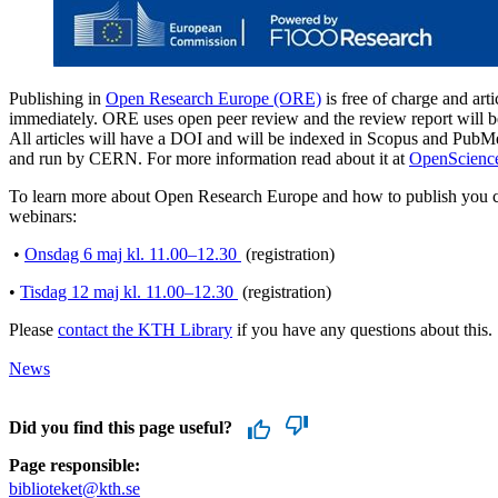
Publishing in
Open Research Europe (ORE)
is free of charge and arti
immediately. ORE uses open peer review and the review report will be 
All articles will have a DOI and will be indexed in Scopus and Pu
and run by CERN. For more information read about it at
OpenScienc
To learn more about Open Research Europe and how to publish you ca
webinars:
•
Onsdag 6 maj kl. 11.00–12.30
(registration)
•
Tisdag 12 maj kl. 11.00–12.30
(registration)
Please
contact the KTH Library
if you have any questions about this.
News
Did you find this page useful?
Page responsible:
biblioteket@kth.se