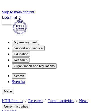
Skip to main content
Login
Intranet
My employment
Support and service
Education
Research
Organisation and regulations
Search
Svenska
Menu
KTH Intranet
Research
Current activities
News
Current activities