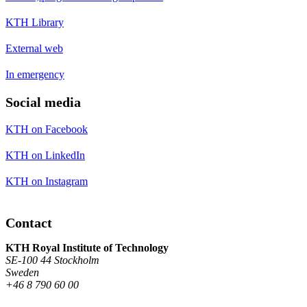
KTH Library
External web
In emergency
Social media
KTH on Facebook
KTH on LinkedIn
KTH on Instagram
Contact
KTH Royal Institute of Technology
SE-100 44 Stockholm
Sweden
+46 8 790 60 00