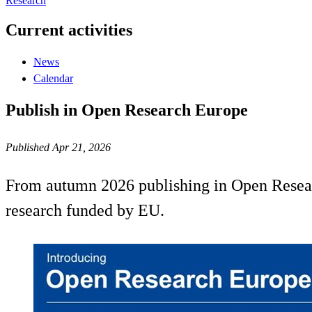
Research
Current activities
News
Calendar
Publish in Open Research Europe
Published Apr 21, 2026
From autumn 2026 publishing in Open Researc
research funded by EU.