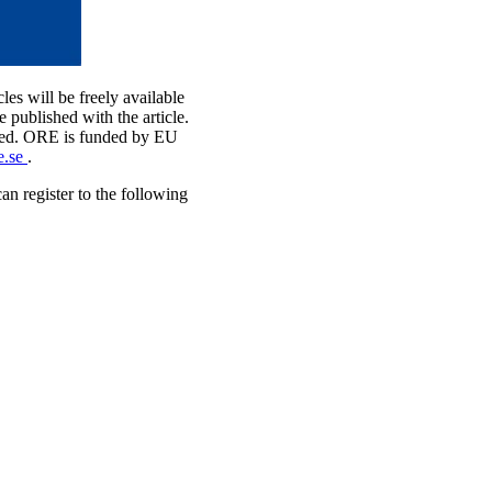
cles will be freely available
published with the article.
bMed. ORE is funded by EU
e.se
.
n register to the following