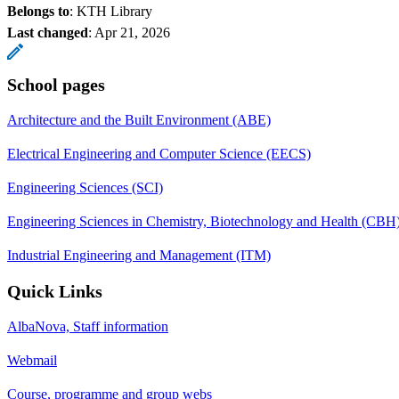
Belongs to
: KTH Library
Last changed
:
Apr 21, 2026
School pages
Architecture and the Built Environment (ABE)
Electrical Engineering and Computer Science (EECS)
Engineering Sciences (SCI)
Engineering Sciences in Chemistry, Biotechnology and Health (CBH
Industrial Engineering and Management (ITM)
Quick Links
AlbaNova, Staff information
Webmail
Course, programme and group webs