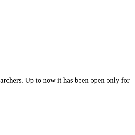
rchers. Up to now it has been open only for