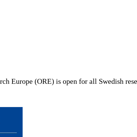
h Europe (ORE) is open for all Swedish resea