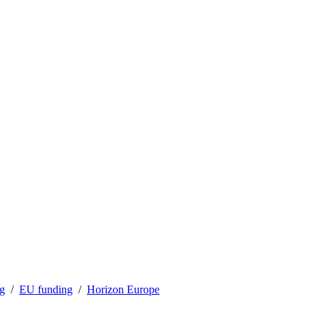
ng
EU funding
Horizon Europe