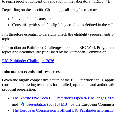
to reach proof of concept or validation in the laboratory (TRL 3–4).
Depending on the specific Challenge, calls may be open to:
Individual applicants, or
Consortia (with specific eligibility conditions defined in the call
It is therefore essential to carefully check the eligibility requirements
topic.
Information on Pathfinder Challenges under the EIC Work Programme
topics and deadlines, are published by the European Commission:
EIC Pathfinder Challenges 2026
Information events and resources
Given the highly competitive nature of the EIC Pathfinder calls, appli
consult the following resources for detailed, up-to-date and authoritat
proposal preparation:
The Nordic Five Tech EIC Pathfinder Open & Challenges 2026
and
presentation (pdf 1.4 MB)
by the European Commiss
The European Commission’s official EIC Pathfinder informatio