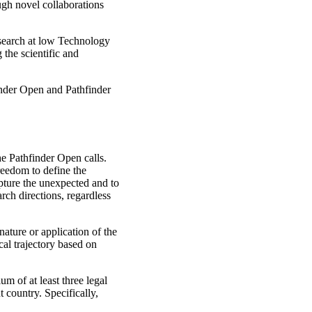
ugh novel collaborations
search at low Technology
 the scientific and
inder Open and Pathfinder
he Pathfinder Open calls.
reedom to define the
pture the unexpected and to
rch directions, regardless
nature or application of the
cal trajectory based on
m of at least three legal
t country. Specifically,