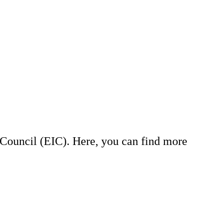
Council (EIC). Here, you can find more