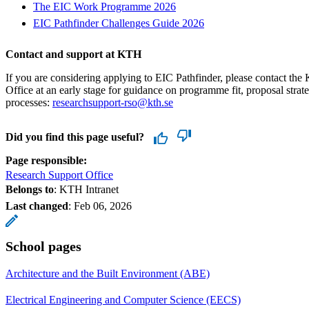
The EIC Work Programme 2026
EIC Pathfinder Challenges Guide 2026
Contact and support at KTH
If you are considering applying to EIC Pathfinder, please contact t
Office at an early stage for guidance on programme fit, proposal strate
processes:
researchsupport-rso@kth.se
Did you find this page useful?
Page responsible:
Research Support Office
Belongs to
: KTH Intranet
Last changed
:
Feb 06, 2026
School pages
Architecture and the Built Environment (ABE)
Electrical Engineering and Computer Science (EECS)