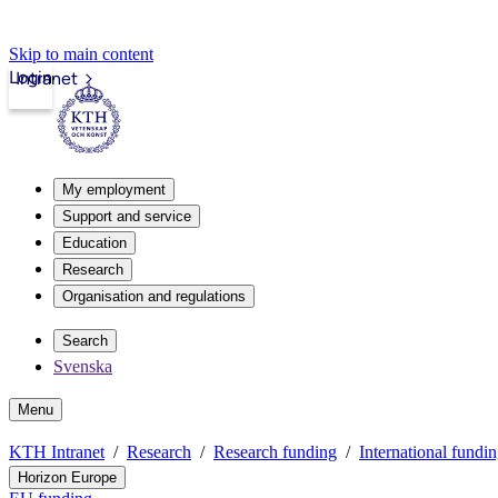
Skip to main content
Login
Intranet
My employment
Support and service
Education
Research
Organisation and regulations
Search
Svenska
Menu
KTH Intranet
Research
Research funding
International fundi
Horizon Europe