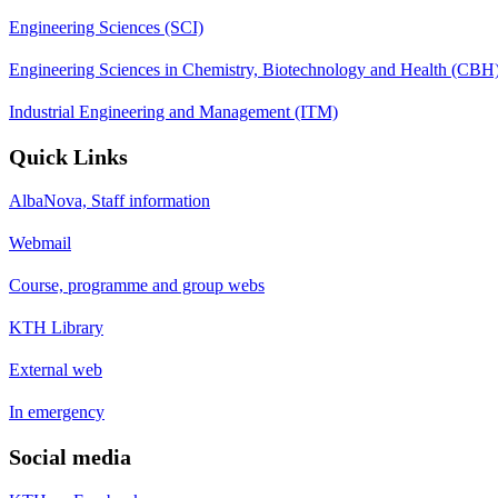
Engineering Sciences (SCI)
Engineering Sciences in Chemistry, Biotechnology and Health (CBH
Industrial Engineering and Management (ITM)
Quick Links
AlbaNova, Staff information
Webmail
Course, programme and group webs
KTH Library
External web
In emergency
Social media