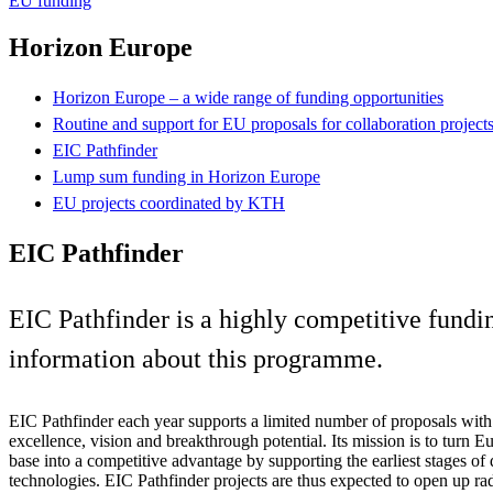
EU funding
Horizon Europe
Horizon Europe – a wide range of funding opportunities
Routine and support for EU proposals for collaboration projec
EIC Pathfinder
Lump sum funding in Horizon Europe
EU projects coordinated by KTH
EIC Pathfinder
EIC Pathfinder is a highly competitive fund
information about this programme.
EIC Pathfinder each year supports a limited number of proposals with t
excellence, vision and breakthrough potential. Its mission is to turn E
base into a competitive advantage by supporting the earliest stages of
technologies. EIC Pathfinder projects are thus expected to open up ra