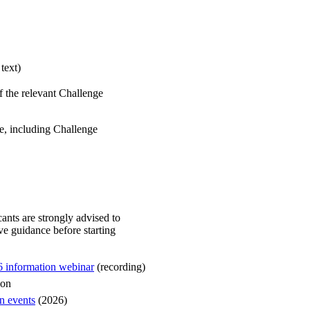
 text)
 of the relevant Challenge
, including Challenge
cants are strongly advised to
ive guidance before starting
 information webinar
(recording)
ion
n events
(2026)