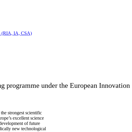
ts (RIA, IA, CSA)
ing programme under the European Innovation 
he strongest scientific
urope’s excellent science
 development of future
dically new technological