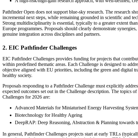
A high‑risk/high‑gain research approach, with well‑defined, cre
Pathfinder Open does not support blue‑sky research. The research sh
incremental next steps, while remaining grounded in scientific and tech
Strong multidisciplinarity is essential, typically to a greater extent t
Europe programmes. Proposals should clearly demonstrate synergies,
genuine integration across disciplines and partners.
2. EIC Pathfinder Challenges
EIC Pathfinder Challenges provides funding for projects that contribut
within predefined thematic areas. Each Challenge is designed to addre
objective aligned with EU priorities, including the green and digital tra
healthy society.
Proposals responding to a Pathfinder Challenge must explicitly address
expected outcomes set out in the Challenge description. The topics of
Challenges for 2026 are:
Advanced Materials for Miniaturised Energy Harvesting Syste
Biotechnology for Healthy Ageing
DeepRAP: Deep Reasoning, Abstraction & Planning towards t
In general, Pathfinder Challenges projects start at early TRLs (typic