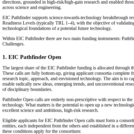
directions, grounded in high-risk/high-gain research and enabled thro
across science and engineering.
EIC Pathfinder supports science‑towards‑technology breakthrough re
Readiness Levels (typically TRL 1–4), with the objective of validating
technological foundations of a potential future technology.
Within EIC Pathfinder there are two main funding instruments: Pathf
Challenges.
1. EIC Pathfinder Open
The largest share of the EIC Pathfinder funding is allocated through t
These calls are fully bottom‑up, giving applicant consortia complete f
research topic, approach, and envisioned technology. The aim is to ca
enable radically new ideas, emerging trends, and unconventional resea
of disciplinary boundaries.
Pathfinder Open calls are entirely non‑prescriptive with respect to the 
technology. What matters is the potential to open up a new technologi
excellent science and ambitious, high‑risk research.
Eligible applicants for EIC Pathfinder Open calls must form a consortiu
entities, each independent from the others and established in a differen
these conditions apply for the consortium: