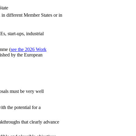
State
d in different Member States or in
s, start-ups, industrial
amme (
see the 2026 Work
blished by the European
osals must be very well
th the potential for a
kthroughs that clearly advance