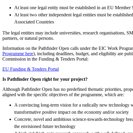
At least one legal entity must be established in an EU Member 
At least two other independent legal entities must be establishe
Associated Countries
The legal entities may include universities, research organisations, SME
partners, or natural persons.
Information on the Pathfinder Open calls under the EIC Work Progr
Programme here
), including deadlines, budget, and eligibility are pu
Commission in the Funding & Tenders Portal:
EU Funding & Tenders Portal
Is Pathfinder Open right for your project?
Although Pathfinder Open has no predefined thematic priorities, prop
aligned with the specific objectives of the programme, which are:
A convincing long‑term vision for a radically new technology wi
transformative positive impact on the economy and/or society
Concrete, novel and ambitious science‑towards‑technology brea
the envisioned future technology