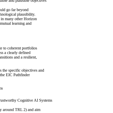
dible and plausible objectives
ould go far beyond
nological plausibility.
han in many other Horizon
 mutual learning and
e to coherent portfolios
ss a clearly defined
nsitions and a resilient,
 the specific objectives and
 the EIC Pathfinder
ms
rustworthy Cognitive AI Systems
ally around TRL 2) and aim