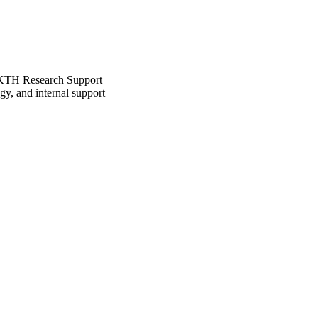
he KTH Research Support
gy, and internal support