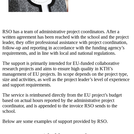
RSO has a team of administrative project coordinators. After a
written agreement has been reached with the school and the project
leader, they offer professional assistance with project coordination,
follow-up and reporting in accordance with the funding agency’s
requirements, and in line with local and national regulations.
The support is primarily intended for EU-funded collaborative
research projects and aims to ensure high quality in KTH’s
management of EU projects. Its scope depends on the project type,
size and activities, as well as the project leader’s level of experience
and support requirements.
The service is reimbursed directly from the EU project’s budget
based on actual hours reported by the administrative project
coordinator, and is appended to the invoice RSO sends to the
school.
Below are some examples of support provided by RSO.