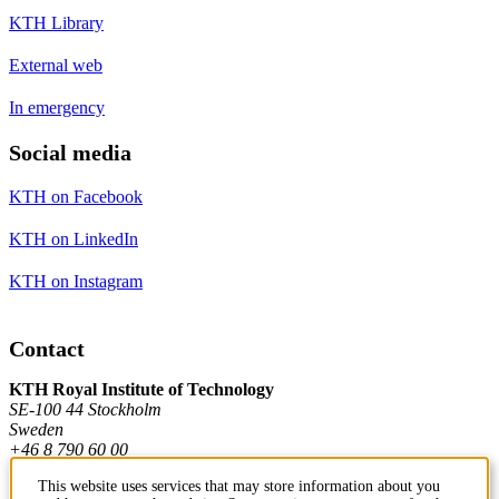
KTH Library
External web
In emergency
Social media
KTH on Facebook
KTH on LinkedIn
KTH on Instagram
Contact
KTH Royal Institute of Technology
SE-100 44 Stockholm
Sweden
+46 8 790 60 00
This website uses services that may store information about you