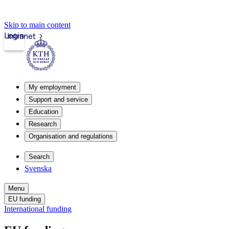
Skip to main content
Login
Intranet
My employment
Support and service
Education
Research
Organisation and regulations
Search
Svenska
Menu
EU funding
International funding