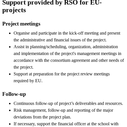
Support provided by RSO for EU-
projects
Project meetings
Organise and participate in the kick-off meeting and present
the administrative and financial issues of the project.
Assist in planning/scheduling, organization, administration
and implementation of the project's management meetings in
accordance with the consortium agreement and other needs of
the project.
Support at preparation for the project review meetings
required by EU.
Follow-up
Continuous follow-up of project’s deliverables and resources.
Risk management, follow-up and reporting of the major
deviations from the project plan.
If necessary, support the financial officer at the school with