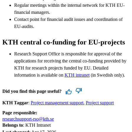
Regular meetings within the internal network for KTH EU-
financial managers.
Contact point for financial audit issues and coordination of
EU-audits.
KTH central co-funding for EU-projects
Research Support Office is responsible for approval of the
applications for receiving the central co-funding provided by
KTH for research projects funded by EU. Detailed
information is available on
KTH intranet
(in Swedish only).
Did you find this page useful?
KTH Taggar
:
Project management support
Project support
Page responsible:
researchsupport-rso@kth.se
Belongs to
: KTH Intranet