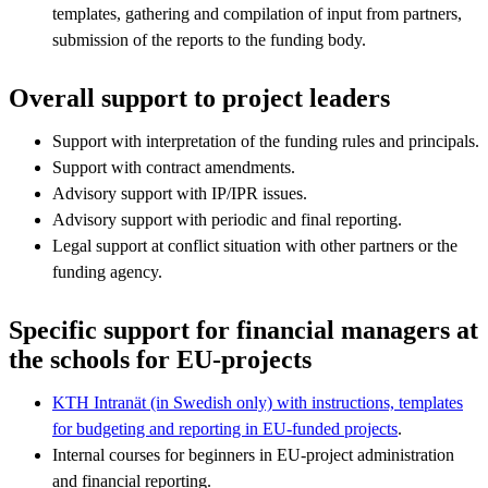
templates, gathering and compilation of input from partners,
submission of the reports to the funding body.
Overall support to project leaders
Support with interpretation of the funding rules and principals.
Support with contract amendments.
Advisory support with IP/IPR issues.
Advisory support with periodic and final reporting.
Legal support at conflict situation with other partners or the
funding agency.
Specific support for financial managers at
the schools for EU-projects
KTH Intranät (in Swedish only) with instructions, templates
for budgeting and reporting in EU-funded projects
.
Internal courses for beginners in EU-project administration
and financial reporting.