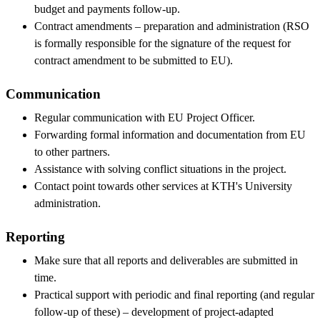
budget and payments follow-up.
Contract amendments – preparation and administration (RSO
is formally responsible for the signature of the request for
contract amendment to be submitted to EU).
Communication
Regular communication with EU Project Officer.
Forwarding formal information and documentation from EU
to other partners.
Assistance with solving conflict situations in the project.
Contact point towards other services at KTH's University
administration.
Reporting
Make sure that all reports and deliverables are submitted in
time.
Practical support with periodic and final reporting (and regular
follow-up of these) – development of project-adapted