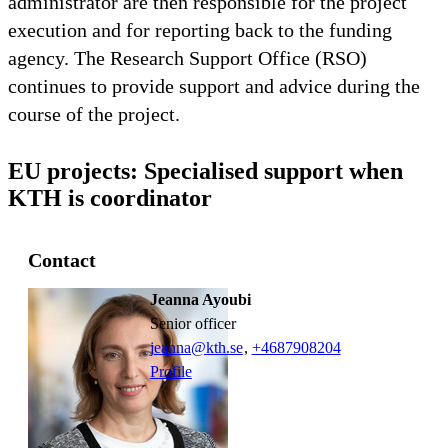
administrator are then responsible for the project
execution and for reporting back to the funding
agency. The Research Support Office (RSO)
continues to provide support and advice during the
course of the project.
EU projects: Specialised support when
KTH is coordinator
Contact
Jeanna Ayoubi
senior officer
jeanna@kth.se
,
+468790
8204
Profile