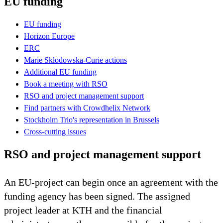
EU funding
EU funding
Horizon Europe
ERC
Marie Skłodowska-Curie actions
Additional EU funding
Book a meeting with RSO
RSO and project management support
Find partners with Crowdhelix Network
Stockholm Trio's representation in Brussels
Cross-cutting issues
RSO and project management support
An EU-project can begin once an agreement with the
funding agency has been signed. The assigned
project leader at KTH and the financial