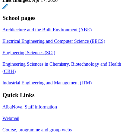
Last changed
:
Apr 17, 2026
School pages
Architecture and the Built Environment (ABE)
Electrical Engineering and Computer Science (EECS)
Engineering Sciences (SCI)
Engineering Sciences in Chemistry, Biotechnology and Health
(CBH)
Industrial Engineering and Management (ITM)
Quick Links
AlbaNova, Staff information
Webmail
Course, programme and group webs