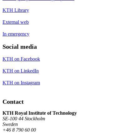
KTH Library
External web
In emergency
Social media
KTH on Facebook
KTH on LinkedIn
KTH on Instagram
Contact
KTH Royal Institute of Technology
SE-100 44 Stockholm
Sweden
+46 8 790 60 00