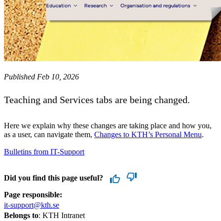
Published Feb 10, 2026
Teaching and Services tabs are being changed.
Here we explain why these changes are taking place and how you,
as a user, can navigate them,
Changes to KTH’s Personal Menu
.
Bulletins from IT-Support
Did you find this page useful?
Page responsible:
it-support@kth.se
Belongs to
: KTH Intranet