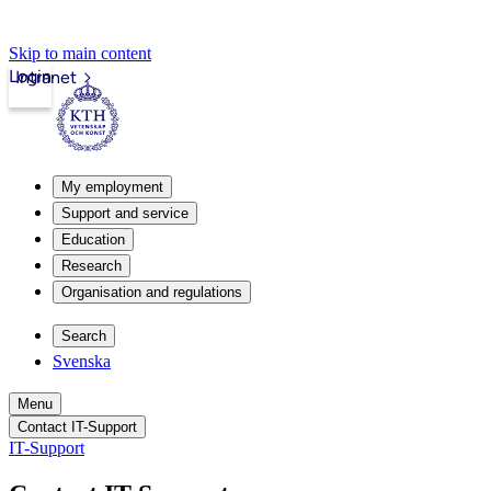
Skip to main content
Login
Intranet
My employment
Support and service
Education
Research
Organisation and regulations
Search
Svenska
Menu
Contact IT-Support
IT-Support