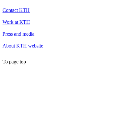
Contact KTH
Work at KTH
Press and media
About KTH website
To page top