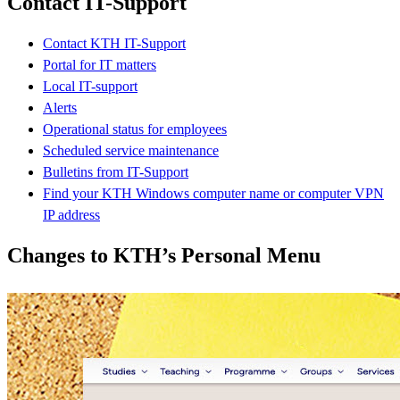
Contact IT-Support
Contact KTH IT-Support
Portal for IT matters
Local IT-support
Alerts
Operational status for employees
Scheduled service maintenance
Bulletins from IT-Support
Find your KTH Windows computer name or computer VPN
IP address
Changes to KTH’s Personal Menu