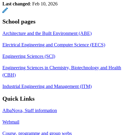
Last changed
:
Feb 10, 2026
School pages
Architecture and the Built Environment (ABE)
Electrical Engineering and Computer Science (EECS)
Engineering Sciences (SCI)
Engineering Sciences in Chemistry, Biotechnology and Health
(CBH)
Industrial Engineering and Management (ITM)
Quick Links
AlbaNova, Staff information
Webmail
Course, programme and group webs