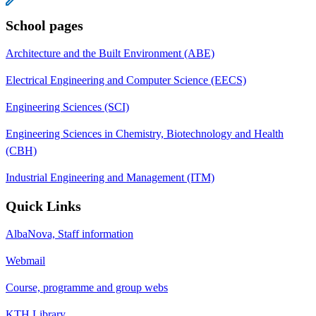
School pages
Architecture and the Built Environment (ABE)
Electrical Engineering and Computer Science (EECS)
Engineering Sciences (SCI)
Engineering Sciences in Chemistry, Biotechnology and Health
(CBH)
Industrial Engineering and Management (ITM)
Quick Links
AlbaNova, Staff information
Webmail
Course, programme and group webs
KTH Library