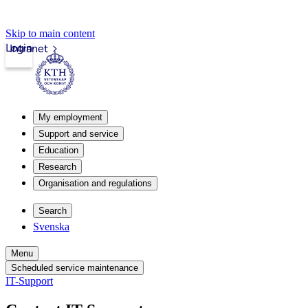
Skip to main content
Login
Intranet
My employment
Support and service
Education
Research
Organisation and regulations
Search
Svenska
Menu
Scheduled service maintenance
IT-Support