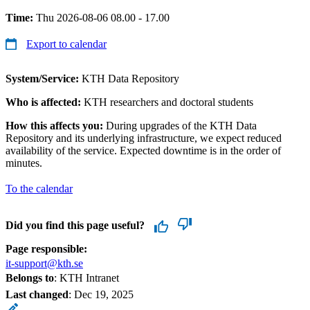
Time:
Thu 2026-08-06 08.00 - 17.00
Export to calendar
System/Service:
KTH Data Repository
Who is affected:
KTH researchers and doctoral students
How this affects you:
During upgrades of the KTH Data
Repository and its underlying infrastructure, we expect reduced
availability of the service. Expected downtime is in the order of
minutes.
To the calendar
Did you find this page useful?
Page responsible:
it-support@kth.se
Belongs to
: KTH Intranet
Last changed
:
Dec 19, 2025