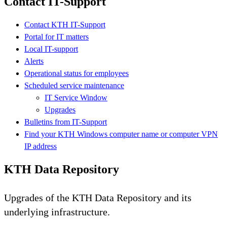
Contact IT-Support
Contact KTH IT-Support
Portal for IT matters
Local IT-support
Alerts
Operational status for employees
Scheduled service maintenance
IT Service Window
Upgrades
Bulletins from IT-Support
Find your KTH Windows computer name or computer VPN
IP address
KTH Data Repository
Upgrades of the KTH Data Repository and its
underlying infrastructure.