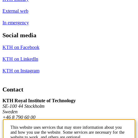
External web
In emergency
Social media
KTH on Facebook
KTH on LinkedIn
KTH on Instagram
Contact
KTH Royal Institute of Technology
SE-100 44 Stockholm
Sweden
+46 8 790 60 00
This website uses services that may store information about you
and how you use the website. Some services are necessary for the
Contact KTH
website to work, and others are optional.