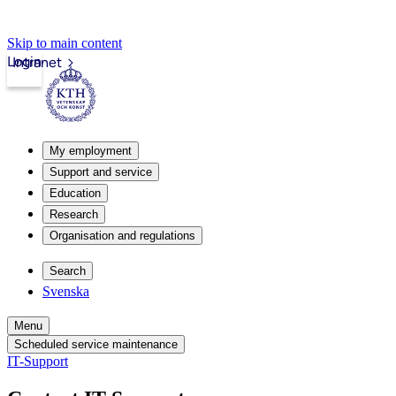
Skip to main content
Login
Intranet
My employment
Support and service
Education
Research
Organisation and regulations
Search
Svenska
Menu
Scheduled service maintenance
IT-Support