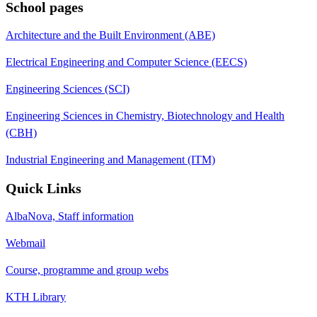
School pages
Architecture and the Built Environment (ABE)
Electrical Engineering and Computer Science (EECS)
Engineering Sciences (SCI)
Engineering Sciences in Chemistry, Biotechnology and Health
(CBH)
Industrial Engineering and Management (ITM)
Quick Links
AlbaNova, Staff information
Webmail
Course, programme and group webs
KTH Library