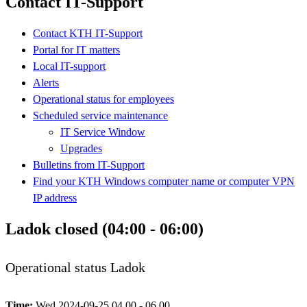
Contact IT-Support
Contact KTH IT-Support
Portal for IT matters
Local IT-support
Alerts
Operational status for employees
Scheduled service maintenance
IT Service Window
Upgrades
Bulletins from IT-Support
Find your KTH Windows computer name or computer VPN
IP address
Ladok closed (04:00 - 06:00)
Operational status Ladok
Time:
Wed 2024-09-25 04.00 - 06.00