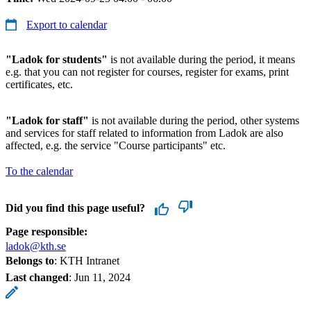
Export to calendar
"Ladok for students"
is not available during the period, it means
e.g. that you can not register for courses, register for exams, print
certificates, etc.
"Ladok for staff"
is not available during the period, other systems
and services for staff related to information from Ladok are also
affected, e.g. the service "Course participants" etc.
To the calendar
Did you find this page useful?
Page responsible:
ladok@kth.se
Belongs to
: KTH Intranet
Last changed
:
Jun 11, 2024