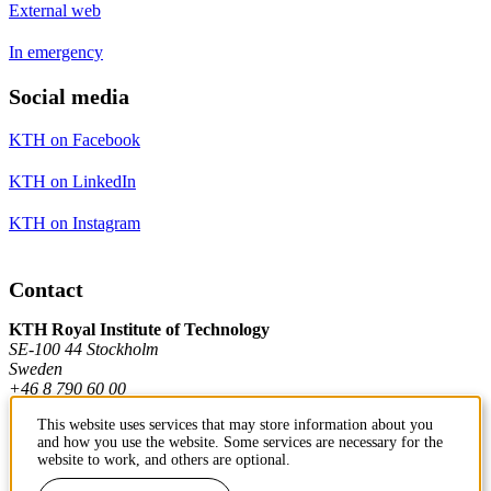
External web
In emergency
Social media
KTH on Facebook
KTH on LinkedIn
KTH on Instagram
Contact
KTH Royal Institute of Technology
SE-100 44 Stockholm
Sweden
+46 8 790 60 00
This website uses services that may store information about you
and how you use the website. Some services are necessary for the
Contact KTH
website to work, and others are optional.