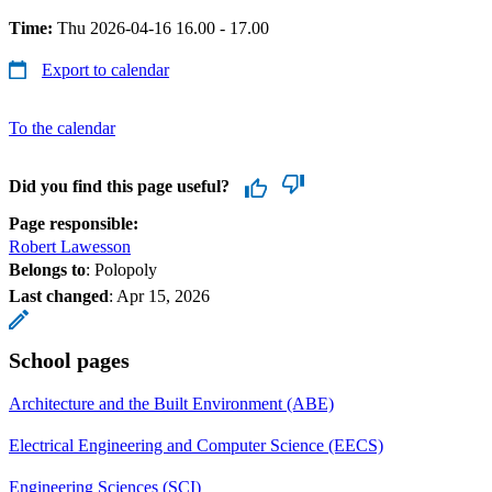
Time:
Thu 2026-04-16 16.00 - 17.00
Export to calendar
To the calendar
Did you find this page useful?
Page responsible:
Robert Lawesson
Belongs to
: Polopoly
Last changed
:
Apr 15, 2026
School pages
Architecture and the Built Environment (ABE)
Electrical Engineering and Computer Science (EECS)
Engineering Sciences (SCI)