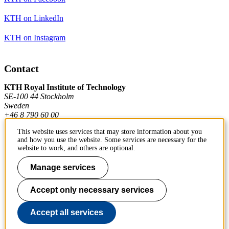
KTH on LinkedIn
KTH on Instagram
Contact
KTH Royal Institute of Technology
SE-100 44 Stockholm
Sweden
+46 8 790 60 00
This website uses services that may store information about you
and how you use the website. Some services are necessary for the
Contact KTH
website to work, and others are optional.
Work at KTH
Manage services
Press and media
Accept only necessary services
About KTH website
Accept all services