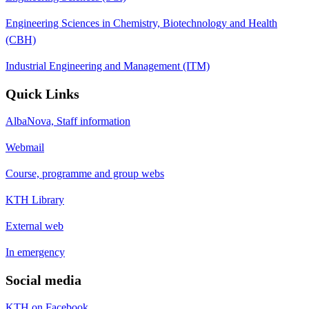
Engineering Sciences in Chemistry, Biotechnology and Health
(CBH)
Industrial Engineering and Management (ITM)
Quick Links
AlbaNova, Staff information
Webmail
Course, programme and group webs
KTH Library
External web
In emergency
Social media
KTH on Facebook