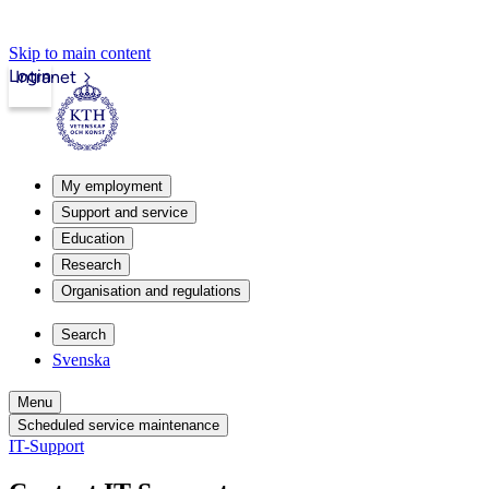
Skip to main content
Login
Intranet
My employment
Support and service
Education
Research
Organisation and regulations
Search
Svenska
Menu
Scheduled service maintenance
IT-Support