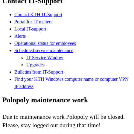
Contact IT-Support
Contact KTH IT-Support
Portal for IT matters
Local IT-support
Alerts
Operational status for employees
Scheduled service maintenance
IT Service Window
Upgrades
Bulletins from IT-Support
Find your KTH Windows computer name or computer VPN
IP address
Polopoly maintenance work
Due to maintenance work Polopoly will be closed.
Please, stay logged out during that time!