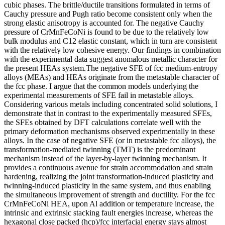
cubic phases. The brittle/ductile transitions formulated in terms of
Cauchy pressure and Pugh ratio become consistent only when the
strong elastic anisotropy is accounted for. The negative Cauchy
pressure of CrMnFeCoNi is found to be due to the relatively low
bulk modulus and C12 elastic constant, which in turn are consistent
with the relatively low cohesive energy. Our findings in combination
with the experimental data suggest anomalous metallic character for
the present HEAs system.The negative SFE of fcc medium-entropy
alloys (MEAs) and HEAs originate from the metastable character of
the fcc phase. I argue that the common models underlying the
experimental measurements of SFE fail in metastable alloys.
Considering various metals including concentrated solid solutions, I
demonstrate that in contrast to the experimentally measured SFEs,
the SFEs obtained by DFT calculations correlate well with the
primary deformation mechanisms observed experimentally in these
alloys. In the case of negative SFE (or in metastable fcc alloys), the
transformation-mediated twinning (TMT) is the predominant
mechanism instead of the layer-by-layer twinning mechanism. It
provides a continuous avenue for strain accommodation and strain
hardening, realizing the joint transformation-induced plasticity and
twinning-induced plasticity in the same system, and thus enabling
the simultaneous improvement of strength and ductility. For the fcc
CrMnFeCoNi HEA, upon Al addition or temperature increase, the
intrinsic and extrinsic stacking fault energies increase, whereas the
hexagonal close packed (hcp)/fcc interfacial energy stays almost