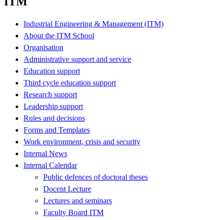
ITM
Industrial Engineering & Management (ITM)
About the ITM School
Organisation
Administrative support and service
Education support
Third cycle education support
Research support
Leadership support
Rules and decisions
Forms and Templates
Work environment, crisis and security
Internal News
Internal Calendar
Public defences of doctoral theses
Docent Lecture
Lectures and seminars
Faculty Board ITM