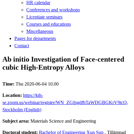
HR calendar
Conferences and workshops
Licentiate seminars
Courses and educations
Miscellaneous
Pages for departments
Contact
Ab initio Investigation of Face-centered
cubic High-Entropy Alloys
Time:
Thu 2020-06-04 10.00
Location:
https://kth-
se.zoom.us/webinar/register/WN_ZGfpgdfbTaWDGBGKrV9tcQ,
Stockholm (English)
Subject area:
Materials Science and Engineering
Doctoral student:
Bachelor of Engineering Xun Sun
, Tillämpad