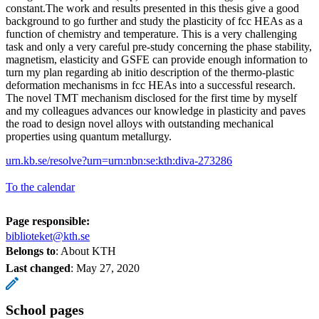
constant.The work and results presented in this thesis give a good
background to go further and study the plasticity of fcc HEAs as a
function of chemistry and temperature. This is a very challenging
task and only a very careful pre-study concerning the phase stability,
magnetism, elasticity and GSFE can provide enough information to
turn my plan regarding ab initio description of the thermo-plastic
deformation mechanisms in fcc HEAs into a successful research.
The novel TMT mechanism disclosed for the first time by myself
and my colleagues advances our knowledge in plasticity and paves
the road to design novel alloys with outstanding mechanical
properties using quantum metallurgy.
urn.kb.se/resolve?urn=urn:nbn:se:kth:diva-273286
To the calendar
Page responsible:
biblioteket@kth.se
Belongs to
: About KTH
Last changed
:
May 27, 2020
School pages