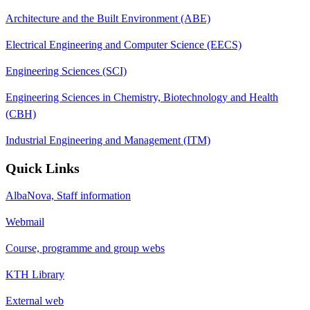
Architecture and the Built Environment (ABE)
Electrical Engineering and Computer Science (EECS)
Engineering Sciences (SCI)
Engineering Sciences in Chemistry, Biotechnology and Health
(CBH)
Industrial Engineering and Management (ITM)
Quick Links
AlbaNova, Staff information
Webmail
Course, programme and group webs
KTH Library
External web