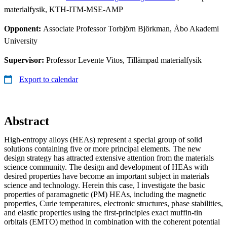
materialfysik, KTH-ITM-MSE-AMP
Opponent:
Associate Professor Torbjörn Björkman, Åbo Akademi
University
Supervisor:
Professor Levente Vitos, Tillämpad materialfysik
Export to calendar
Abstract
High-entropy alloys (HEAs) represent a special group of solid
solutions containing five or more principal elements. The new
design strategy has attracted extensive attention from the materials
science community. The design and development of HEAs with
desired properties have become an important subject in materials
science and technology. Herein this case, I investigate the basic
properties of paramagnetic (PM) HEAs, including the magnetic
properties, Curie temperatures, electronic structures, phase stabilities,
and elastic properties using the first-principles exact muffin-tin
orbitals (EMTO) method in combination with the coherent potential