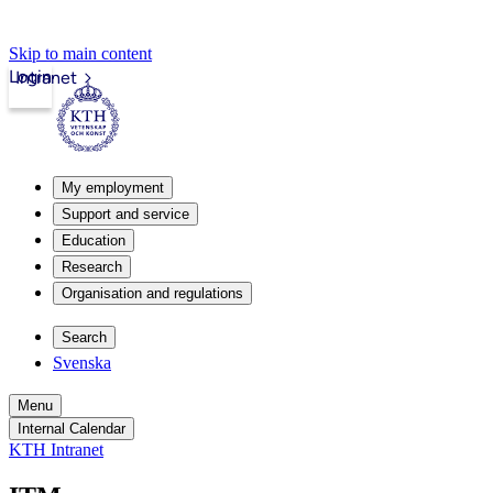
Skip to main content
Login
Intranet
My employment
Support and service
Education
Research
Organisation and regulations
Search
Svenska
Menu
Internal Calendar
KTH Intranet