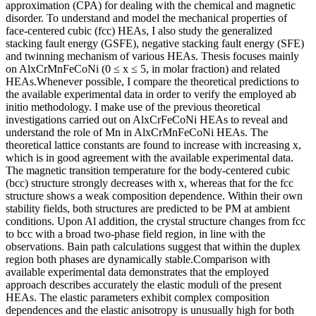
approximation (CPA) for dealing with the chemical and magnetic
disorder. To understand and model the mechanical properties of
face-centered cubic (fcc) HEAs, I also study the generalized
stacking fault energy (GSFE), negative stacking fault energy (SFE)
and twinning mechanism of various HEAs. Thesis focuses mainly
on AlxCrMnFeCoNi (0 ≤ x ≤ 5, in molar fraction) and related
HEAs.Whenever possible, I compare the theoretical predictions to
the available experimental data in order to verify the employed ab
initio methodology. I make use of the previous theoretical
investigations carried out on AlxCrFeCoNi HEAs to reveal and
understand the role of Mn in AlxCrMnFeCoNi HEAs. The
theoretical lattice constants are found to increase with increasing x,
which is in good agreement with the available experimental data.
The magnetic transition temperature for the body-centered cubic
(bcc) structure strongly decreases with x, whereas that for the fcc
structure shows a weak composition dependence. Within their own
stability fields, both structures are predicted to be PM at ambient
conditions. Upon Al addition, the crystal structure changes from fcc
to bcc with a broad two-phase field region, in line with the
observations. Bain path calculations suggest that within the duplex
region both phases are dynamically stable.Comparison with
available experimental data demonstrates that the employed
approach describes accurately the elastic moduli of the present
HEAs. The elastic parameters exhibit complex composition
dependences and the elastic anisotropy is unusually high for both