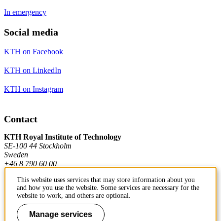
In emergency
Social media
KTH on Facebook
KTH on LinkedIn
KTH on Instagram
Contact
KTH Royal Institute of Technology
SE-100 44 Stockholm
Sweden
+46 8 790 60 00
This website uses services that may store information about you
and how you use the website. Some services are necessary for the
Contact KTH
website to work, and others are optional.
Work at KTH
Manage services