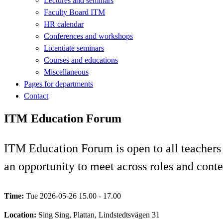
Lectures and seminars
Faculty Board ITM
HR calendar
Conferences and workshops
Licentiate seminars
Courses and educations
Miscellaneous
Pages for departments
Contact
ITM Education Forum
ITM Education Forum is open to all teachers an
an opportunity to meet across roles and conte
Time:
Tue 2026-05-26 15.00 - 17.00
Location:
Sing Sing, Plattan, Lindstedtsvägen 31