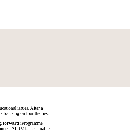
ucational issues. After a
ons focusing on four themes:
g forward?
Programme
rammes, AI, JML, sustainable