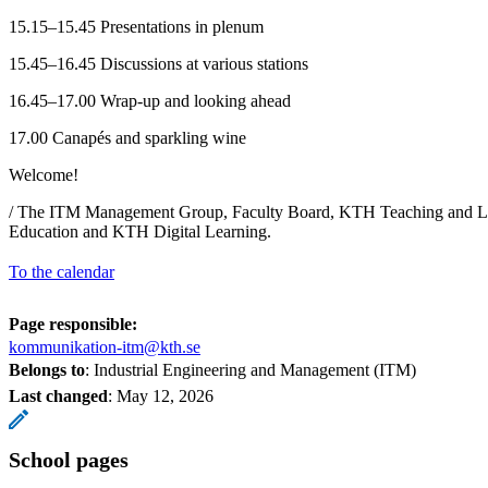
15.15–15.45 Presentations in plenum
15.45–16.45 Discussions at various stations
16.45–17.00 Wrap-up and looking ahead
17.00 Canapés and sparkling wine
Welcome!
/ The ITM Management Group, Faculty Board, KTH Teaching and Le
Education and KTH Digital Learning.
To the calendar
Page responsible:
kommunikation-itm@kth.se
Belongs to
: Industrial Engineering and Management (ITM)
Last changed
:
May 12, 2026
School pages