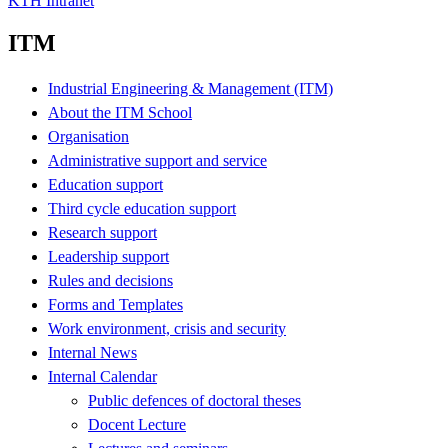
KTH Intranet
ITM
Industrial Engineering & Management (ITM)
About the ITM School
Organisation
Administrative support and service
Education support
Third cycle education support
Research support
Leadership support
Rules and decisions
Forms and Templates
Work environment, crisis and security
Internal News
Internal Calendar
Public defences of doctoral theses
Docent Lecture