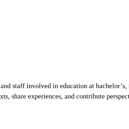
d staff involved in education at bachelor’s, ma
xts, share experiences, and contribute perspec