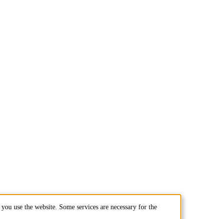
you use the website. Some services are necessary for the