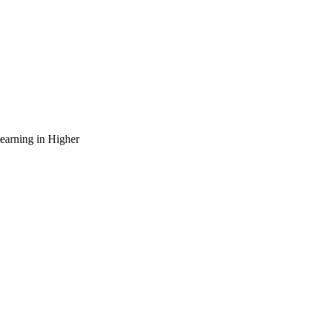
arning in Higher