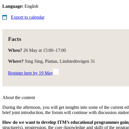
Language:
English
Export to calendar
Facts
When?
26 May at 15:00–17:00
Where?
Sing Sing, Plattan, Lindstedtsvägen 31
Register here by 19 May
About the content
During the afternoon, you will get insights into some of the current ed
brief joint introduction, the forum will continue with discussion stati
How do we want to develop ITM’s educational programmes goin
structure(s), progression, the core (knowledge and skill) of the prog