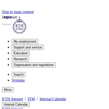
Skip to main content
Login
Intranet
My employment
Support and service
Education
Research
Organisation and regulations
Search
Svenska
Menu
KTH Intranet
ITM
Internal Calendar
Internal Calendar