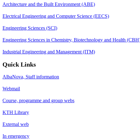
Architecture and the Built Environment (ABE)
Electrical Engineering and Computer Science (EECS)
Engineering Sciences (SCI)
Engineering Sciences in Chemistry, Biotechnology and Health (CBH
Industrial Engineering and Management (ITM)
Quick Links
AlbaNova, Staff information
Webmail
Course, programme and group webs
KTH Library
External web
In emergency