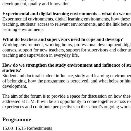
development, quality and innovation.
Experimental and digital learning environments – what do we n
Experimental environments, digital learning environments, how these
teaching, students’ access to relevant environments, and the link bet
learning environments.
What do teachers and supervisors need to cope and develop?
Working environment, working hours, professional development, high
courses, support for new teachers, support for supervisors and other act
teaching and supervision in everyday life.
How do we strengthen the study environment and influence of st
students?
Student and doctoral student influence, study and learning environmen
of belonging, how the programme is perceived, and what helps or hin
development.
The aim of the forum is to provide a space for discussion on how thes
addressed at ITM. It will be an opportunity to come together across ro
experiences and contribute perspectives to the school’s ongoing work.
Programme
15.00–15.15 Refreshments