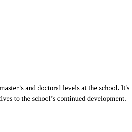
ster’s and doctoral levels at the school. It's
tives to the school’s continued development.