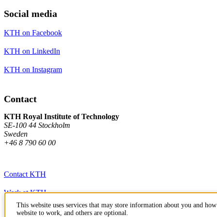
Social media
KTH on Facebook
KTH on LinkedIn
KTH on Instagram
Contact
KTH Royal Institute of Technology
SE-100 44 Stockholm
Sweden
+46 8 790 60 00
Contact KTH
Work at KTH
This website uses services that may store information about you and how 
Press and media
website to work, and others are optional.