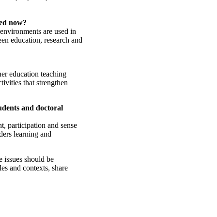
eed now?
 environments are used in
ween education, research and
er education teaching
ivities that strengthen
udents and doctoral
t, participation and sense
ders learning and
e issues should be
les and contexts, share