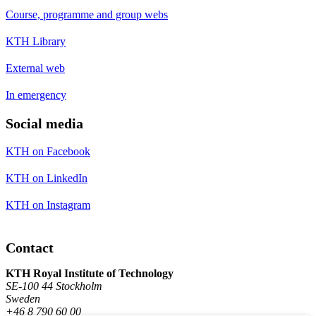
Course, programme and group webs
KTH Library
External web
In emergency
Social media
KTH on Facebook
KTH on LinkedIn
KTH on Instagram
Contact
KTH Royal Institute of Technology
SE-100 44 Stockholm
Sweden
+46 8 790 60 00