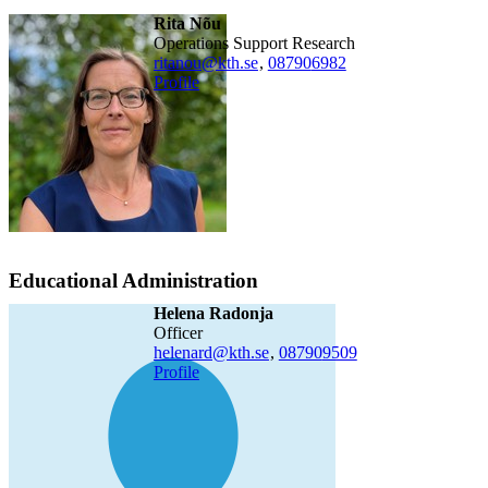
Rita Nõu
Operations Support Research
ritanou@kth.se
,
08790
6982
Profile
Educational Administration
Helena Radonja
officer
helenard@kth.se
,
08790
9509
Profile