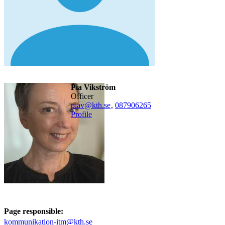
Pia Vikström
officer
piav@kth.se
,
08790
6265
Profile
Page responsible:
kommunikation-itm@kth.se