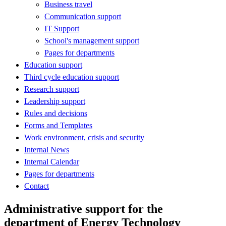
Business travel
Communication support
IT Support
School's management support
Pages for departments
Education support
Third cycle education support
Research support
Leadership support
Rules and decisions
Forms and Templates
Work environment, crisis and security
Internal News
Internal Calendar
Pages for departments
Contact
Administrative support for the
department of Energy Technology