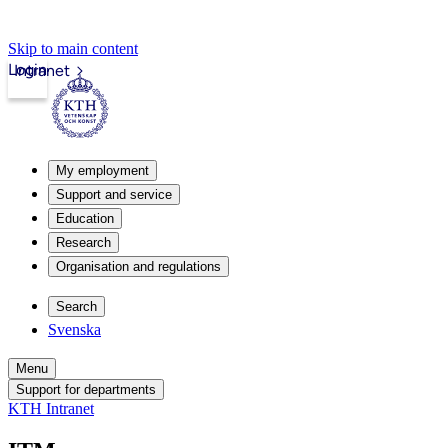
Skip to main content
Login
Intranet
My employment
Support and service
Education
Research
Organisation and regulations
Search
Svenska
Menu
Support for departments
KTH Intranet