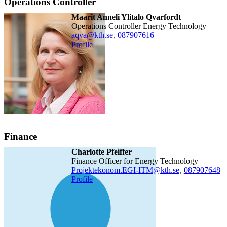
Operations Controller
Maarit Anneli Ylitalo Qvarfordt
Operations Controller Energy Technology
aqva@kth.se
,
08790
7616
Profile
Finance
Charlotte Pfeiffer
Finance Officer for Energy Technology
Projektekonom.EGI-ITM@kth.se
,
08790
7648
Profile