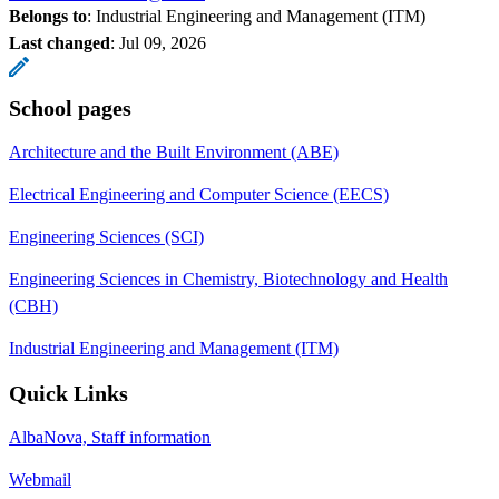
Belongs to
: Industrial Engineering and Management (ITM)
Last changed
:
Jul 09, 2026
School pages
Architecture and the Built Environment (ABE)
Electrical Engineering and Computer Science (EECS)
Engineering Sciences (SCI)
Engineering Sciences in Chemistry, Biotechnology and Health
(CBH)
Industrial Engineering and Management (ITM)
Quick Links
AlbaNova, Staff information
Webmail