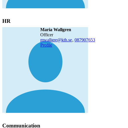
HR
Maria Wallgren
officer
mwallgre@kth.se
,
08790
7653
Profile
Communication