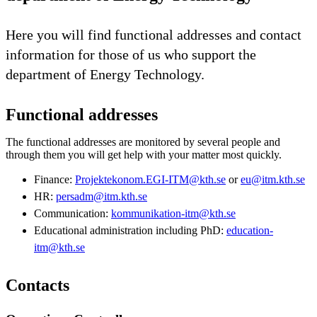
Here you will find functional addresses and contact
information for those of us who support the
department of Energy Technology.
Functional addresses
The functional addresses are monitored by several people and
through them you will get help with your matter most quickly.
Finance:
Projektekonom.EGI-ITM@kth.se
or
eu@itm.kth.se
HR:
persadm@itm.kth.se
Communication:
kommunikation-itm@kth.se
Educational administration including PhD:
education-
itm@kth.se
Contacts