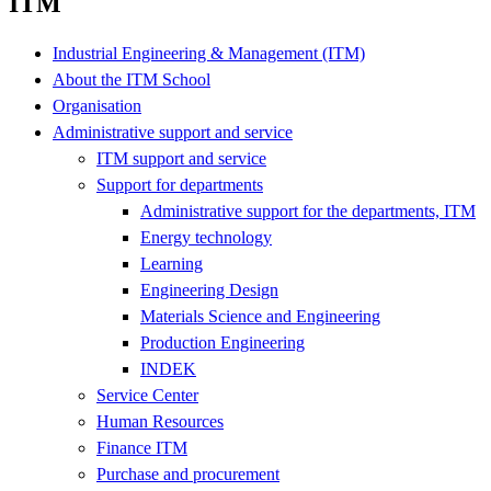
ITM
Industrial Engineering & Management (ITM)
About the ITM School
Organisation
Administrative support and service
ITM support and service
Support for departments
Administrative support for the departments, ITM
Energy technology
Learning
Engineering Design
Materials Science and Engineering
Production Engineering
INDEK
Service Center
Human Resources
Finance ITM
Purchase and procurement