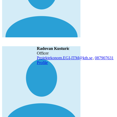
Radovan Kusturic
officer
Projektekonom.EGI-ITM@kth.se
,
08790
7631
Profile