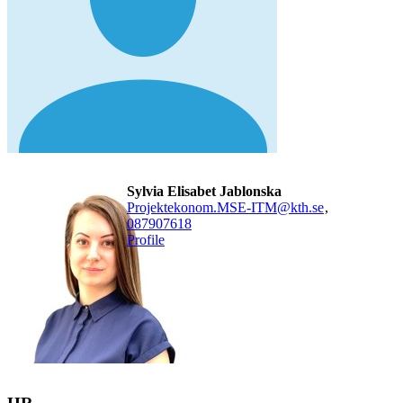
Sylvia Elisabet Jablonska
Projektekonom.MSE-ITM@kth.se
,
08790
7618
Profile