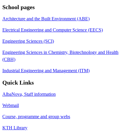
School pages
Architecture and the Built Environment (ABE)
Electrical Engineering and Computer Science (EECS)
Engineering Sciences (SCI)
Engineering Sciences in Chemistry, Biotechnology and Health
(CBH)
Industrial Engineering and Management (ITM)
Quick Links
AlbaNova, Staff information
Webmail
Course, programme and group webs
KTH Library