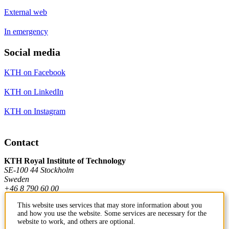
External web
In emergency
Social media
KTH on Facebook
KTH on LinkedIn
KTH on Instagram
Contact
KTH Royal Institute of Technology
SE-100 44 Stockholm
Sweden
+46 8 790 60 00
This website uses services that may store information about you
and how you use the website. Some services are necessary for the
Contact KTH
website to work, and others are optional.