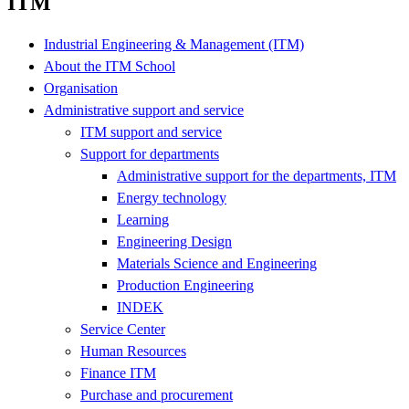
ITM
Industrial Engineering & Management (ITM)
About the ITM School
Organisation
Administrative support and service
ITM support and service
Support for departments
Administrative support for the departments, ITM
Energy technology
Learning
Engineering Design
Materials Science and Engineering
Production Engineering
INDEK
Service Center
Human Resources
Finance ITM
Purchase and procurement