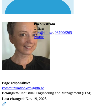
Pia Vikström
officer
piav@kth.se
,
08790
6265
Profile
Page responsible:
kommunikation-itm@kth.se
Belongs to
: Industrial Engineering and Management (ITM)
Last changed
:
Nov 19, 2025