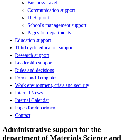
Business travel
Communication support
IT Support
School's management support
Pages for departments
Education support
Third cycle education support
Research support
Leadership support
Rules and decisions
Forms and Templates
Work environment, crisis and security
Internal News
Internal Calendar
Pages for departments
Contact
Administrative support for the
department of Materials Science and