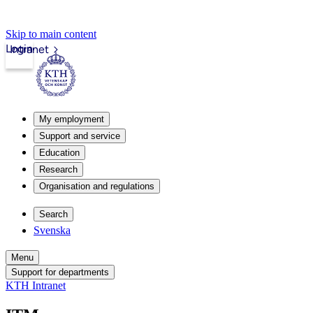
Skip to main content
Login
Intranet
My employment
Support and service
Education
Research
Organisation and regulations
Search
Svenska
Menu
Support for departments
KTH Intranet