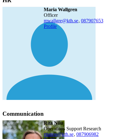
HR
Maria Wallgren
officer
mwallgre@kth.se
,
08790
7653
Profile
Communication
Rita Nõu
Operations Support Research
ritanou@kth.se
,
08790
6982