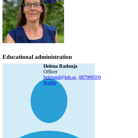
Profile
Educational administration
Helena Radonja
officer
helenard@kth.se
,
08790
9509
Profile