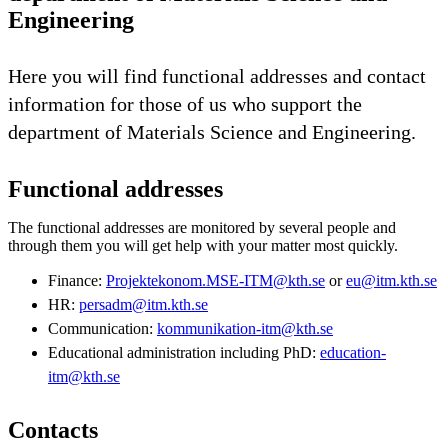
Engineering
Here you will find functional addresses and contact
information for those of us who support the
department of Materials Science and Engineering.
Functional addresses
The functional addresses are monitored by several people and
through them you will get help with your matter most quickly.
Finance:
Projektekonom.MSE-ITM@kth.se
or
eu@itm.kth.se
HR:
persadm@itm.kth.se
Communication:
kommunikation-itm@kth.se
Educational administration including PhD:
education-
itm@kth.se
Contacts