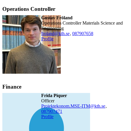
Operations Controller
Gustav Fröland
Operations Controller Materials Science and
Engineering
froland@kth.se
,
08790
7658
Profile
Finance
Frida Piquer
officer
Projektekonom.MSE-ITM@kth.se
,
08790
7471
Profile