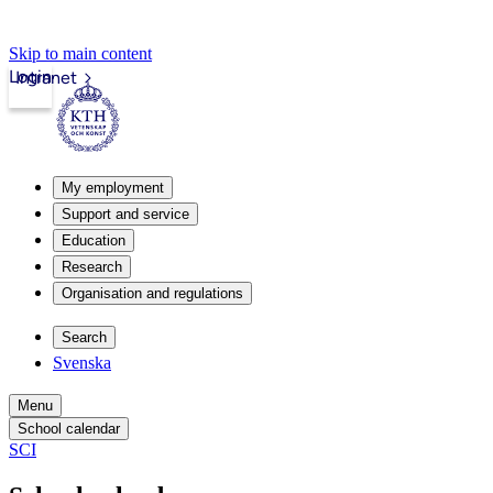
Skip to main content
Login
Intranet
My employment
Support and service
Education
Research
Organisation and regulations
Search
Svenska
Menu
School calendar
SCI