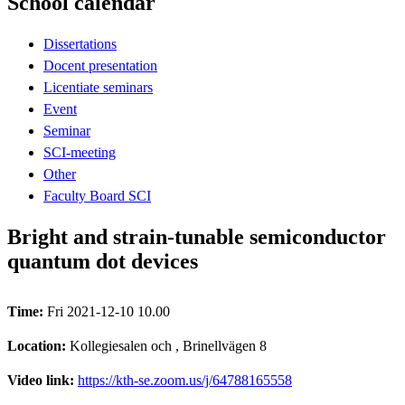
School calendar
Dissertations
Docent presentation
Licentiate seminars
Event
Seminar
SCI-meeting
Other
Faculty Board SCI
Bright and strain-tunable semiconductor
quantum dot devices
Time:
Fri 2021-12-10 10.00
Location:
Kollegiesalen och , Brinellvägen 8
Video link:
https://kth-se.zoom.us/j/64788165558