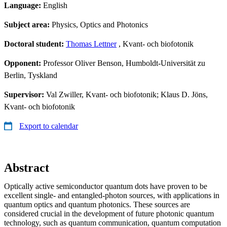
Language:
English
Subject area:
Physics, Optics and Photonics
Doctoral student:
Thomas Lettner
, Kvant- och biofotonik
Opponent:
Professor Oliver Benson, Humboldt-Universität zu
Berlin, Tyskland
Supervisor:
Val Zwiller, Kvant- och biofotonik; Klaus D. Jöns,
Kvant- och biofotonik
Export to calendar
Abstract
Optically active semiconductor quantum dots have proven to be
excellent single- and entangled-photon sources, with applications in
quantum optics and quantum photonics. These sources are
considered crucial in the development of future photonic quantum
technology, such as quantum communication, quantum computation