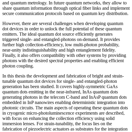
and quantum metrology. In future quantum networks, they allow to
share quantum information through optical fiber links and implement
secure communication protocols based on quantum key distribution.
However, there are several challenges when developing quantum
dot devices in order to unlock the full potential of these quantum
emitters. The ideal quantum dot source efficiently generates
triggered single- and entangled-photons on-demand. It provides
further high collection-efficiency, low multi-photon probability,
near-unity indistinguishability and high entanglement fidelity.
Finally, it also offers compatibility with other systems by providing
photons with the desired spectral properties and enabling efficient
photon coupling.
In this thesis the development and fabrication of bright and strain-
tunable quantum dot devices for single- and entangled-photon
generation has been studied. It covers highly-symmetric GaAs
quantum dots emitting in the near-infrared, InAs quantum dots
generating photons in the telecom C-band and InAsP quantum dots
embedded in InP nanowires enabling deterministic integration into
photonic circuits. The main aspects of operating these quantum dots
in cryogenic micro-photoluminescence experiments are described,
with focus on enhancing the collection efficiency using solid
immersion lenses. For strain-tunability, the focus lies on the
fabrication of piezoelectric actuators as substrates for the integration