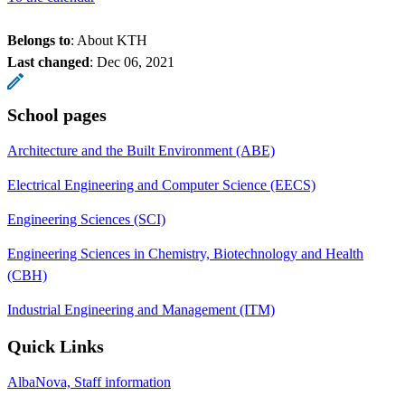
Belongs to
: About KTH
Last changed
:
Dec 06, 2021
School pages
Architecture and the Built Environment (ABE)
Electrical Engineering and Computer Science (EECS)
Engineering Sciences (SCI)
Engineering Sciences in Chemistry, Biotechnology and Health
(CBH)
Industrial Engineering and Management (ITM)
Quick Links
AlbaNova, Staff information