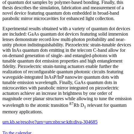
of quantum dot samples by polymer-based bonding. Finally, this
thesis describes the simulation, fabrication and measurement of a
novel device featuring quantum dots embedded in broad-band
parabolic mirror microcavities for enhanced light collection.
Experimental results obtained with a variety of quantum dot devices
are included: GaAs quantum dot devices featuring solid immersion
lenses demonstrate record-low multi-photon probability and near-
unity photon indistinguishability. Piezoelectric strain-tunable devices
with InAs quantum dots emitting in the telecom C-band allow for
on-demand generation of single- and entangled-photons with
tunable quantum dot emission properties and high entanglement
fidelity. Piezoelectric strain-tuning actuators enable further the
realization of reconfigurable quantum photonic circuits featuring
waveguide-integrated InAsP/InP nanowire quantum dots with
tunable emission wavelength. Finally, GaAs quantum dots in
microcavities with parabolic mirror integrated on piezoelectric
actuators achieve an increase in brightness by one order of
magnitude over planar structures while allowing to tune the emission
87
wavelength to the atomic transition
Rb D
relevant for quantum
1
memory applications.
urn.kb.se/resolve?urn=urn:nbn:se:kth:diva-304685
To the calendar