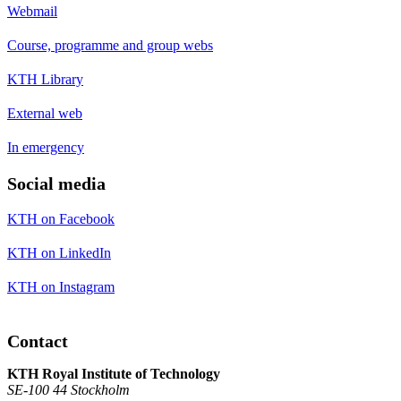
Webmail
Course, programme and group webs
KTH Library
External web
In emergency
Social media
KTH on Facebook
KTH on LinkedIn
KTH on Instagram
Contact
KTH Royal Institute of Technology
SE-100 44 Stockholm