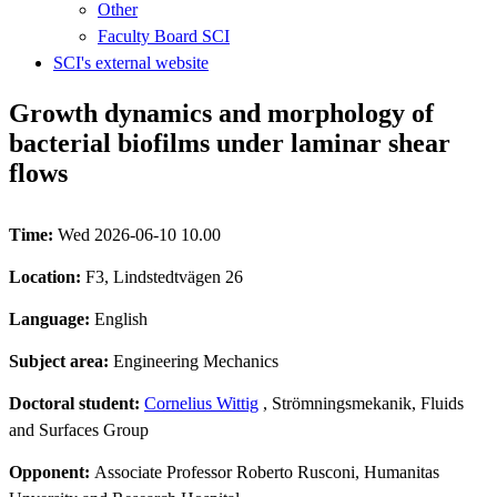
Other
Faculty Board SCI
SCI's external website
Growth dynamics and morphology of
bacterial biofilms under laminar shear
flows
Time:
Wed 2026-06-10 10.00
Location:
F3, Lindstedtvägen 26
Language:
English
Subject area:
Engineering Mechanics
Doctoral student:
Cornelius Wittig
, Strömningsmekanik, Fluids
and Surfaces Group
Opponent:
Associate Professor Roberto Rusconi, Humanitas