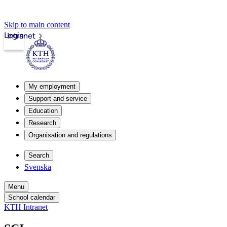
Skip to main content
Login
Intranet
My employment
Support and service
Education
Research
Organisation and regulations
Search
Svenska
Menu
School calendar
KTH Intranet