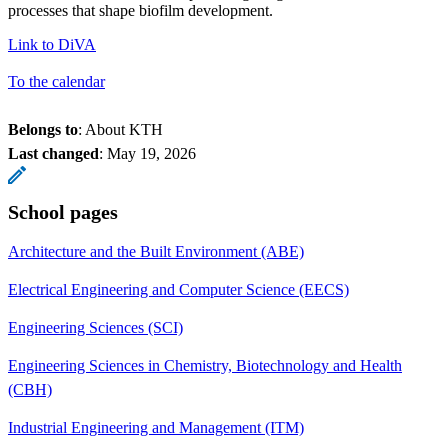
processes that shape biofilm development.
Link to DiVA
To the calendar
Belongs to
: About KTH
Last changed
:
May 19, 2026
School pages
Architecture and the Built Environment (ABE)
Electrical Engineering and Computer Science (EECS)
Engineering Sciences (SCI)
Engineering Sciences in Chemistry, Biotechnology and Health
(CBH)
Industrial Engineering and Management (ITM)