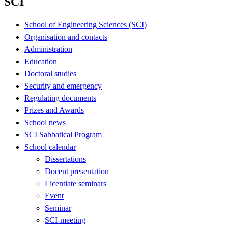
SCI
School of Engineering Sciences (SCI)
Organisation and contacts
Administration
Education
Doctoral studies
Security and emergency
Regulating documents
Prizes and Awards
School news
SCI Sabbatical Program
School calendar
Dissertations
Docent presentation
Licentiate seminars
Event
Seminar
SCI-meeting