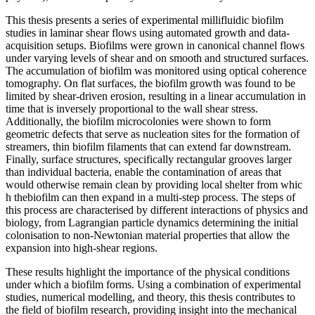
This thesis presents a series of experimental millifluidic biofilm
studies in laminar shear flows using automated growth and data-
acquisition setups. Biofilms were grown in canonical channel flows
under varying levels of shear and on smooth and structured surfaces.
The accumulation of biofilm was monitored using optical coherence
tomography. On flat surfaces, the biofilm growth was found to be
limited by shear-driven erosion, resulting in a linear accumulation in
time that is inversely proportional to the wall shear stress.
Additionally, the biofilm microcolonies were shown to form
geometric defects that serve as nucleation sites for the formation of
streamers, thin biofilm filaments that can extend far downstream.
Finally, surface structures, specifically rectangular grooves larger
than individual bacteria, enable the contamination of areas that
would otherwise remain clean by providing local shelter from whic
h thebiofilm can then expand in a multi-step process. The steps of
this process are characterised by different interactions of physics and
biology, from Lagrangian particle dynamics determining the initial
colonisation to non-Newtonian material properties that allow the
expansion into high-shear regions.
These results highlight the importance of the physical conditions
under which a biofilm forms. Using a combination of experimental
studies, numerical modelling, and theory, this thesis contributes to
the field of biofilm research, providing insight into the mechanical