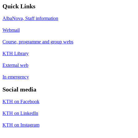
Quick Links
AlbaNova, Staff information
Webmail
Course, programme and group webs
KTH Library
External web
In emergency
Social media
KTH on Facebook
KTH on LinkedIn
KTH on Instagram