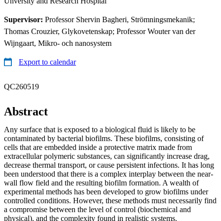
Unversity and Research Hospital
Supervisor:
Professor Shervin Bagheri, Strömningsmekanik;
Thomas Crouzier, Glykovetenskap; Professor Wouter van der
Wijngaart, Mikro- och nanosystem
Export to calendar
QC260519
Abstract
Any surface that is exposed to a biological fluid is likely to be
contaminated by bacterial biofilms. These biofilms, consisting of
cells that are embedded inside a protective matrix made from
extracellular polymeric substances, can significantly increase drag,
decrease thermal transport, or cause persistent infections. It has long
been understood that there is a complex interplay between the near-
wall flow field and the resulting biofilm formation. A wealth of
experimental methods has been developed to grow biofilms under
controlled conditions. However, these methods must necessarily find
a compromise between the level of control (biochemical and
physical), and the complexity found in realistic systems.