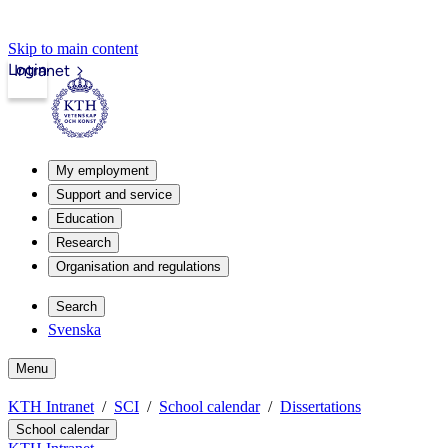
Skip to main content
Login
Intranet
My employment
Support and service
Education
Research
Organisation and regulations
Search
Svenska
Menu
KTH Intranet
SCI
School calendar
Dissertations
School calendar