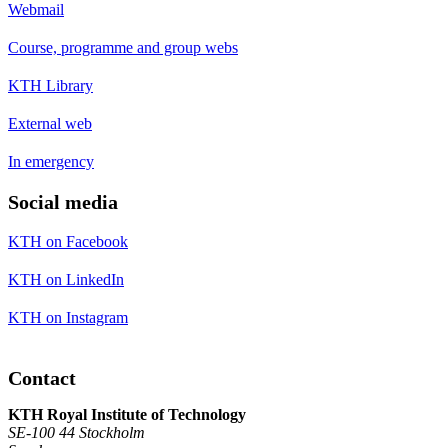
Webmail
Course, programme and group webs
KTH Library
External web
In emergency
Social media
KTH on Facebook
KTH on LinkedIn
KTH on Instagram
Contact
KTH Royal Institute of Technology
SE-100 44 Stockholm