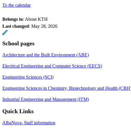
To the calendar
Belongs to
: About KTH
Last changed
:
May 28, 2026
School pages
Architecture and the Built Environment (ABE)
Electrical Engineering and Computer Science (EECS)
Engineering Sciences (SCI)
Engineering Sciences in Chemistry, Biotechnology and Health (CBH
Industrial Engineering and Management (ITM)
Quick Links
AlbaNova, Staff information