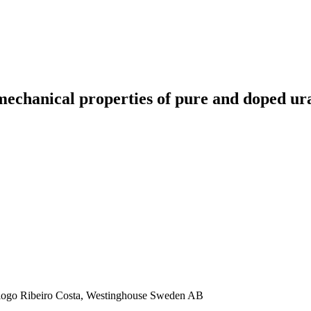
 mechanical properties of pure and doped u
Diogo Ribeiro Costa, Westinghouse Sweden AB