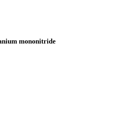
ranium mononitride