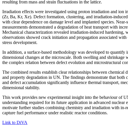
resulting from mass and strain fluctuations in the lattice.
Irradiation effects were investigated using proton irradiation and ion 
(Zr, Ba, Kr, Xe). Defect formation, clustering, and irradiation-induce
with clear dependence on damage level and implanted species. Near-su
measurements demonstrated a degradation of heat transport with increa
Mechanical characterization revealed irradiation-induced hardening, w
observations showed crack initiation and propagation associated with
stress development.
In addition, a surface-based methodology was developed to quantify i
dimensional changes at the microscale. Both swelling and shrinkage w
the complex relation between defect evolution and microstructural con
The combined results establish clear relationships between chemical d
and property degradation in UN. The findings demonstrate that both 
and defect accumulation significantly influence thermal transport, me
dimensional stability.
This work provides new experimental insight into the behaviour of UN
understanding required for its future application in advanced nuclear 
motivate further studies combining chemistry and irradiation with in-re
capture fuel performance under realistic reactor conditions.
Link to DiVA