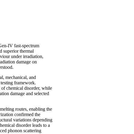
Gen-IV fast-spectrum
d superior thermal
iour under irradiation,
 radiation damage on
erstood.
cal, mechanical, and
 testing framework.
of chemical disorder, while
diation damage and selected
elting routes, enabling the
rization confirmed the
uctural variations depending
hemical disorder leads to a
anced phonon scattering