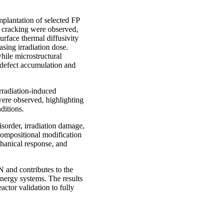
implantation of selected FP
d cracking were observed,
rface thermal diffusivity
sing irradiation dose.
hile microstructural
 defect accumulation and
rradiation-induced
ere observed, highlighting
ditions.
isorder, irradiation damage,
compositional modification
chanical response, and
 and contributes to the
energy systems. The results
actor validation to fully