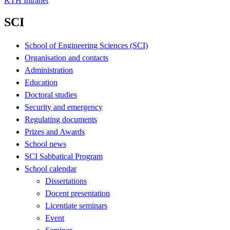
KTH Intranet
SCI
School of Engineering Sciences (SCI)
Organisation and contacts
Administration
Education
Doctoral studies
Security and emergency
Regulating documents
Prizes and Awards
School news
SCI Sabbatical Program
School calendar
Dissertations
Docent presentation
Licentiate seminars
Event