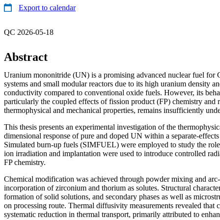
Export to calendar
QC 2026-05-18
Abstract
Uranium mononitride (UN) is a promising advanced nuclear fuel for 
systems and small modular reactors due to its high uranium density an
conductivity compared to conventional oxide fuels. However, its behav
particularly the coupled effects of fission product (FP) chemistry and
thermophysical and mechanical properties, remains insufficiently und
This thesis presents an experimental investigation of the thermophysi
dimensional response of pure and doped UN within a separate-effects
Simulated burn-up fuels (SIMFUEL) were employed to study the role 
ion irradiation and implantation were used to introduce controlled ra
FP chemistry.
Chemical modification was achieved through powder mixing and arc-m
incorporation of zirconium and thorium as solutes. Structural characte
formation of solid solutions, and secondary phases as well as microstr
on processing route. Thermal diffusivity measurements revealed that c
systematic reduction in thermal transport, primarily attributed to enh