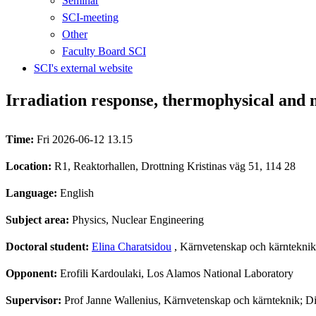
Seminar
SCI-meeting
Other
Faculty Board SCI
SCI's external website
Irradiation response, thermophysical and
Time:
Fri 2026-06-12 13.15
Location:
R1, Reaktorhallen, Drottning Kristinas väg 51, 114 28
Language:
English
Subject area:
Physics, Nuclear Engineering
Doctoral student:
Elina Charatsidou
, Kärnvetenskap och kärnteknik
Opponent:
Erofili Kardoulaki, Los Alamos National Laboratory
Supervisor:
Prof Janne Wallenius, Kärnvetenskap och kärnteknik; 