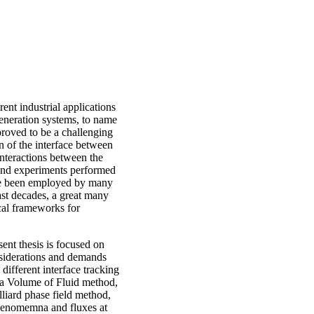
ent industrial applications
generation systems, to name
roved to be a challenging
n of the interface between
interactions between the
s and experiments performed
ave been employed by many
last decades, a great many
cal frameworks for
ent thesis is focused on
nsiderations and demands
different interface tracking
r, a Volume of Fluid method,
lliard phase field method,
henomemna and fluxes at