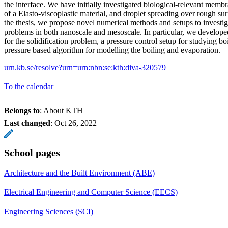
the interface. We have initially investigated biological-relevant mem
of a Elasto-viscoplastic material, and droplet spreading over rough sur
the thesis, we propose novel numerical methods and setups to investi
problems in both nanoscale and mesoscale. In particular, we develop
for the solidification problem, a pressure control setup for studying bo
pressure based algorithm for modelling the boiling and evaporation.
urn.kb.se/resolve?urn=urn:nbn:se:kth:diva-320579
To the calendar
Belongs to
: About KTH
Last changed
:
Oct 26, 2022
School pages
Architecture and the Built Environment (ABE)
Electrical Engineering and Computer Science (EECS)
Engineering Sciences (SCI)