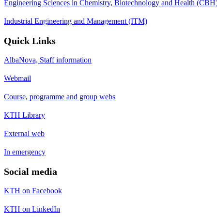
Engineering Sciences in Chemistry, Biotechnology and Health (CBH
Industrial Engineering and Management (ITM)
Quick Links
AlbaNova, Staff information
Webmail
Course, programme and group webs
KTH Library
External web
In emergency
Social media
KTH on Facebook
KTH on LinkedIn