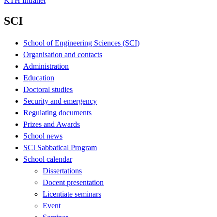
KTH Intranet
SCI
School of Engineering Sciences (SCI)
Organisation and contacts
Administration
Education
Doctoral studies
Security and emergency
Regulating documents
Prizes and Awards
School news
SCI Sabbatical Program
School calendar
Dissertations
Docent presentation
Licentiate seminars
Event