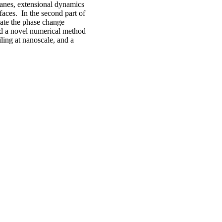
branes, extensional dynamics
faces. In the second part of
gate the phase change
ed a novel numerical method
iling at nanoscale, and a