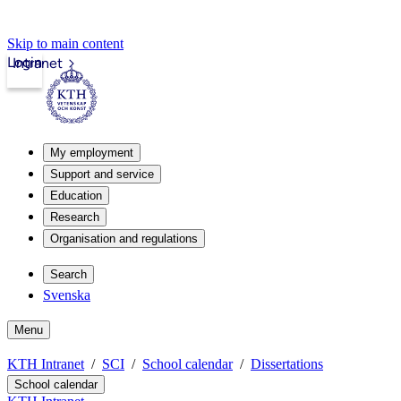
Skip to main content
Login
Intranet
My employment
Support and service
Education
Research
Organisation and regulations
Search
Svenska
Menu
KTH Intranet
SCI
School calendar
Dissertations
School calendar