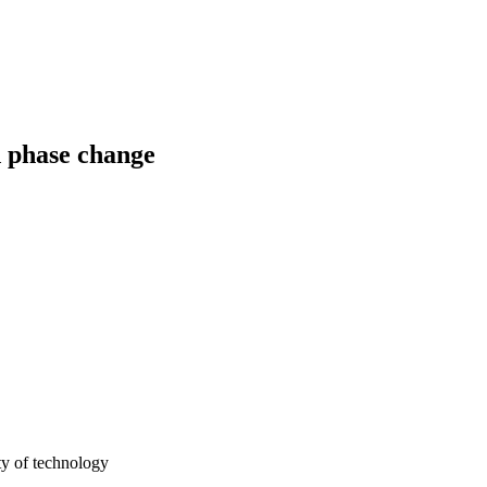
d phase change
y of technology