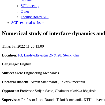
Seminar
SCI-meeting
Other
Faculty Board SCI
SCI's external website
Numerical study of interface dynamics an
Time:
Fri 2022-11-25 13.00
Location:
F3, Lindstedtsvägen 26 & 28, Stockholm
Language:
English
Subject area:
Engineering Mechanics
Doctoral student:
Armin Shahmardi
, Teknisk mekanik
Opponent:
Professor Srdjan Sasic, Chalmers tekniska högskola
Supervisor:
Professor Luca Brandt, Teknisk mekanik, KTH universit