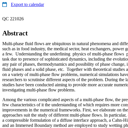
Export to calendar
QC 221026
Abstract
Multi-phase fluid flows are ubiquitous in natural phenomena and differ
such as in food industry, the medical sector, heat exchangers, power 
a few. Understanding the underlining physics of multi-phase flows p
task due to presence of sophisticated dynamics, including the evolutio
any pair of phases, thermodynamics and possibility of phase change, 
fluid phases and a solid phase, etc. Together with theoretical studie
on a variety of multi-phase flow problems, numerical simulations h
researchers to scrutinise different aspects of the problem. During the 
studies have been conducted aiming to provide more accurate numeri
investigating multi-phase flow problems.
Among the various complicated aspects of a multi-phase flow, the pres
few characteristics of it the understanding of which requires more co
improvements in the numerical frameworks. First, we elaborate on the 
approaches suit the study of different multi-phase flows. In particula
a compressible formulation of a diffuse interface approach, a Cahn-Hi
and an Immersed Boundary method are employed to study wetting p