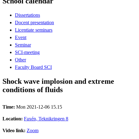
School calendar
Dissertations
Docent presentation
Licentiate seminars
Event
Seminar
SCI-meeting
Other
Faculty Board SCI
Shock wave implosion and extreme
conditions of fluids
Time:
Mon 2021-12-06 15.15
Location:
Faxén, Teknikringen 8
Video link:
Zoom