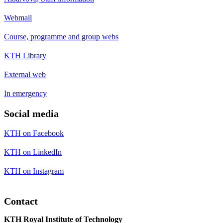
Webmail
Course, programme and group webs
KTH Library
External web
In emergency
Social media
KTH on Facebook
KTH on LinkedIn
KTH on Instagram
Contact
KTH Royal Institute of Technology