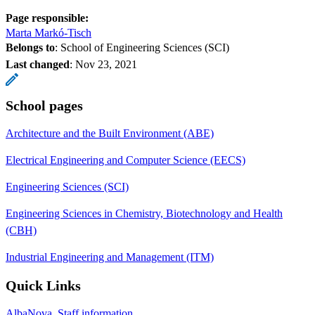
Page responsible:
Marta Markó-Tisch
Belongs to
: School of Engineering Sciences (SCI)
Last changed
:
Nov 23, 2021
School pages
Architecture and the Built Environment (ABE)
Electrical Engineering and Computer Science (EECS)
Engineering Sciences (SCI)
Engineering Sciences in Chemistry, Biotechnology and Health
(CBH)
Industrial Engineering and Management (ITM)
Quick Links
AlbaNova, Staff information