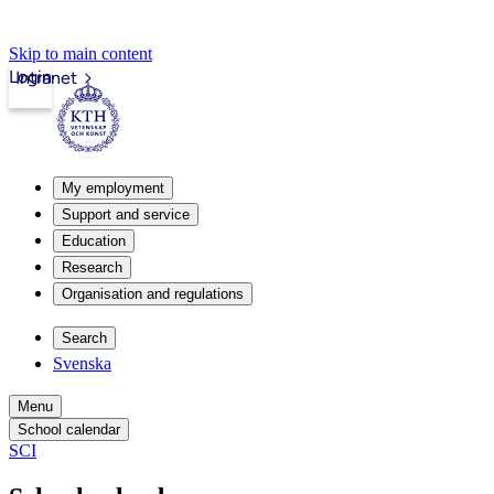
Skip to main content
Login
Intranet
My employment
Support and service
Education
Research
Organisation and regulations
Search
Svenska
Menu
School calendar
SCI