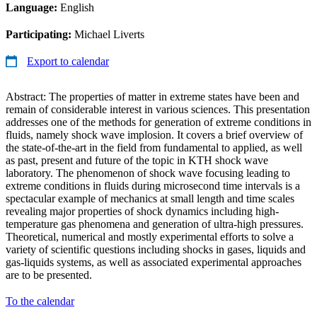
Language:
English
Participating:
Michael Liverts
Export to calendar
Abstract: The properties of matter in extreme states have been and
remain of considerable interest in various sciences. This presentation
addresses one of the methods for generation of extreme conditions in
fluids, namely shock wave implosion. It covers a brief overview of
the state-of-the-art in the field from fundamental to applied, as well
as past, present and future of the topic in KTH shock wave
laboratory. The phenomenon of shock wave focusing leading to
extreme conditions in fluids during microsecond time intervals is a
spectacular example of mechanics at small length and time scales
revealing major properties of shock dynamics including high-
temperature gas phenomena and generation of ultra-high pressures.
Theoretical, numerical and mostly experimental efforts to solve a
variety of scientific questions including shocks in gases, liquids and
gas-liquids systems, as well as associated experimental approaches
are to be presented.
To the calendar