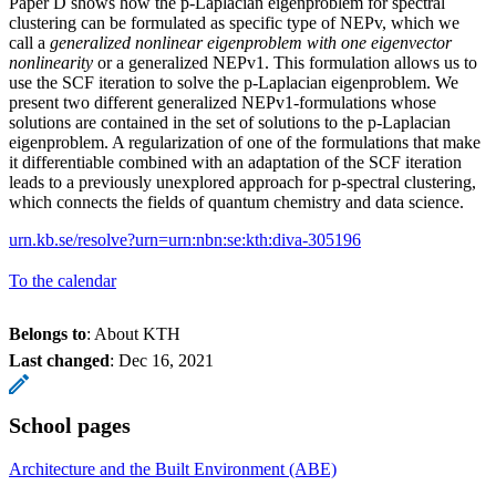
Paper D shows how the p-Laplacian eigenproblem for spectral
clustering can be formulated as specific type of NEPv, which we
call a
generalized nonlinear eigenproblem with one eigenvector
nonlinearity
or a generalized NEPv1. This formulation allows us to
use the SCF iteration to solve the p-Laplacian eigenproblem. We
present two different generalized NEPv1-formulations whose
solutions are contained in the set of solutions to the p-Laplacian
eigenproblem. A regularization of one of the formulations that make
it differentiable combined with an adaptation of the SCF iteration
leads to a previously unexplored approach for p-spectral clustering,
which connects the fields of quantum chemistry and data science.
urn.kb.se/resolve?urn=urn:nbn:se:kth:diva-305196
To the calendar
Belongs to
: About KTH
Last changed
:
Dec 16, 2021
School pages
Architecture and the Built Environment (ABE)