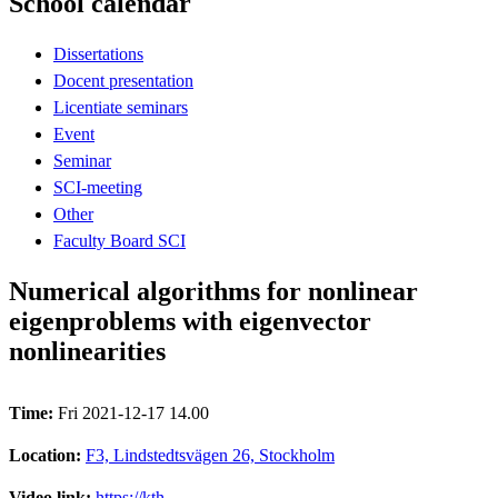
School calendar
Dissertations
Docent presentation
Licentiate seminars
Event
Seminar
SCI-meeting
Other
Faculty Board SCI
Numerical algorithms for nonlinear
eigenproblems with eigenvector
nonlinearities
Time:
Fri 2021-12-17 14.00
Location:
F3, Lindstedtsvägen 26, Stockholm
Video link:
https://kth-