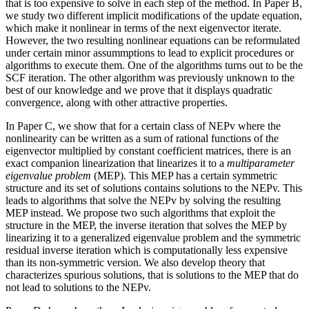
that is too expensive to solve in each step of the method. In Paper B,
we study two different implicit modifications of the update equation,
which make it nonlinear in terms of the next eigenvector iterate.
However, the two resulting nonlinear equations can be reformulated
under certain minor assummptions to lead to explicit procedures or
algorithms to execute them. One of the algorithms turns out to be the
SCF iteration. The other algorithm was previously unknown to the
best of our knowledge and we prove that it displays quadratic
convergence, along with other attractive properties.
In Paper C, we show that for a certain class of NEPv where the
nonlinearity can be written as a sum of rational functions of the
eigenvector multiplied by constant coefficient matrices, there is an
exact companion linearization that linearizes it to a
multiparameter
eigenvalue problem
(MEP). This MEP has a certain symmetric
structure and its set of solutions contains solutions to the NEPv. This
leads to algorithms that solve the NEPv by solving the resulting
MEP instead. We propose two such algorithms that exploit the
structure in the MEP, the inverse iteration that solves the MEP by
linearizing it to a generalized eigenvalue problem and the symmetric
residual inverse iteration which is computationally less expensive
than its non-symmetric version. We also develop theory that
characterizes spurious solutions, that is solutions to the MEP that do
not lead to solutions to the NEPv.