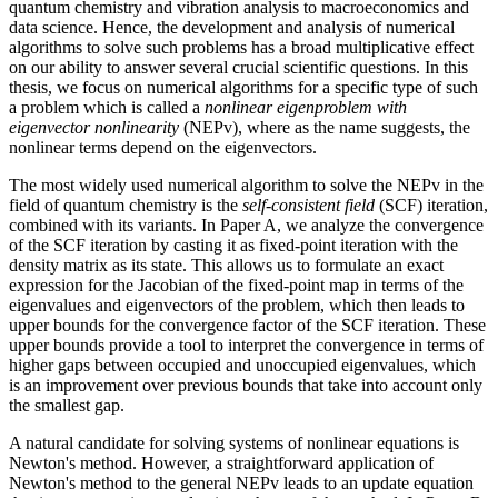
quantum chemistry and vibration analysis to macroeconomics and
data science. Hence, the development and analysis of numerical
algorithms to solve such problems has a broad multiplicative effect
on our ability to answer several crucial scientific questions. In this
thesis, we focus on numerical algorithms for a specific type of such
a problem which is called a
nonlinear eigenproblem with
eigenvector nonlinearity
(NEPv), where as the name suggests, the
nonlinear terms depend on the eigenvectors.
The most widely used numerical algorithm to solve the NEPv in the
field of quantum chemistry is the
self-consistent field
(SCF) iteration,
combined with its variants. In Paper A, we analyze the convergence
of the SCF iteration by casting it as fixed-point iteration with the
density matrix as its state. This allows us to formulate an exact
expression for the Jacobian of the fixed-point map in terms of the
eigenvalues and eigenvectors of the problem, which then leads to
upper bounds for the convergence factor of the SCF iteration. These
upper bounds provide a tool to interpret the convergence in terms of
higher gaps between occupied and unoccupied eigenvalues, which
is an improvement over previous bounds that take into account only
the smallest gap.
A natural candidate for solving systems of nonlinear equations is
Newton's method. However, a straightforward application of
Newton's method to the general NEPv leads to an update equation