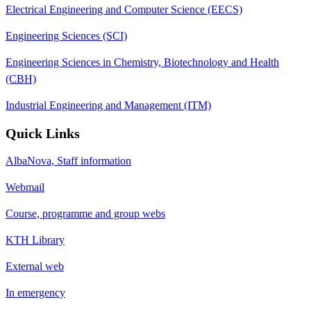
Electrical Engineering and Computer Science (EECS)
Engineering Sciences (SCI)
Engineering Sciences in Chemistry, Biotechnology and Health
(CBH)
Industrial Engineering and Management (ITM)
Quick Links
AlbaNova, Staff information
Webmail
Course, programme and group webs
KTH Library
External web
In emergency