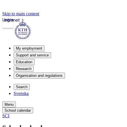
Skip to main content
Login
Intranet
My employment
Support and service
Education
Research
Organisation and regulations
Search
Svenska
Menu
School calendar
SCI