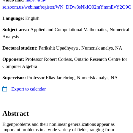
se.zoom.us/webinar/register/WN_DDw3sNkIQ02mYmmEvY2Q9Q
Language:
English
Subject area:
Applied and Computational Mathematics, Numerical
Analysis
Doctoral student:
Parikshit Upadhyaya
, Numerisk analys, NA
Opponent:
Professor Robert Corless, Ontario Research Centre for
Computer Algebra
Supervisor:
Professor Elias Jarlebring, Numerisk analys, NA
Export to calendar
Abstract
Eigenproblems and their nonlinear generalizations appear as
important problems in a wide variety of fields, ranging from