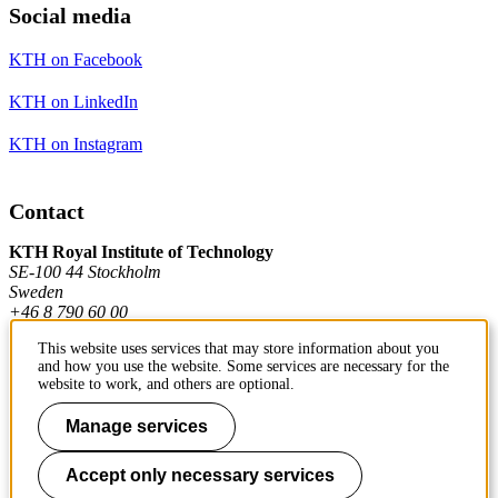
Social media
KTH on Facebook
KTH on LinkedIn
KTH on Instagram
Contact
KTH Royal Institute of Technology
SE-100 44 Stockholm
Sweden
+46 8 790 60 00
This website uses services that may store information about you
and how you use the website. Some services are necessary for the
Contact KTH
website to work, and others are optional.
Work at KTH
Manage services
Press and media
Accept only necessary services