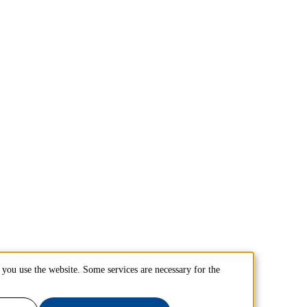
you use the website. Some services are necessary for the