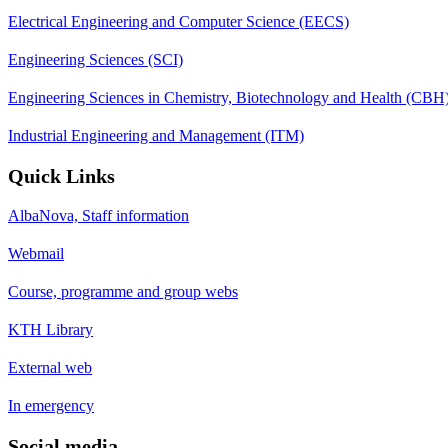
Electrical Engineering and Computer Science (EECS)
Engineering Sciences (SCI)
Engineering Sciences in Chemistry, Biotechnology and Health (CBH
Industrial Engineering and Management (ITM)
Quick Links
AlbaNova, Staff information
Webmail
Course, programme and group webs
KTH Library
External web
In emergency
Social media