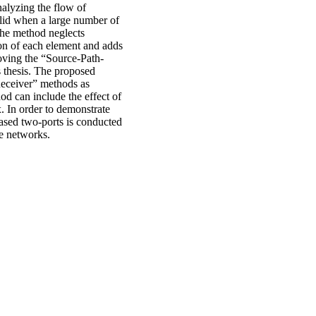
alyzing the flow of
alid when a large number of
 The method neglects
tion of each element and adds
roving the “Source-Path-
 thesis. The proposed
Receiver” methods as
 can include the effect of
x. In order to demonstrate
ased two-ports is conducted
ve networks.