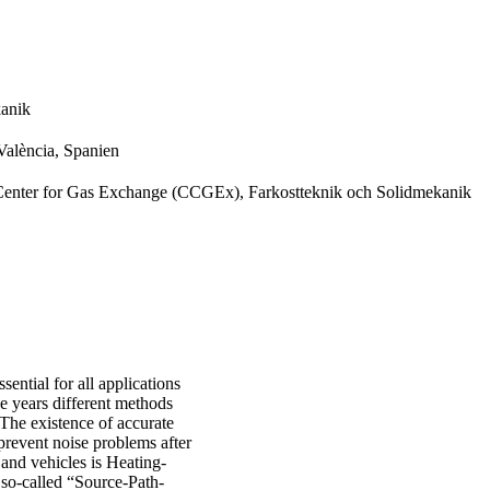
kanik
 València, Spanien
nter for Gas Exchange (CCGEx), Farkostteknik och Solidmekanik
ential for all applications
e years different methods
The existence of accurate
prevent noise problems after
and vehicles is Heating-
 so-called “Source-Path-