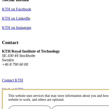
KTH on Facebook
KTH on LinkedIn
KTH on Instagram
Contact
KTH Royal Institute of Technology
SE-100 44 Stockholm
Sweden
+46 8 790 60 00
Contact KTH
Work at KTH
This website uses services that may store information about you and how 
Press and media
website to work, and others are optional.
About KTH website