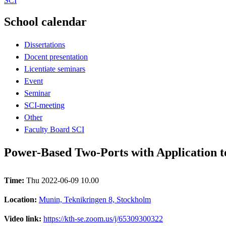
SCI
School calendar
Dissertations
Docent presentation
Licentiate seminars
Event
Seminar
SCI-meeting
Other
Faculty Board SCI
Power-Based Two-Ports with Application 
Time:
Thu 2022-06-09 10.00
Location:
Munin, Teknikringen 8, Stockholm
Video link:
https://kth-se.zoom.us/j/65309300322