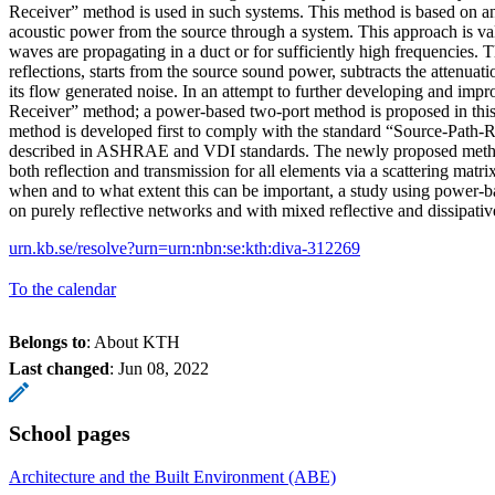
Receiver” method is used in such systems. This method is based on an
acoustic power from the source through a system. This approach is v
waves are propagating in a duct or for sufficiently high frequencies.
reflections, starts from the source sound power, subtracts the attenua
its flow generated noise. In an attempt to further developing and imp
Receiver” method; a power-based two-port method is proposed in this
method is developed first to comply with the standard “Source-Path-
described in ASHRAE and VDI standards. The newly proposed method
both reflection and transmission for all elements via a scattering matri
when and to what extent this can be important, a study using power-b
on purely reflective networks and with mixed reflective and dissipati
urn.kb.se/resolve?urn=urn:nbn:se:kth:diva-312269
To the calendar
Belongs to
: About KTH
Last changed
:
Jun 08, 2022
School pages
Architecture and the Built Environment (ABE)