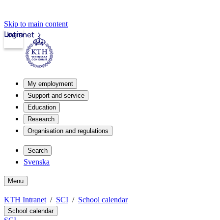
Skip to main content
Login
Intranet
My employment
Support and service
Education
Research
Organisation and regulations
Search
Svenska
Menu
KTH Intranet
SCI
School calendar
School calendar