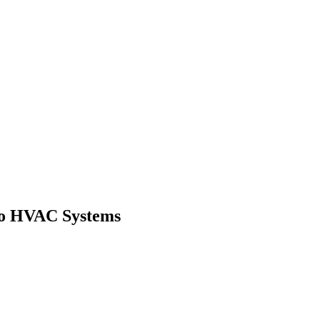
to HVAC Systems