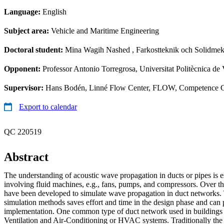
Language:
English
Subject area:
Vehicle and Maritime Engineering
Doctoral student:
Mina Wagih Nashed
, Farkostteknik och Solidme
Opponent:
Professor Antonio Torregrosa, Universitat Politècnica de
Supervisor:
Hans Bodén, Linné Flow Center, FLOW, Competence Ce
Export to calendar
QC 220519
Abstract
The understanding of acoustic wave propagation in ducts or pipes is ess
involving fluid machines, e.g., fans, pumps, and compressors. Over th
have been developed to simulate wave propagation in duct networks. 
simulation methods saves effort and time in the design phase and can 
implementation. One common type of duct network used in buildings 
Ventilation and Air-Conditioning or HVAC systems. Traditionally the