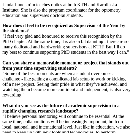
Linda Lundström teaches optics at both KTH and Karolinska
Institutet. She is also the program coordinator for the optometry
education and supervises doctoral students.
How does it feel to be recognized as Supervisor of the Year by
the students?
"I feel very glad and honoured to receive this recognition by the
PhD chapter. At the same time, it is also a bit daunting - there are so
many dedicated and hardworking supervisors at KTH! But I’ll do
my best to continue supporting PhD students in the best way I can."
Can you share a memorable moment or project that stands out
from your time supervising students?
"Some of the best moments are when a student overcomes a
challenge - like getting a complicated lab setup to work or kicking
off a new project. Seeing their pride in what they’ve achieved, and
watching them become more confident and independent, is also very
rewarding."
What do you see as the future of academic supervision in a
rapidly changing research landscape?
"I believe personal mentoring will continue to be essential. At the
same time, collaborations will be increasingly important, both on
local, national, and international level. Just like in education, we also
need to keep up with new tools and technologies, to perform