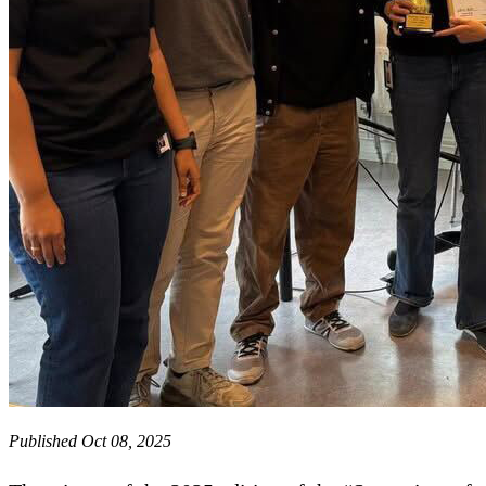
Published Oct 08, 2025