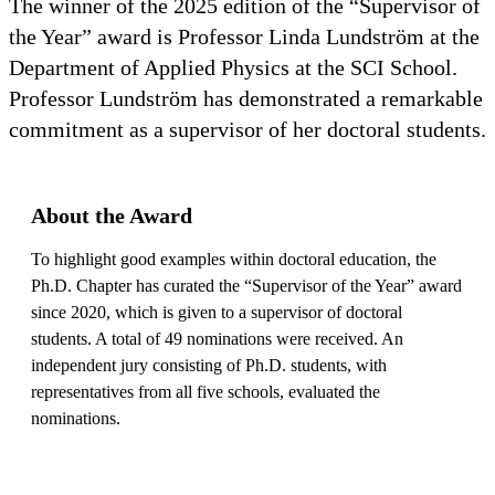
The winner of the 2025 edition of the “Supervisor of
the Year” award is Professor Linda Lundström at the
Department of Applied Physics at the SCI School.
Professor Lundström has demonstrated a remarkable
commitment as a supervisor of her doctoral students.
About the Award
To highlight good examples within doctoral education, the
Ph.D. Chapter has curated the “Supervisor of the Year” award
since 2020, which is given to a supervisor of doctoral
students. A total of 49 nominations were received. An
independent jury consisting of Ph.D. students, with
representatives from all five schools, evaluated the
nominations.