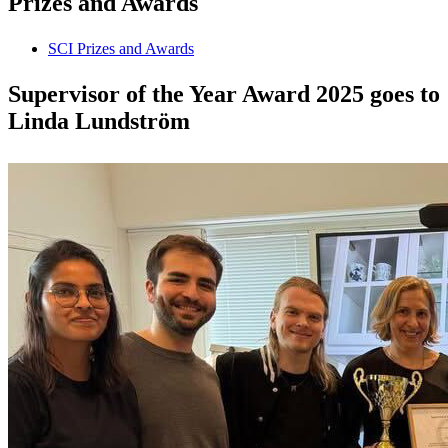
Prizes and Awards
SCI Prizes and Awards
Supervisor of the Year Award 2025 goes to
Linda Lundström