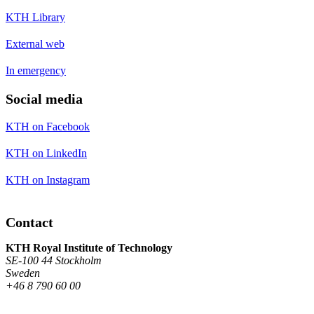
KTH Library
External web
In emergency
Social media
KTH on Facebook
KTH on LinkedIn
KTH on Instagram
Contact
KTH Royal Institute of Technology
SE-100 44 Stockholm
Sweden
+46 8 790 60 00