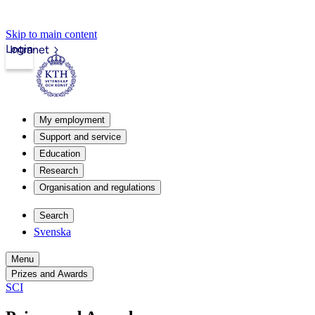
Skip to main content
Login
Intranet
My employment
Support and service
Education
Research
Organisation and regulations
Search
Svenska
Menu
Prizes and Awards
SCI