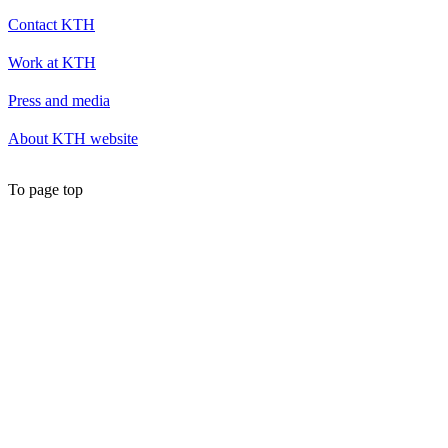
Contact KTH
Work at KTH
Press and media
About KTH website
To page top