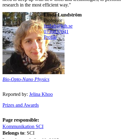
research in the most efficient way."
Linda Lundström
professor
lindafr@kth.se
0736837041
Profile
Bio-Opto-Nano Physics
Reported by:
Jelina Khoo
Prizes and Awards
Page responsible:
Kommunikation SCI
Belongs to
: SCI