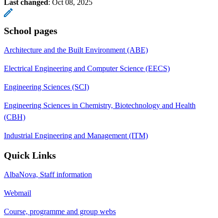
Last changed
:
Oct 08, 2025
School pages
Architecture and the Built Environment (ABE)
Electrical Engineering and Computer Science (EECS)
Engineering Sciences (SCI)
Engineering Sciences in Chemistry, Biotechnology and Health
(CBH)
Industrial Engineering and Management (ITM)
Quick Links
AlbaNova, Staff information
Webmail
Course, programme and group webs